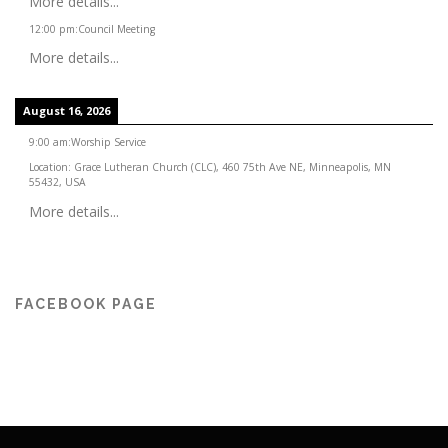
More details...
12:00 pm
:
Council Meeting
More details...
August 16, 2026
9:00 am
:
Worship Service
Location:
Grace Lutheran Church (CLC), 460 75th Ave NE, Minneapolis, MN
55432, USA
More details...
FACEBOOK PAGE