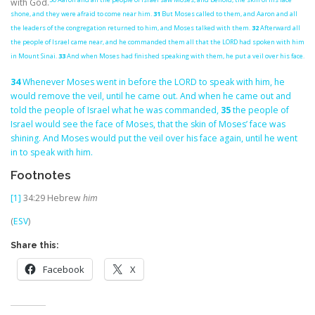
with God.
shone, and they were afraid to come near him.
31
But Moses called to them, and Aaron and all
the leaders of the congregation returned to him, and Moses talked with them.
32
Afterward all
the people of Israel came near, and he commanded them all that the LORD had spoken with him
in Mount Sinai.
33
And when Moses had finished speaking with them, he put a veil over his face.
34
Whenever Moses went in before the LORD to speak with him, he
would remove the veil, until he came out. And when he came out and
told the people of Israel what he was commanded,
35
the people of
Israel would see the face of Moses, that the skin of Moses’ face was
shining. And Moses would put the veil over his face again, until he went
in to speak with him.
Footnotes
[1]
34:29
Hebrew
him
(
ESV
)
Share this:
Facebook
X