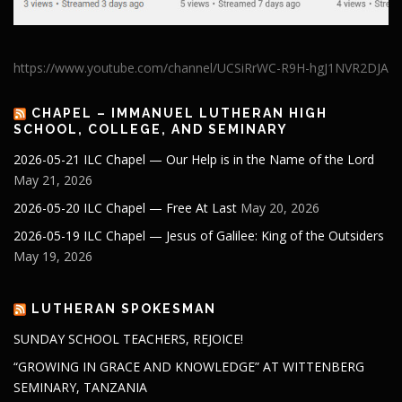
https://www.youtube.com/channel/UCSiRrWC-R9H-hgJ1NVR2DJA
CHAPEL – IMMANUEL LUTHERAN HIGH
SCHOOL, COLLEGE, AND SEMINARY
2026-05-21 ILC Chapel — Our Help is in the Name of the Lord
May 21, 2026
2026-05-20 ILC Chapel — Free At Last
May 20, 2026
2026-05-19 ILC Chapel — Jesus of Galilee: King of the Outsiders
May 19, 2026
LUTHERAN SPOKESMAN
SUNDAY SCHOOL TEACHERS, REJOICE!
“GROWING IN GRACE AND KNOWLEDGE” AT WITTENBERG
SEMINARY, TANZANIA