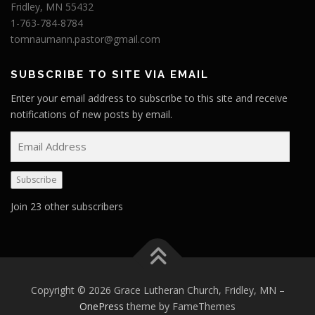
Fridley, MN 55432
1-763-784-8784
tomnaumann.pastor@gmail.com
SUBSCRIBE TO SITE VIA EMAIL
Enter your email address to subscribe to this site and receive
notifications of new posts by email.
E
m
a
Subscribe
i
l
Join 23 other subscribers
A
d
d
r
e
Copyright © 2026 Grace Lutheran Church, Fridley, MN
–
s
OnePress
theme by FameThemes