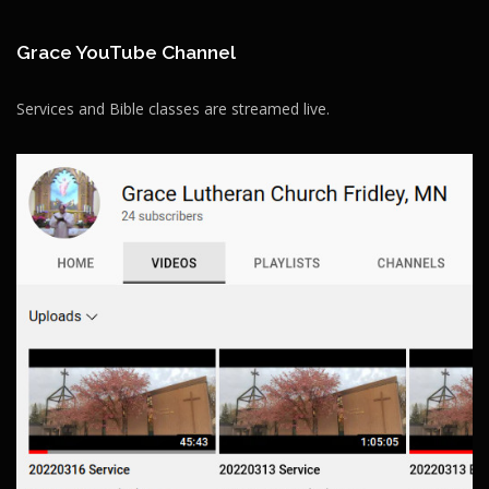
Grace YouTube Channel
Services and Bible classes are streamed live.