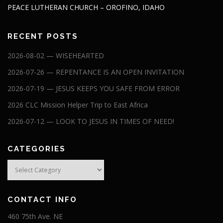
PEACE LUTHERAN CHURCH – OROFINO, IDAHO
RECENT POSTS
2026-08-02 — WISEHEARTED
2026-07-26 — REPENTANCE IS AN OPEN INVITATION
2026-07-19 — JESUS KEEPS YOU SAFE FROM ERROR
2026 CLC Mission Helper Trip to East Africa
2026-07-12 — LOOK TO JESUS IN TIMES OF NEED!
CATEGORIES
Categories
CONTACT INFO
460 75th Ave. NE