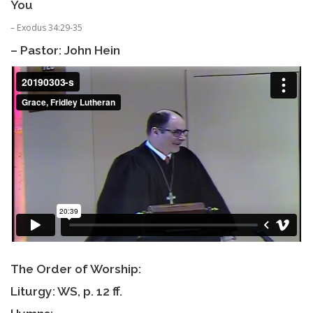
You
– Exodus 34:29-35
– Pastor: John Hein
The Order of Worship:
Liturgy: WS, p. 12 ff.