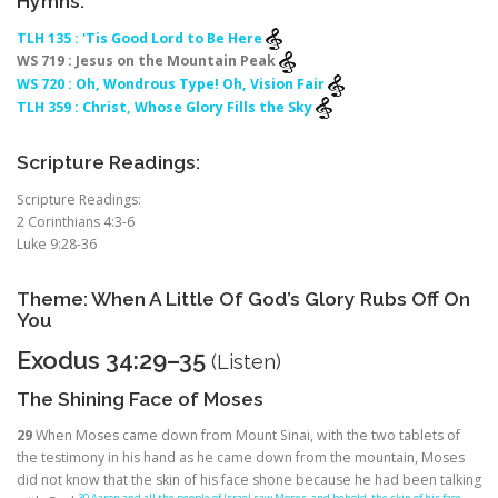
Hymns:
TLH 135 : 'Tis Good Lord to Be Here
WS 719 : Jesus on the Mountain Peak
WS 720 : Oh, Wondrous Type! Oh, Vision Fair
TLH 359 : Christ, Whose Glory Fills the Sky
Scripture Readings:
Scripture Readings:
2 Corinthians 4:3-6
Luke 9:28-36
Theme: When A Little Of God’s Glory Rubs Off On
You
Exodus 34:29–35
(
Listen
)
The Shining Face of Moses
29
When Moses came down from Mount Sinai, with the two tablets of
the testimony in his hand as he came down from the mountain, Moses
did not know that the skin of his face shone because he had been talking
30 Aaron and all the people of Israel saw Moses, and behold, the skin of his face