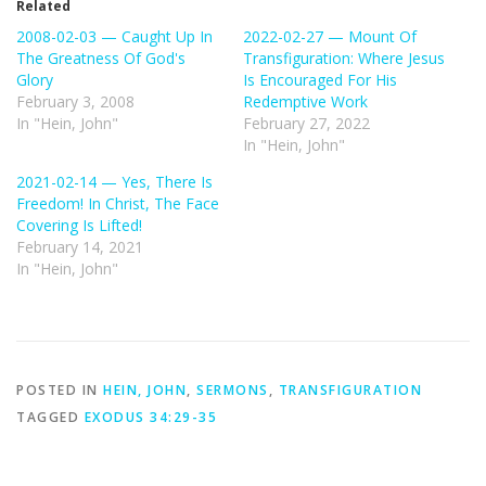
Related
2008-02-03 — Caught Up In
2022-02-27 — Mount Of
The Greatness Of God's
Transfiguration: Where Jesus
Glory
Is Encouraged For His
February 3, 2008
Redemptive Work
In "Hein, John"
February 27, 2022
In "Hein, John"
2021-02-14 — Yes, There Is
Freedom! In Christ, The Face
Covering Is Lifted!
February 14, 2021
In "Hein, John"
POSTED IN
HEIN, JOHN
,
SERMONS
,
TRANSFIGURATION
TAGGED
EXODUS 34:29-35