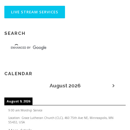
SEARCH
CALENDAR
August 2026
August 9, 2026
9:00 am
:
Worship Service
Location:
Grace Lutheran Church (CLC), 460 75th Ave NE, Minneapolis, MN
55432, USA