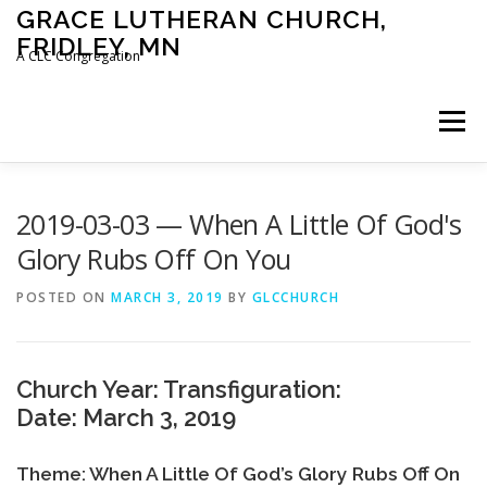
Skip
GRACE LUTHERAN CHURCH,
to
FRIDLEY, MN
content
A CLC Congregation
Menu
HOME
CHURCH
WHAT WE BELIEVE
2019-03-03 — When A Little Of God's
Glory Rubs Off On You
CALENDAR
SCHOOL
CONTACT
CLC
POSTED ON
MARCH 3, 2019
BY
GLCCHURCH
DEVOTIONAL
SERMONS
BIBLE CLASSES
Church Year: Transfiguration:
Date: March 3, 2019
Theme: When A Little Of God’s Glory Rubs Off On