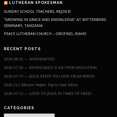
LUTHERAN SPOKESMAN
SUNDAY SCHOOL TEACHERS, REJOICE!
“GROWING IN GRACE AND KNOWLEDGE” AT WITTENBERG
SEMINARY, TANZANIA
PEACE LUTHERAN CHURCH – OROFINO, IDAHO
RECENT POSTS
2026-08-02 — WISEHEARTED
2026-07-26 — REPENTANCE IS AN OPEN INVITATION
2026-07-19 — JESUS KEEPS YOU SAFE FROM ERROR
2026 CLC Mission Helper Trip to East Africa
2026-07-12 — LOOK TO JESUS IN TIMES OF NEED!
CATEGORIES
Categories