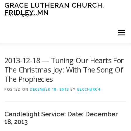
Skip
GRACE LUTHERAN CHURCH,
to
FRIDLEY, MN
content
A CLC Congregation
Menu
HOME
CHURCH
WHAT WE BELIEVE
2013-12-18 — Tuning Our Hearts For
The Christmas Joy: With The Song Of
The Prophecies
CALENDAR
SCHOOL
CONTACT
CLC
POSTED ON
DECEMBER 18, 2013
BY
GLCCHURCH
DEVOTIONAL
SERMONS
BIBLE CLASSES
Candlelight Service: Date: December
18, 2013