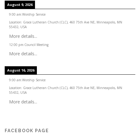
August 9, 2026
9:00 am
:
Worship Service
Location:
Grace Lutheran Church (CLC), 460 75th Ave NE, Minneapolis, MN
55432, USA
More details...
12:00 pm
:
Council Meeting
More details...
August 16, 2026
9:00 am
:
Worship Service
Location:
Grace Lutheran Church (CLC), 460 75th Ave NE, Minneapolis, MN
55432, USA
More details...
FACEBOOK PAGE