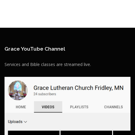
Grace YouTube Channel
Services and Bible classes are streamed live.