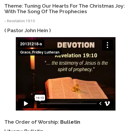
Theme: Tuning Our Hearts For The Christmas Joy:
With The Song Of The Prophecies
– Revelation 19:10
( Pastor John Hein )
The Order of Worship:
Bulletin