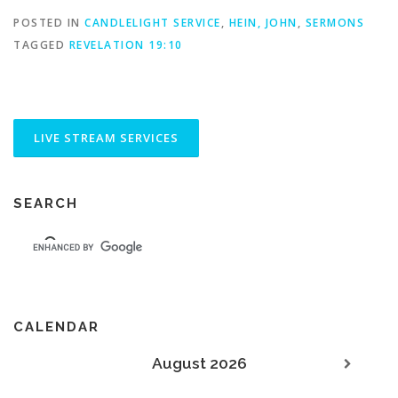
POSTED IN
CANDLELIGHT SERVICE
,
HEIN, JOHN
,
SERMONS
TAGGED
REVELATION 19:10
SEARCH
CALENDAR
August 2026