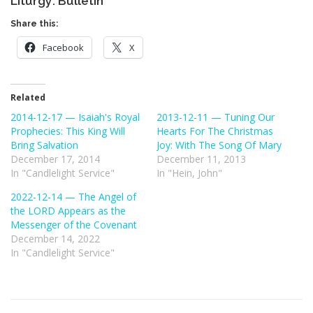
Liturgy: Bulletin
Share this:
Facebook
X
Related
2014-12-17 — Isaiah's Royal
2013-12-11 — Tuning Our
Prophecies: This King Will
Hearts For The Christmas
Bring Salvation
Joy: With The Song Of Mary
December 17, 2014
December 11, 2013
In "Candlelight Service"
In "Hein, John"
2022-12-14 — The Angel of
the LORD Appears as the
Messenger of the Covenant
December 14, 2022
In "Candlelight Service"