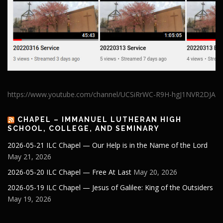
https://www.youtube.com/channel/UCSiRrWC-R9H-hgJ1NVR2DJA
CHAPEL – IMMANUEL LUTHERAN HIGH
SCHOOL, COLLEGE, AND SEMINARY
2026-05-21 ILC Chapel — Our Help is in the Name of the Lord
May 21, 2026
2026-05-20 ILC Chapel — Free At Last
May 20, 2026
2026-05-19 ILC Chapel — Jesus of Galilee: King of the Outsiders
May 19, 2026