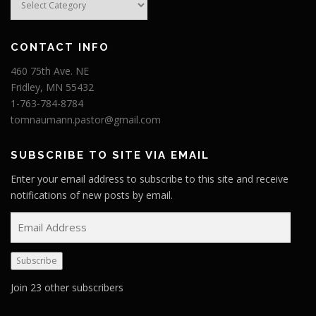
CONTACT INFO
460 75th Ave. NE
Fridley, MN 55432
1-763-784-8784
tomnaumann.pastor@gmail.com
SUBSCRIBE TO SITE VIA EMAIL
Enter your email address to subscribe to this site and receive
notifications of new posts by email.
E
m
a
Subscribe
i
l
Join 23 other subscribers
A