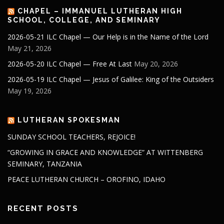
CHAPEL – IMMANUEL LUTHERAN HIGH
SCHOOL, COLLEGE, AND SEMINARY
2026-05-21 ILC Chapel — Our Help is in the Name of the Lord
May 21, 2026
2026-05-20 ILC Chapel — Free At Last
May 20, 2026
2026-05-19 ILC Chapel — Jesus of Galilee: King of the Outsiders
May 19, 2026
LUTHERAN SPOKESMAN
SUNDAY SCHOOL TEACHERS, REJOICE!
“GROWING IN GRACE AND KNOWLEDGE” AT WITTENBERG
SEMINARY, TANZANIA
PEACE LUTHERAN CHURCH – OROFINO, IDAHO
RECENT POSTS