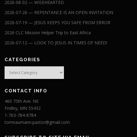
2026-08-02 — WISEHEARTED
2026-07-26 — REPENTANCE IS AN OPEN INVITATION
2026-07-19 — JESUS KEEPS YOU SAFE FROM ERROR
2026 CLC Mission Helper Trip to East Africa
2026-07-12 — LOOK TO JESUS IN TIMES OF NEED!
CATEGORIES
Categories
CONTACT INFO
460 75th Ave. NE
Fridley, MN 55432
1-763-784-8784
tomnaumann.pastor@gmail.com