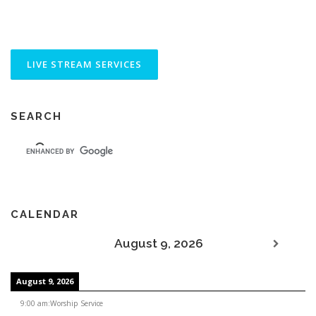
SEARCH
CALENDAR
August 9, 2026
August 9, 2026
9:00 am
:
Worship Service