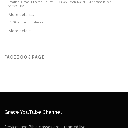
Location:
Grace Lutheran Church (CLC), 460 75th Ave NE, Minneapolis, MN
55432, USA
More details...
12:00 pm
:
Council Meeting
More details...
FACEBOOK PAGE
Grace YouTube Channel
Services and Bible classes are streamed live.