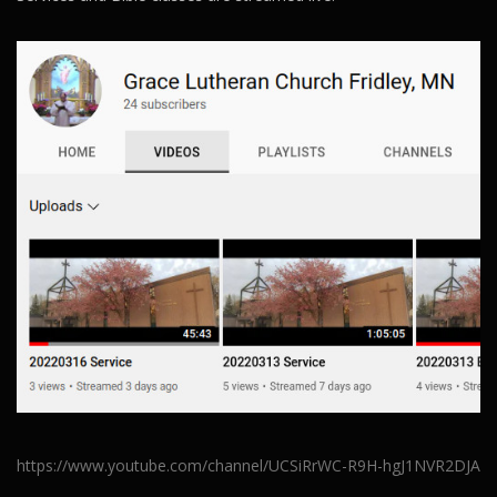
https://www.youtube.com/channel/UCSiRrWC-R9H-hgJ1NVR2DJA