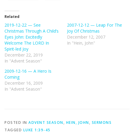
Related
2019-12-22 — See
2007-12-12 — Leap For The
Christmas Through A Child’s
Joy Of Christmas
Eyes John: Excitedly
December 12, 2007
Welcome The LORD In
In "Hein, John"
Spirit-led Joy
December 22, 2019
In "Advent Season"
2009-12-16 — A Hero Is
Coming
December 16, 2009
In "Advent Season"
POSTED IN
ADVENT SEASON
,
HEIN, JOHN
,
SERMONS
TAGGED
LUKE 1:39-45