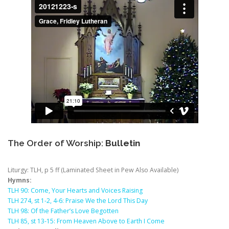
The Order of Worship:
Bulletin
Liturgy: TLH, p 5 ff (Laminated Sheet in Pew Also Available)
Hymns:
TLH 90: Come, Your Hearts and Voices Raising
TLH 274, st 1-2, 4-6: Praise We the Lord This Day
TLH 98: Of the Father’s Love Begotten
TLH 85, st 13-15: From Heaven Above to Earth I Come