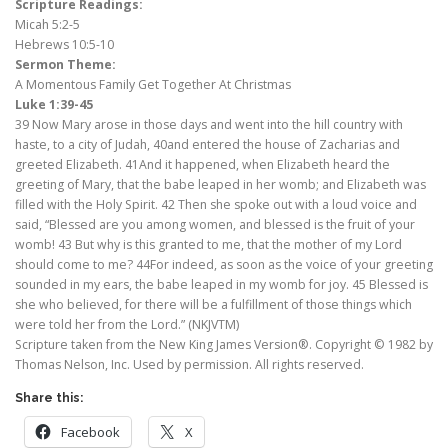
Scripture Readings:
Micah 5:2-5
Hebrews 10:5-10
Sermon Theme:
A Momentous Family Get Together At Christmas
Luke 1:39-45
39 Now Mary arose in those days and went into the hill country with
haste, to a city of Judah, 40and entered the house of Zacharias and
greeted Elizabeth. 41And it happened, when Elizabeth heard the
greeting of Mary, that the babe leaped in her womb; and Elizabeth was
filled with the Holy Spirit. 42 Then she spoke out with a loud voice and
said, “Blessed are you among women, and blessed is the fruit of your
womb! 43 But why is this granted to me, that the mother of my Lord
should come to me? 44For indeed, as soon as the voice of your greeting
sounded in my ears, the babe leaped in my womb for joy. 45 Blessed is
she who believed, for there will be a fulfillment of those things which
were told her from the Lord.” (NKJVTM)
Scripture taken from the New King James Version®. Copyright © 1982 by
Thomas Nelson, Inc. Used by permission. All rights reserved.
Share this:
Facebook
X