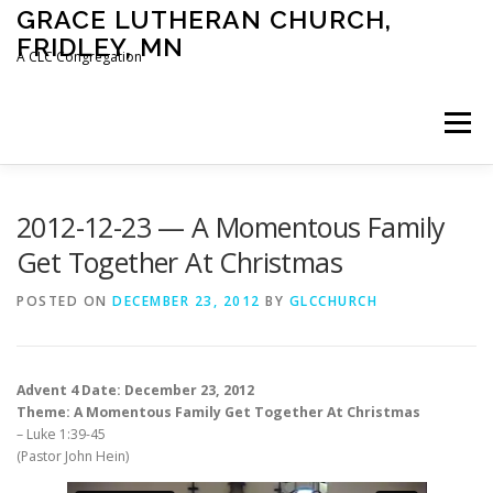
Skip
GRACE LUTHERAN CHURCH,
to
FRIDLEY, MN
content
A CLC Congregation
Menu
HOME
CHURCH
WHAT WE BELIEVE
2012-12-23 — A Momentous Family
Get Together At Christmas
CALENDAR
SCHOOL
CONTACT
CLC
POSTED ON
DECEMBER 23, 2012
BY
GLCCHURCH
DEVOTIONAL
SERMONS
BIBLE CLASSES
Advent 4 Date: December 23, 2012
Theme: A Momentous Family Get Together At Christmas
– Luke 1:39-45
(Pastor John Hein)