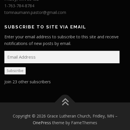
1-763-784-8784
tomnaumann.pastor@gmail.com
SUBSCRIBE TO SITE VIA EMAIL
Enter your email address to subscribe to this site and receive
notifications of new posts by email.
E
m
a
Subscribe
i
l
Join 23 other subscribers
A
d
d
r
e
Copyright © 2026 Grace Lutheran Church, Fridley, MN
–
s
OnePress
theme by FameThemes
s