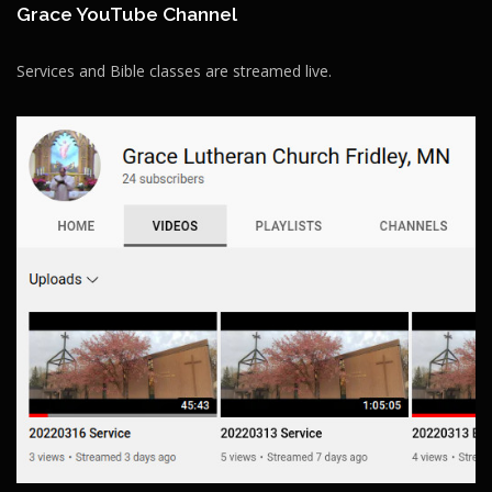
Grace YouTube Channel
Services and Bible classes are streamed live.