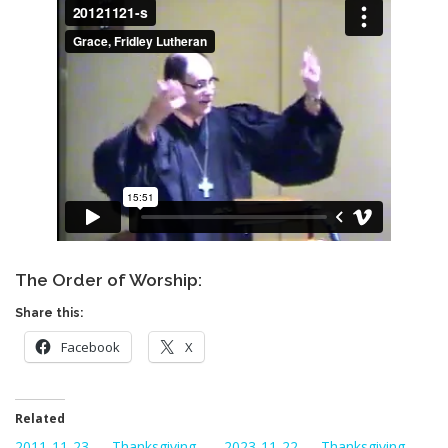
The Order of Worship:
Share this:
Facebook
X
Related
2011-11-23 — Thanksgiving
2023-11-22 — Thanksgiving