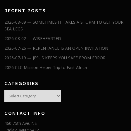
RECENT POSTS
2026-08-09 — SOMETIMES IT TAKES A STORM TO GET YOUR
SEA LEGS
2026-08-02 — WISEHEARTED
2026-07-26 — REPENTANCE IS AN OPEN INVITATION
2026-07-19 — JESUS KEEPS YOU SAFE FROM ERROR
2026 CLC Mission Helper Trip to East Africa
CATEGORIES
Categories
CONTACT INFO
460 75th Ave. NE
Fridley, MN 55432