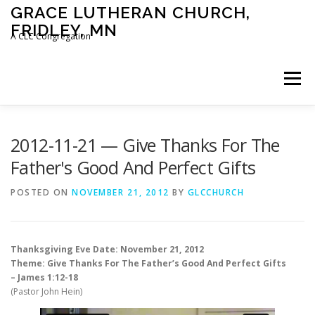
Skip
GRACE LUTHERAN CHURCH,
to
FRIDLEY, MN
content
A CLC Congregation
Menu
HOME
CHURCH
WHAT WE BELIEVE
2012-11-21 — Give Thanks For The
Father's Good And Perfect Gifts
CALENDAR
SCHOOL
CONTACT
CLC
POSTED ON
NOVEMBER 21, 2012
BY
GLCCHURCH
DEVOTIONAL
SERMONS
BIBLE CLASSES
Thanksgiving Eve Date: November 21, 2012
Theme: Give Thanks For The Father’s Good And Perfect Gifts
– James 1:12-18
(Pastor John Hein)