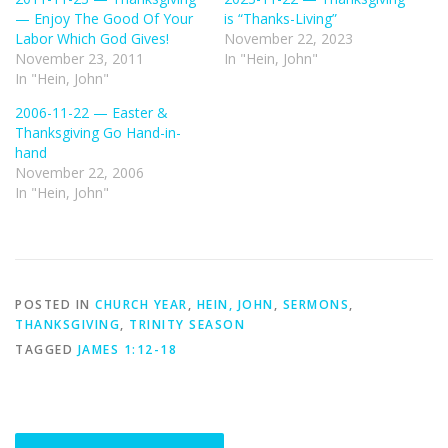
— Enjoy The Good Of Your
is “Thanks-Living”
Labor Which God Gives!
November 22, 2023
November 23, 2011
In "Hein, John"
In "Hein, John"
2006-11-22 — Easter &
Thanksgiving Go Hand-in-
hand
November 22, 2006
In "Hein, John"
POSTED IN
CHURCH YEAR
,
HEIN, JOHN
,
SERMONS
,
THANKSGIVING
,
TRINITY SEASON
TAGGED
JAMES 1:12-18