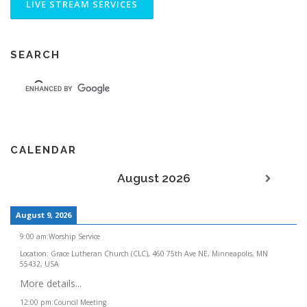
SEARCH
CALENDAR
August 2026
August 9, 2026
9:00 am
:
Worship Service
Location:
Grace Lutheran Church (CLC), 460 75th Ave NE, Minneapolis, MN
55432, USA
More details...
12:00 pm
:
Council Meeting