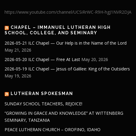
https://www.youtube.com/channel/UCSiRrWC-R9H-hgJ1NVR2DJA
CHAPEL – IMMANUEL LUTHERAN HIGH
SCHOOL, COLLEGE, AND SEMINARY
2026-05-21 ILC Chapel — Our Help is in the Name of the Lord
May 21, 2026
2026-05-20 ILC Chapel — Free At Last
May 20, 2026
2026-05-19 ILC Chapel — Jesus of Galilee: King of the Outsiders
May 19, 2026
LUTHERAN SPOKESMAN
SUNDAY SCHOOL TEACHERS, REJOICE!
“GROWING IN GRACE AND KNOWLEDGE” AT WITTENBERG
SEMINARY, TANZANIA
PEACE LUTHERAN CHURCH – OROFINO, IDAHO