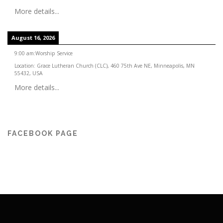
More details...
August 16, 2026
9:00 am
:
Worship Service
Location:
Grace Lutheran Church (CLC), 460 75th Ave NE, Minneapolis, MN
55432, USA
More details...
FACEBOOK PAGE