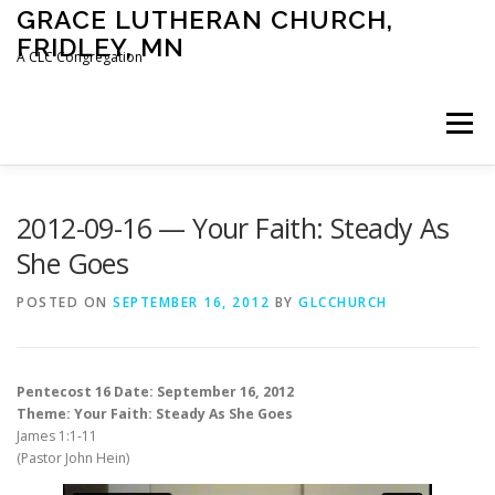
Skip
GRACE LUTHERAN CHURCH,
to
FRIDLEY, MN
content
A CLC Congregation
Menu
HOME
CHURCH
WHAT WE BELIEVE
2012-09-16 — Your Faith: Steady As
She Goes
CALENDAR
SCHOOL
CONTACT
CLC
POSTED ON
SEPTEMBER 16, 2012
BY
GLCCHURCH
DEVOTIONAL
SERMONS
BIBLE CLASSES
Pentecost 16 Date: September 16, 2012
Theme: Your Faith: Steady As She Goes
James 1:1-11
(Pastor John Hein)