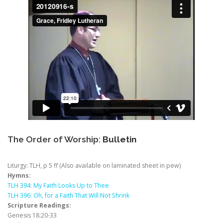
The Order of Worship:
Bulletin
Liturgy: TLH, p 5 ff (Also available on laminated sheet in pew)
Hymns:
TLH 394: My Faith Looks Up to Thee
TLH 396: Oh, for a Faith That Will Not Shrink
Scripture Readings:
Genesis 18:20-33