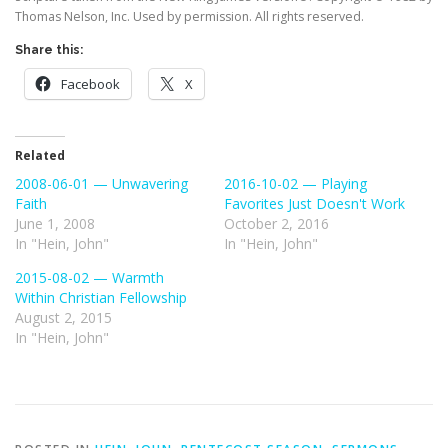
Thomas Nelson, Inc. Used by permission. All rights reserved.
Share this:
Facebook
X
Related
2008-06-01 — Unwavering
2016-10-02 — Playing
Faith
Favorites Just Doesn't Work
June 1, 2008
October 2, 2016
In "Hein, John"
In "Hein, John"
2015-08-02 — Warmth
Within Christian Fellowship
August 2, 2015
In "Hein, John"