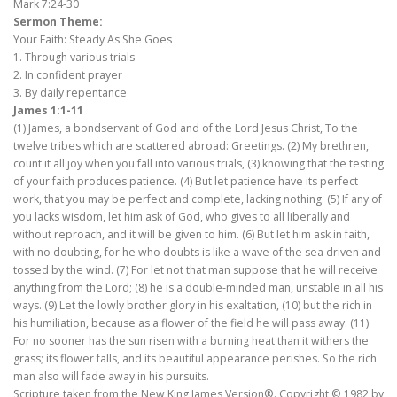
Mark 7:24-30
Sermon Theme:
Your Faith: Steady As She Goes
1. Through various trials
2. In confident prayer
3. By daily repentance
James 1:1-11
(1) James, a bondservant of God and of the Lord Jesus Christ, To the
twelve tribes which are scattered abroad: Greetings. (2) My brethren,
count it all joy when you fall into various trials, (3) knowing that the testing
of your faith produces patience. (4) But let patience have its perfect
work, that you may be perfect and complete, lacking nothing. (5) If any of
you lacks wisdom, let him ask of God, who gives to all liberally and
without reproach, and it will be given to him. (6) But let him ask in faith,
with no doubting, for he who doubts is like a wave of the sea driven and
tossed by the wind. (7) For let not that man suppose that he will receive
anything from the Lord; (8) he is a double-minded man, unstable in all his
ways. (9) Let the lowly brother glory in his exaltation, (10) but the rich in
his humiliation, because as a flower of the field he will pass away. (11)
For no sooner has the sun risen with a burning heat than it withers the
grass; its flower falls, and its beautiful appearance perishes. So the rich
man also will fade away in his pursuits.
Scripture taken from the New King James Version®. Copyright © 1982 by