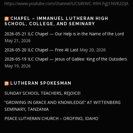
https://www.youtube.com/channel/UCSiRrWC-R9H-hgJ1NVR2DJA
CHAPEL – IMMANUEL LUTHERAN HIGH
SCHOOL, COLLEGE, AND SEMINARY
2026-05-21 ILC Chapel — Our Help is in the Name of the Lord
May 21, 2026
2026-05-20 ILC Chapel — Free At Last
May 20, 2026
2026-05-19 ILC Chapel — Jesus of Galilee: King of the Outsiders
May 19, 2026
LUTHERAN SPOKESMAN
SUNDAY SCHOOL TEACHERS, REJOICE!
“GROWING IN GRACE AND KNOWLEDGE” AT WITTENBERG
SEMINARY, TANZANIA
PEACE LUTHERAN CHURCH – OROFINO, IDAHO