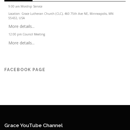
9:00 am
:
Worship Service
Location:
Grace Lutheran Church (CLC), 460 75th Ave NE, Minneapolis, MN
55432, USA
More details...
12:00 pm
:
Council Meeting
More details...
FACEBOOK PAGE
Grace YouTube Channel