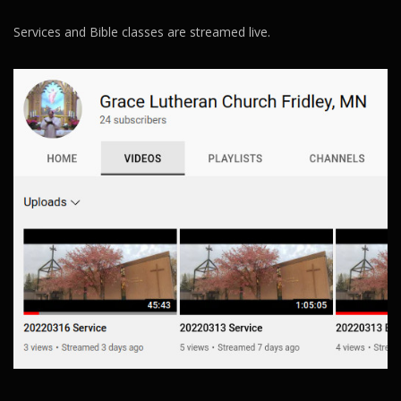
Services and Bible classes are streamed live.