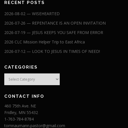
RECENT POSTS
2026-08-02 — WISEHEARTED
2026-07-26 — REPENTANCE IS AN OPEN INVITATION
2026-07-19 — JESUS KEEPS YOU SAFE FROM ERROR
2026 CLC Mission Helper Trip to East Africa
2026-07-12 — LOOK TO JESUS IN TIMES OF NEED!
CATEGORIES
Categories
CONTACT INFO
460 75th Ave. NE
Fridley, MN 55432
1-763-784-8784
tomnaumann.pastor@gmail.com