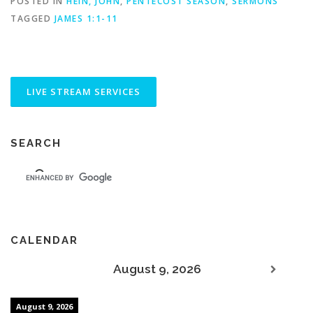
POSTED IN
HEIN, JOHN
,
PENTECOST SEASON
,
SERMONS
TAGGED
JAMES 1:1-11
SEARCH
CALENDAR
August 9, 2026
August 9, 2026