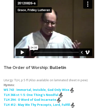
The Order of Worship:
Bulletin
Liturgy: TLH, p 5 ff (Also available on laminated sheet in pew)
Hymns:
WS 743 : Immortal, Invisible, God Only Wise
TLH 366 st 1-5: One Thing's Needful
TLH 294 : O Word of God Incarnate
TLH 412 : May We Thy Precepts, Lord, Fulfill