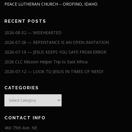
PEACE LUTHERAN CHURCH – OROFINO, IDAHO
RECENT POSTS
2026-08-02 — WISEHEARTED
2026-07-26 — REPENTANCE IS AN OPEN INVITATION
2026-07-19 — JESUS KEEPS YOU SAFE FROM ERROR
2026 CLC Mission Helper Trip to East Africa
2026-07-12 — LOOK TO JESUS IN TIMES OF NEED!
CATEGORIES
Categories
CONTACT INFO
460 75th Ave. NE