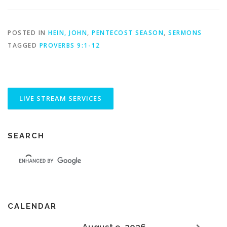
POSTED IN
HEIN, JOHN
,
PENTECOST SEASON
,
SERMONS
TAGGED
PROVERBS 9:1-12
SEARCH
CALENDAR
August 9, 2026