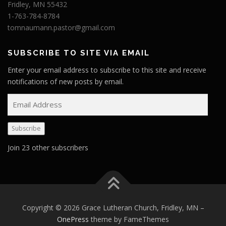
Fridley, MN 55432
1-763-784-8784
tomnaumann.pastor@gmail.com
SUBSCRIBE TO SITE VIA EMAIL
Enter your email address to subscribe to this site and receive
notifications of new posts by email.
E
m
a
Subscribe
i
l
Join 23 other subscribers
A
d
d
r
e
Copyright © 2026 Grace Lutheran Church, Fridley, MN
–
s
OnePress
theme by FameThemes