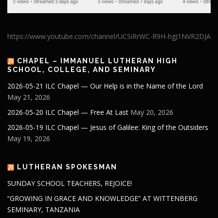
https://www.youtube.com/channel/UCSiRrWC-R9H-hgJ1NVR2DJA
CHAPEL – IMMANUEL LUTHERAN HIGH
SCHOOL, COLLEGE, AND SEMINARY
2026-05-21 ILC Chapel — Our Help is in the Name of the Lord
May 21, 2026
2026-05-20 ILC Chapel — Free At Last
May 20, 2026
2026-05-19 ILC Chapel — Jesus of Galilee: King of the Outsiders
May 19, 2026
LUTHERAN SPOKESMAN
SUNDAY SCHOOL TEACHERS, REJOICE!
“GROWING IN GRACE AND KNOWLEDGE” AT WITTENBERG
SEMINARY, TANZANIA