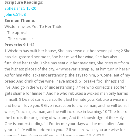
Scripture Readings:
Ephesians 5:15-20
John 6:51-58
Sermon Theme:
Wisdom Invites You To Her Table
I. The appeal
II. The response
Proverbs 9:1-12
1 Wisdom has built her house, She has hewn out her seven pillars; 2 She
has slaughtered her meat, She has mixed her wine, She has also
furnished her table. 3 She has sent out her maidens, She cries out from
the highest places of the city, 4 “Whoever is simple, let him turn in here!”
As for him who lacks understanding, she says to him, 5 “Come, eat of my
bread And drink of the wine I have mixed. 6 Forsake foolishness and
live, And go in the way of understanding. 7 “He who corrects a scoffer
gets shame for himself, And he who rebukes a wicked man only harms
himself. 8 Do not correct a scoffer, lest he hate you; Rebuke a wise man,
and he will love you. 9 Give instruction to a wise man, and he will be still
wiser; Teach a just man, and he will increase in learning. 10 “The fear of
the Lord is the beginning of wisdom, And the knowledge of the Holy
One is understanding. 11 For by me your days will be multiplied, And
years of life will be added to you. 12 If you are wise, you are wise for
yourself, And if you scoff, you will bear it alone.” (NKJVTM)