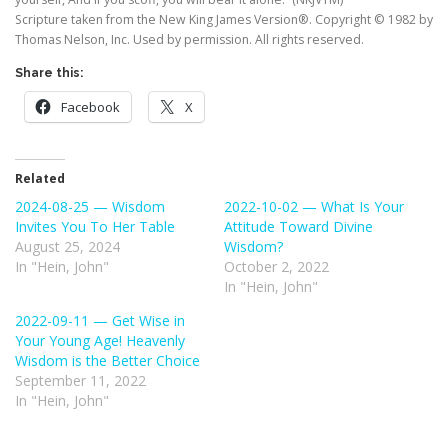
Scripture taken from the New King James Version®. Copyright © 1982 by
Thomas Nelson, Inc. Used by permission. All rights reserved.
Share this:
Facebook
X
Related
2024-08-25 — Wisdom
2022-10-02 — What Is Your
Invites You To Her Table
Attitude Toward Divine
August 25, 2024
Wisdom?
In "Hein, John"
October 2, 2022
In "Hein, John"
2022-09-11 — Get Wise in
Your Young Age! Heavenly
Wisdom is the Better Choice
September 11, 2022
In "Hein, John"