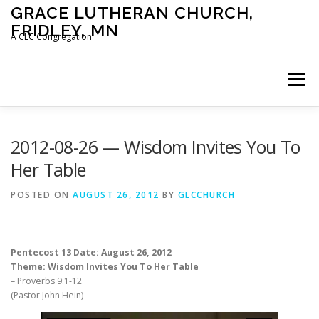
Skip
GRACE LUTHERAN CHURCH,
to
FRIDLEY, MN
content
A CLC Congregation
Menu
HOME
CHURCH
WHAT WE BELIEVE
2012-08-26 — Wisdom Invites You To
Her Table
CALENDAR
SCHOOL
CONTACT
CLC
POSTED ON
AUGUST 26, 2012
BY
GLCCHURCH
DEVOTIONAL
SERMONS
BIBLE CLASSES
Pentecost 13 Date: August 26, 2012
Theme: Wisdom Invites You To Her Table
– Proverbs 9:1-12
(Pastor John Hein)