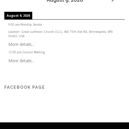
August 9, 2026
9:00 am
:
Worship Service
Location:
Grace Lutheran Church (CLC), 460 75th Ave NE, Minneapolis, MN
55432, USA
More details...
12:00 pm
:
Council Meeting
More details...
FACEBOOK PAGE