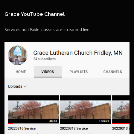
Grace YouTube Channel
Services and Bible classes are streamed live.