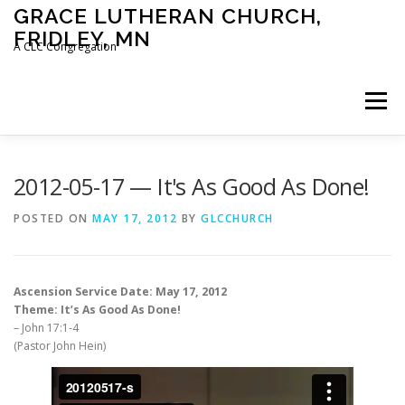
Skip
GRACE LUTHERAN CHURCH,
to
FRIDLEY, MN
content
A CLC Congregation
Menu
HOME
CHURCH
WHAT WE BELIEVE
2012-05-17 — It's As Good As Done!
POSTED ON
MAY 17, 2012
BY
GLCCHURCH
CALENDAR
SCHOOL
CONTACT
CLC
Ascension Service Date: May 17, 2012
DEVOTIONAL
SERMONS
BIBLE CLASSES
Theme: It’s As Good As Done!
– John 17:1-4
(Pastor John Hein)