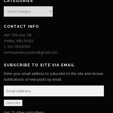
CATEGORIES
Categories
CONTACT INFO
460 75th Ave. NE
Fridley, MN 55432
1-763-784-8784
tomnaumann.pastor@gmail.com
SUBSCRIBE TO SITE VIA EMAIL
Enter your email address to subscribe to this site and receive
notifications of new posts by email.
E
m
a
Subscribe
i
l
Join 23 other subscribers