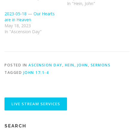
In "Hein, John"
2023-05-18 — Our Hearts
are in Heaven
May 18, 2023
In "Ascension Day"
POSTED IN
ASCENSION DAY
,
HEIN, JOHN
,
SERMONS
TAGGED
JOHN 17:1-4
SEARCH