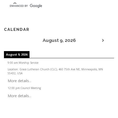
CALENDAR
August 9, 2026
August 9, 2026
9:00 am
:
Worship Service
Location:
Grace Lutheran Church (CLC), 460 75th Ave NE, Minneapolis, MN
55432, USA
More details...
12:00 pm
:
Council Meeting
More details...