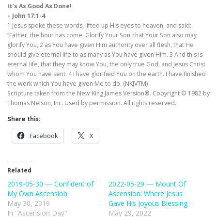
It’s As Good As Done!
– John 17:1-4
1 Jesus spoke these words, lifted up His eyes to heaven, and said:
“Father, the hour has come. Glorify Your Son, that Your Son also may
glorify You, 2 as You have given Him authority over all flesh, that He
should give eternal life to as many as You have given Him. 3 And this is
eternal life, that they may know You, the only true God, and Jesus Christ
whom You have sent. 4 I have glorified You on the earth. I have finished
the work which You have given Me to do. (NKJVTM)
Scripture taken from the New King James Version®. Copyright © 1982 by
Thomas Nelson, Inc. Used by permission. All rights reserved.
Share this:
Facebook
X
Related
2019-05-30 — Confident of
2022-05-29 — Mount Of
My Own Ascension
Ascension: Where Jesus
May 30, 2019
Gave His Joyous Blessing
In "Ascension Day"
May 29, 2022