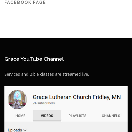
FACEBOOK PAGE
Grace YouTube Channel
Services and Bible classes are streamed live.