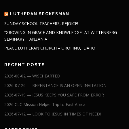
LUTHERAN SPOKESMAN
SUNDAY SCHOOL TEACHERS, REJOICE!
“GROWING IN GRACE AND KNOWLEDGE” AT WITTENBERG
SEMINARY, TANZANIA
PEACE LUTHERAN CHURCH – OROFINO, IDAHO
RECENT POSTS
2026-08-02 — WISEHEARTED
2026-07-26 — REPENTANCE IS AN OPEN INVITATION
2026-07-19 — JESUS KEEPS YOU SAFE FROM ERROR
2026 CLC Mission Helper Trip to East Africa
2026-07-12 — LOOK TO JESUS IN TIMES OF NEED!