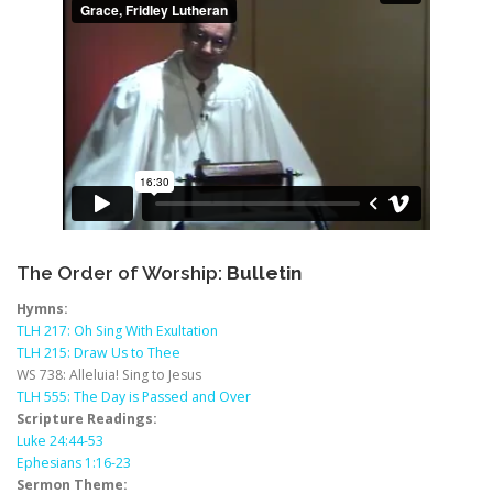
The Order of Worship:
Bulletin
Hymns:
TLH 217: Oh Sing With Exultation
TLH 215: Draw Us to Thee
WS 738: Alleluia! Sing to Jesus
TLH 555: The Day is Passed and Over
Scripture Readings:
Luke 24:44-53
Ephesians 1:16-23
Sermon Theme: