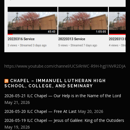
https://www.youtube.com/channel/UCSiRrWC-R9H-hgJ1NVR2DJA
CHAPEL – IMMANUEL LUTHERAN HIGH
SCHOOL, COLLEGE, AND SEMINARY
2026-05-21 ILC Chapel — Our Help is in the Name of the Lord
May 21, 2026
2026-05-20 ILC Chapel — Free At Last
May 20, 2026
2026-05-19 ILC Chapel — Jesus of Galilee: King of the Outsiders
May 19, 2026