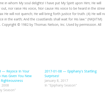
e in whom My soul delights! I have put My Spirit upon Him; He will
ry out, nor raise His voice, Nor cause His voice to be heard in the stree
 He will not quench; He will bring forth justice for truth. (4) He will n
ice in the earth; And the coastlands shall wait for His law.” (NKJVTM)
 Copyright © 1982 by Thomas Nelson, Inc. Used by permission. All
 — Rejoice In Your
2017-01-08 — Epiphany's Startling
 Has Given You New
Surprises!
 Righteousness
January 8, 2017
, 2008
In "Epiphany Season"
ny Season"