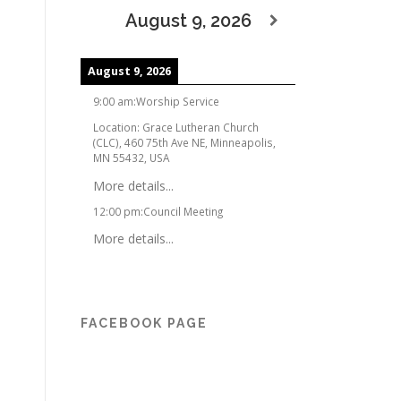
August 9, 2026
August 9, 2026
9:00 am
:
Worship Service
Location:
Grace Lutheran Church
(CLC), 460 75th Ave NE, Minneapolis,
MN 55432, USA
More details...
12:00 pm
:
Council Meeting
More details...
FACEBOOK PAGE