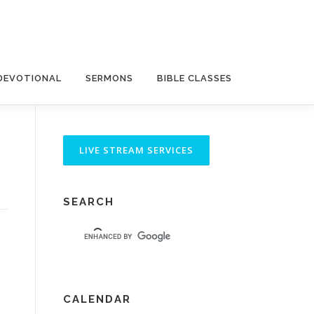
DEVOTIONAL
SERMONS
BIBLE CLASSES
SEARCH
CALENDAR