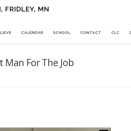
 FRIDLEY, MN
LIEVE
CALENDAR
SCHOOL
CONTACT
CLC
t Man For The Job