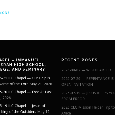
MONS
RECENT POSTS
APEL – IMMANUEL
ERAN HIGH SCHOOL,
EGE, AND SEMINARY
2026-08-02 — WISEHEARTED
5-21 ILC Chapel — Our Help is
2026-07-26 — REPENTANCE IS
 Name of the Lord
May 21, 2026
OPEN INVITATION
5-20 ILC Chapel — Free At Last
2026-07-19 — JESUS KEEPS YO
, 2026
FROM ERROR
5-19 ILC Chapel — Jesus of
2026 CLC Mission Helper Trip to
: King of the Outsiders
May 19,
Africa