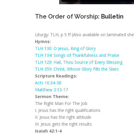
The Order of Worship:
Bulletin
Liturgy: TLH, p 5 ff (Also available on laminated sh
Hymns:
TLH 130: O Jesus, King of Glory
TLH 134: Songs of Thankfulness and Praise
TLH 129: Hail, Thou Source of Every Blessing
TLH 359: Christ, Whose Glory Fills the Skies
Scripture Readings:
Acts 10:34-38
Matthew 3:13-17
Sermon Theme:
The Right Man For The Job
I. Jesus has the right qualifications
II. Jesus has the right attitude
III. Jesus gets the right results
Isaiah 42:1-4