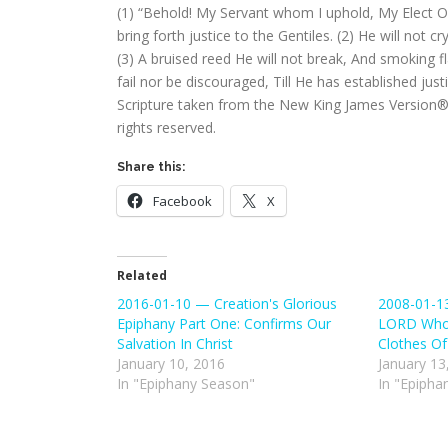
(1) “Behold! My Servant whom I uphold, My Elect On
bring forth justice to the Gentiles. (2) He will not c
(3) A bruised reed He will not break, And smoking flax
fail nor be discouraged, Till He has established just
Scripture taken from the New King James Version®.
rights reserved.
Share this:
Facebook
X
Related
2016-01-10 — Creation's Glorious
2008-01-13
Epiphany Part One: Confirms Our
LORD Who
Salvation In Christ
Clothes Of
January 10, 2016
January 13
In "Epiphany Season"
In "Epipha