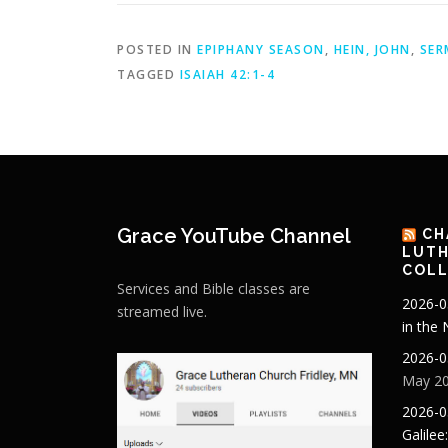
POSTED IN
EPIPHANY SEASON
,
HEIN, JOHN
,
SER
TAGGED
ISAIAH 42:1-4
Grace YouTube Channel
CH
LUTH
COLL
Services and Bible classes are
2026-0
streamed live.
in the
2026-0
May 20
2026-0
Galilee