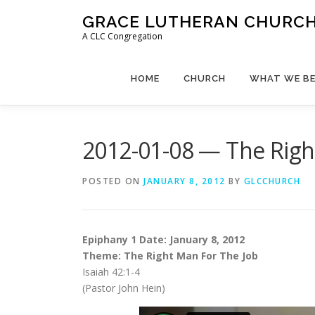
Skip
GRACE LUTHERAN CHURCH,
to
A CLC Congregation
content
HOME
CHURCH
WHAT WE BE
2012-01-08 — The Righ
POSTED ON
JANUARY 8, 2012
BY
GLCCHURCH
Epiphany 1 Date: January 8, 2012
Theme: The Right Man For The Job
Isaiah 42:1-4
(Pastor John Hein)