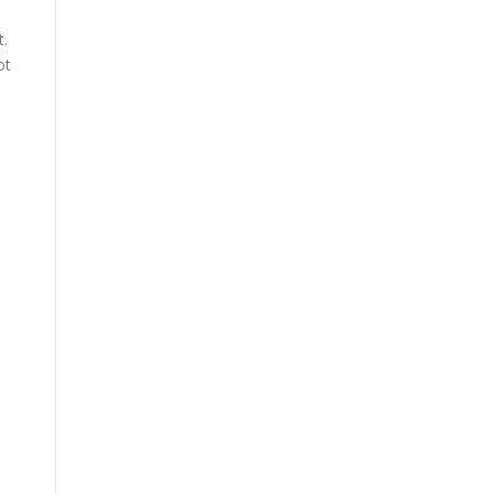
t.
ot