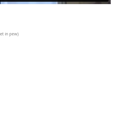
eet in pew)