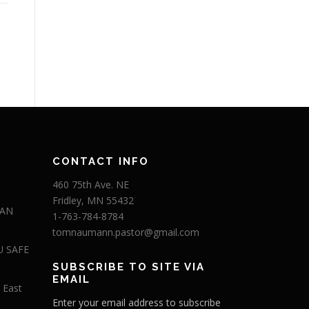
CONTACT INFO
460 75th Ave. NE
Fridley, MN 55432
 AN
1-763-784-8784
tomnaumann.pastor@gmail.com
U SAFE
SUBSCRIBE TO SITE VIA
EMAIL
 East
Enter your email address to subscribe