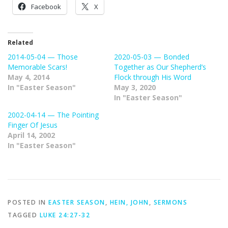
Facebook
X
Related
2014-05-04 — Those
2020-05-03 — Bonded
Memorable Scars!
Together as Our Shepherd’s
May 4, 2014
Flock through His Word
In "Easter Season"
May 3, 2020
In "Easter Season"
2002-04-14 — The Pointing
Finger Of Jesus
April 14, 2002
In "Easter Season"
POSTED IN
EASTER SEASON
,
HEIN, JOHN
,
SERMONS
TAGGED
LUKE 24:27-32