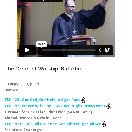
The Order of Worship:
Bulletin
Liturgy: TLH, p 5 ff
Hymns:
TLH 123 : Our God, Our Help in Ages Past
TLH 197 : Where Wilt Thou Go since Night Draws Near
A Prayer for Christian Education (See Bulletin)
Alumni Hymn: Go Now in Peace
TLH 19 st 1, 4-6: All Praise to God Who Reigns Above
Scripture Readings: