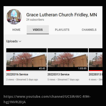
https://www.youtube.com/channel/UCSiRrWC-R9H-
hgJ1NVR2DJA