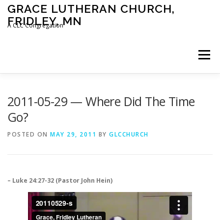
Skip
GRACE LUTHERAN CHURCH,
to
FRIDLEY, MN
content
A CLC Congregation
Menu
HOME
CHURCH
WHAT WE BELIEVE
2011-05-29 — Where Did The Time
Go?
CALENDAR
SCHOOL
CONTACT
CLC
POSTED ON
MAY 29, 2011
BY
GLCCHURCH
DEVOTIONAL
SERMONS
BIBLE CLASSES
– Luke 24:27-32 (Pastor John Hein)