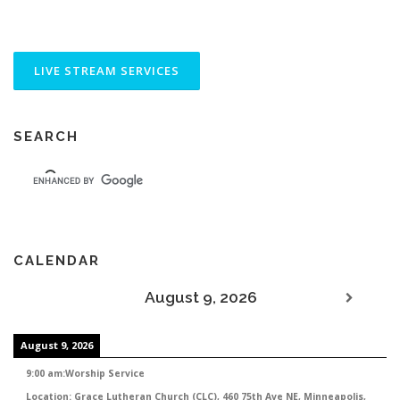
SEARCH
CALENDAR
August 9, 2026
August 9, 2026
9:00 am
:
Worship Service
Location:
Grace Lutheran Church (CLC), 460 75th Ave NE, Minneapolis,