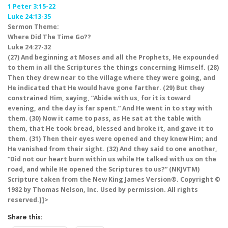
1 Peter 3:15-22
Luke 24:13-35
Sermon Theme:
Where Did The Time Go??
Luke 24:27-32
(27) And beginning at Moses and all the Prophets, He expounded
to them in all the Scriptures the things concerning Himself. (28)
Then they drew near to the village where they were going, and
He indicated that He would have gone farther. (29) But they
constrained Him, saying, “Abide with us, for it is toward
evening, and the day is far spent.” And He went in to stay with
them. (30) Now it came to pass, as He sat at the table with
them, that He took bread, blessed and broke it, and gave it to
them. (31) Then their eyes were opened and they knew Him; and
He vanished from their sight. (32) And they said to one another,
“Did not our heart burn within us while He talked with us on the
road, and while He opened the Scriptures to us?” (NKJVTM)
Scripture taken from the New King James Version®. Copyright ©
1982 by Thomas Nelson, Inc. Used by permission. All rights
reserved.]]>
Share this: