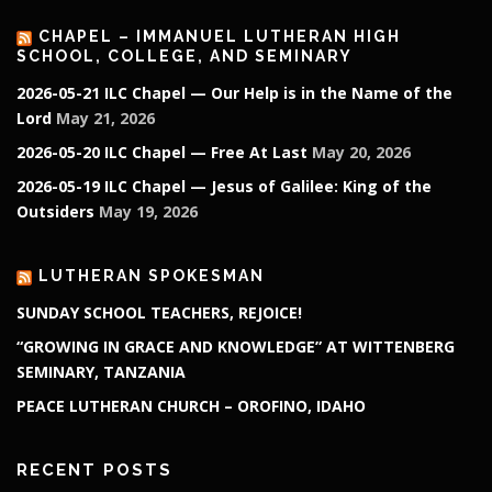
CHAPEL – IMMANUEL LUTHERAN HIGH
SCHOOL, COLLEGE, AND SEMINARY
2026-05-21 ILC Chapel — Our Help is in the Name of the
Lord
May 21, 2026
2026-05-20 ILC Chapel — Free At Last
May 20, 2026
2026-05-19 ILC Chapel — Jesus of Galilee: King of the
Outsiders
May 19, 2026
LUTHERAN SPOKESMAN
SUNDAY SCHOOL TEACHERS, REJOICE!
“GROWING IN GRACE AND KNOWLEDGE” AT WITTENBERG
SEMINARY, TANZANIA
PEACE LUTHERAN CHURCH – OROFINO, IDAHO
RECENT POSTS