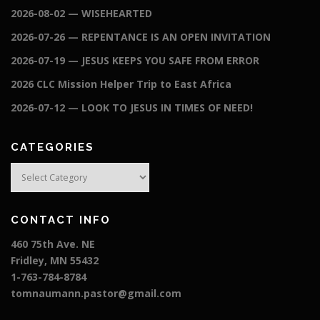
2026-08-02 — WISEHEARTED
2026-07-26 — REPENTANCE IS AN OPEN INVITATION
2026-07-19 — JESUS KEEPS YOU SAFE FROM ERROR
2026 CLC Mission Helper Trip to East Africa
2026-07-12 — LOOK TO JESUS IN TIMES OF NEED!
CATEGORIES
Categories
CONTACT INFO
460 75th Ave. NE
Fridley, MN 55432
1-763-784-8784
tomnaumann.pastor@gmail.com