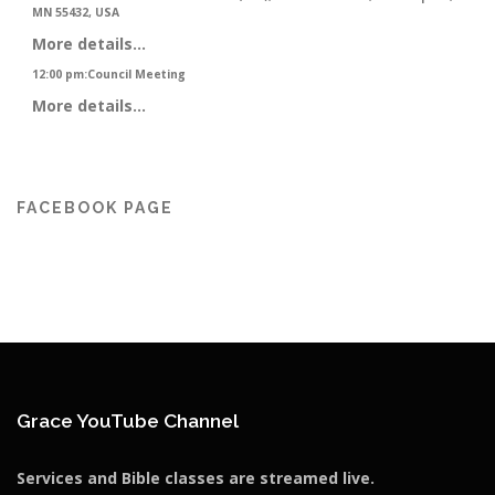
MN 55432, USA
More details...
12:00 pm
:
Council Meeting
More details...
FACEBOOK PAGE
Grace YouTube Channel
Services and Bible classes are streamed live.