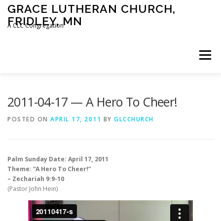
Skip
GRACE LUTHERAN CHURCH,
to
FRIDLEY, MN
content
A CLC Congregation
Menu
HOME
CHURCH
WHAT WE BELIEVE
2011-04-17 — A Hero To Cheer!
POSTED ON
APRIL 17, 2011
BY
GLCCHURCH
CALENDAR
SCHOOL
CONTACT
CLC
Palm Sunday Date: April 17, 2011
DEVOTIONAL
SERMONS
BIBLE CLASSES
Theme: “A Hero To Cheer!”
– Zechariah 9:9-10
(Pastor John Hein)