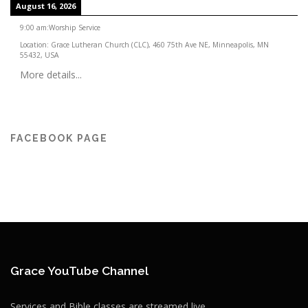
August 16, 2026
9:00 am
:
Worship Service
Location:
Grace Lutheran Church (CLC), 460 75th Ave NE, Minneapolis, MN
55432, USA
More details...
FACEBOOK PAGE
Grace YouTube Channel
Services and Bible classes are streamed live.