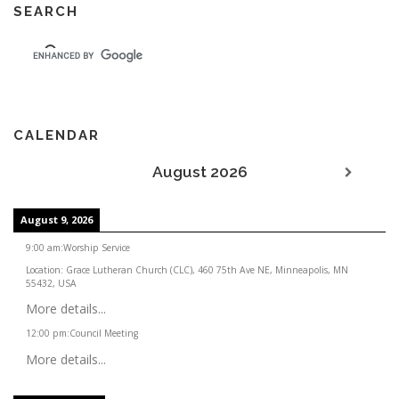
SEARCH
CALENDAR
August 2026
August 9, 2026
9:00 am
:
Worship Service
Location:
Grace Lutheran Church (CLC), 460 75th Ave NE, Minneapolis, MN
55432, USA
More details...
12:00 pm
:
Council Meeting
More details...