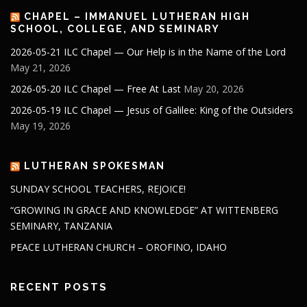
CHAPEL – IMMANUEL LUTHERAN HIGH
SCHOOL, COLLEGE, AND SEMINARY
2026-05-21 ILC Chapel — Our Help is in the Name of the Lord
May 21, 2026
2026-05-20 ILC Chapel — Free At Last
May 20, 2026
2026-05-19 ILC Chapel — Jesus of Galilee: King of the Outsiders
May 19, 2026
LUTHERAN SPOKESMAN
SUNDAY SCHOOL TEACHERS, REJOICE!
“GROWING IN GRACE AND KNOWLEDGE” AT WITTENBERG
SEMINARY, TANZANIA
PEACE LUTHERAN CHURCH – OROFINO, IDAHO
RECENT POSTS