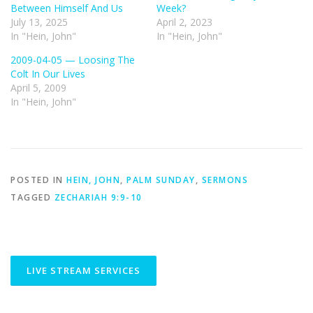
Between Himself And Us
Week?
July 13, 2025
April 2, 2023
In "Hein, John"
In "Hein, John"
2009-04-05 — Loosing The
Colt In Our Lives
April 5, 2009
In "Hein, John"
POSTED IN
HEIN, JOHN
,
PALM SUNDAY
,
SERMONS
TAGGED
ZECHARIAH 9:9-10