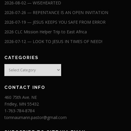
2026-08-02 — WISEHEARTED
2026-07-26 — REPENTANCE IS AN OPEN INVITATION
2026-07-19 — JESUS KEEPS YOU SAFE FROM ERROR
2026 CLC Mission Helper Trip to East Africa
2026-07-12 — LOOK TO JESUS IN TIMES OF NEED!
CATEGORIES
Categories
CONTACT INFO
460 75th Ave. NE
Fridley, MN 55432
1-763-784-8784
tomnaumann.pastor@gmail.com