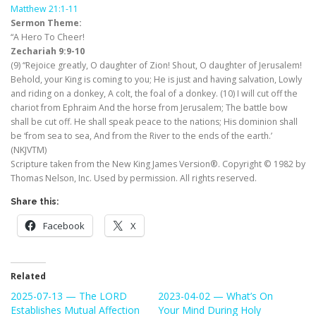
Matthew 21:1-11
Sermon Theme:
“A Hero To Cheer!
Zechariah 9:9-10
(9) “Rejoice greatly, O daughter of Zion! Shout, O daughter of Jerusalem!
Behold, your King is coming to you; He is just and having salvation, Lowly
and riding on a donkey, A colt, the foal of a donkey. (10) I will cut off the
chariot from Ephraim And the horse from Jerusalem; The battle bow
shall be cut off. He shall speak peace to the nations; His dominion shall
be ‘from sea to sea, And from the River to the ends of the earth.’
(NKJVTM)
Scripture taken from the New King James Version®. Copyright © 1982 by
Thomas Nelson, Inc. Used by permission. All rights reserved.
Share this:
Facebook
X
Related
2025-07-13 — The LORD
2023-04-02 — What’s On
Establishes Mutual Affection
Your Mind During Holy