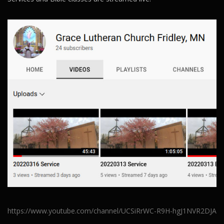
https://www.youtube.com/channel/UCSiRrWC-R9H-hgJ1NVR2DJA