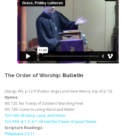
The Order of Worship:
Bulletin
Liturgy: WS, p 12 ff (Pastor sings Lord Have Mercy, top of p 13)
Hymns:
WS 725: No Tramp of Soldiers’ Marching Feet
WS 749: Come to Living Word and Water
TLH 160: All Glory, Laud, and Honor
TLH 339, st 1-3, 6-7: All Hail the Power of Jesus’ Name
Scripture Readings:
Philippians 2:5-11