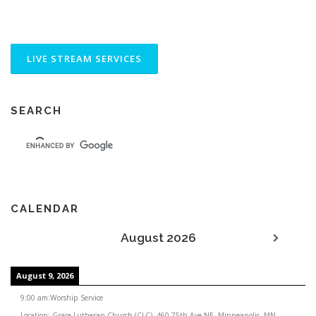
SEARCH
CALENDAR
August 2026
August 9, 2026
9:00 am
:
Worship Service
Location:
Grace Lutheran Church (CLC), 460 75th Ave NE, Minneapolis, MN