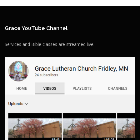
Grace YouTube Channel
Services and Bible classes are streamed live.