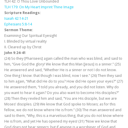
TLH 42: O Thou Love Unbounded
TLH 179: On My Heart Imprint Thine Image
Scripture Readings:
Isaiah 42:14-21
Ephesians 5:8-14
Sermon Theme:
Examining Our Spiritual Eyesight
I. Blinded by virtual reality
II. Cleared up by Christ
John 9:24-41
(24) So they [Pharisees] again called the man who was blind, and said to
him, “Give God the glory! We know that this Man [Jesus] is a sinner.” (25)
He answered and said, “Whether He is a sinner or not I do not know.
One thing I know: that though I was blind, now I see.” (26) Then they said
to him again, “What did He do to you? How did He open your eyes?” (27)
He answered them, “I told you already, and you did not listen. Why do
you want to hear it again? Do you also want to become His disciples?”
(28) Then they reviled him and said, “You are His disciple, but we are
Moses’ disciples. (29) We know that God spoke to Moses; as for this
fellow, we do not know where He is from.” (30) The man answered and
said to them, “Why, this is a marvelous thing, that you do not know where
He is from, and yet He has opened my eyes! (31) “Now we know that
God does not hear sinners; but if anyone is a worshiper of God and