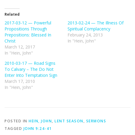
Related
2017-03-12 — Powerful
2013-02-24 — The Illness Of
Propositions Through
Spiritual Complacency
Prepositions: Blessed In
February 24, 2013
Christ
In "Hein, John"
March 12, 2017
In "Hein, John"
2010-03-17 — Road Signs
To Calvary – The Do Not
Enter Into Temptation Sign
March 17, 2010
In "Hein, John"
POSTED IN
HEIN, JOHN
,
LENT SEASON
,
SERMONS
TAGGED
JOHN 9:24-41