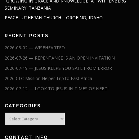
“GROWING IN GRACE AND KNOWLEDGE” AT WITTENBERG
SEMINARY, TANZANIA
PEACE LUTHERAN CHURCH – OROFINO, IDAHO
RECENT POSTS
2026-08-02 — WISEHEARTED
2026-07-26 — REPENTANCE IS AN OPEN INVITATION
2026-07-19 — JESUS KEEPS YOU SAFE FROM ERROR
2026 CLC Mission Helper Trip to East Africa
2026-07-12 — LOOK TO JESUS IN TIMES OF NEED!
CATEGORIES
Categories
CONTACT INFO