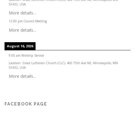
55432, USA
More details...
12:00 pm
:
Council Meeting
More details...
August 16, 2026
9:00 am
:
Worship Service
Location:
Grace Lutheran Church (CLC), 460 75th Ave NE, Minneapolis, MN
55432, USA
More details...
FACEBOOK PAGE