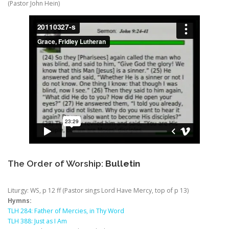
(Pastor John Hein)
The Order of Worship:
Bulletin
Liturgy: WS, p 12 ff (Pastor sings Lord Have Mercy, top of p 13)
Hymns:
TLH 284: Father of Mercies, in Thy Word
TLH 388: Just as I Am