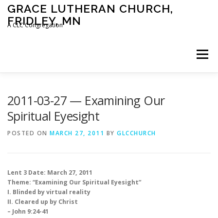
Skip
GRACE LUTHERAN CHURCH,
to
FRIDLEY, MN
content
A CLC Congregation
Menu
HOME
CHURCH
WHAT WE BELIEVE
2011-03-27 — Examining Our
Spiritual Eyesight
CALENDAR
SCHOOL
CONTACT
CLC
POSTED ON
MARCH 27, 2011
BY
GLCCHURCH
DEVOTIONAL
SERMONS
BIBLE CLASSES
Lent 3 Date: March 27, 2011
Theme: “Examining Our Spiritual Eyesight”
I. Blinded by virtual reality
II. Cleared up by Christ
– John 9:24-41