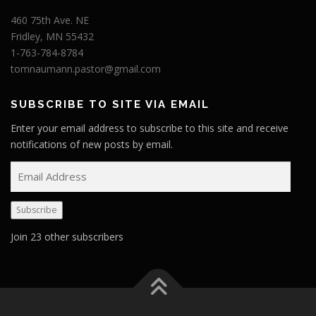
460 75th Ave. NE
Fridley, MN 55432
1-763-784-8784
tomnaumann.pastor@gmail.com
SUBSCRIBE TO SITE VIA EMAIL
Enter your email address to subscribe to this site and receive
notifications of new posts by email.
E
m
a
Subscribe
i
l
Join 23 other subscribers
A
d
d
r
e