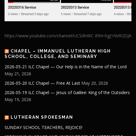
https://www.youtube.com/channel/UCSiRrWC-R9H-hgJ1NVR2DJA
CHAPEL – IMMANUEL LUTHERAN HIGH
SCHOOL, COLLEGE, AND SEMINARY
2026-05-21 ILC Chapel — Our Help is in the Name of the Lord
May 21, 2026
2026-05-20 ILC Chapel — Free At Last
May 20, 2026
2026-05-19 ILC Chapel — Jesus of Galilee: King of the Outsiders
May 19, 2026
LUTHERAN SPOKESMAN
SUNDAY SCHOOL TEACHERS, REJOICE!