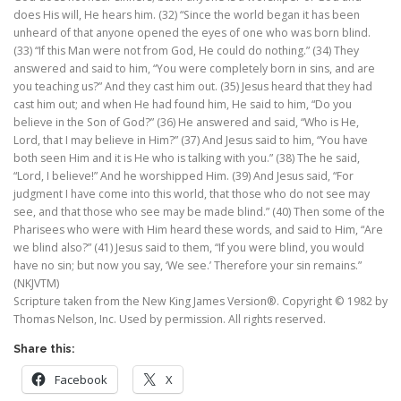
does His will, He hears him. (32) “Since the world began it has been
unheard of that anyone opened the eyes of one who was born blind.
(33) “If this Man were not from God, He could do nothing.” (34) They
answered and said to him, “You were completely born in sins, and are
you teaching us?” And they cast him out. (35) Jesus heard that they had
cast him out; and when He had found him, He said to him, “Do you
believe in the Son of God?” (36) He answered and said, “Who is He,
Lord, that I may believe in Him?” (37) And Jesus said to him, “You have
both seen Him and it is He who is talking with you.” (38) The he said,
“Lord, I believe!” And he worshipped Him. (39) And Jesus said, “For
judgment I have come into this world, that those who do not see may
see, and that those who see may be made blind.” (40) Then some of the
Pharisees who were with Him heard these words, and said to Him, “Are
we blind also?” (41) Jesus said to them, “If you were blind, you would
have no sin; but now you say, ‘We see.’ Therefore your sin remains.”
(NKJVTM)
Scripture taken from the New King James Version®. Copyright © 1982 by
Thomas Nelson, Inc. Used by permission. All rights reserved.
Share this:
Facebook
X