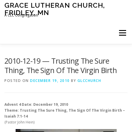
Skip
GRACE LUTHERAN CHURCH,
to
FRIDLEY, MN
content
A CLC Congregation
Menu
HOME
CHURCH
WHAT WE BELIEVE
2010-12-19 — Trusting The Sure
Thing, The Sign Of The Virgin Birth
CALENDAR
SCHOOL
CONTACT
CLC
POSTED ON
DECEMBER 19, 2010
BY
GLCCHURCH
DEVOTIONAL
SERMONS
BIBLE CLASSES
Advent 4 Date: December 19, 2010
Theme: Trusting The Sure Thing, The Sign Of The Virgin Birth –
Isaiah 7:1-14
(Pastor John Hein)