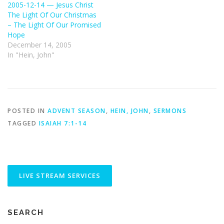
2005-12-14 — Jesus Christ
The Light Of Our Christmas
– The Light Of Our Promised
Hope
December 14, 2005
In "Hein, John"
POSTED IN
ADVENT SEASON
,
HEIN, JOHN
,
SERMONS
TAGGED
ISAIAH 7:1-14
SEARCH