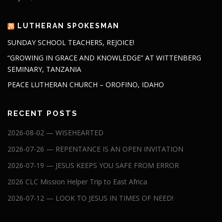
LUTHERAN SPOKESMAN
SUNDAY SCHOOL TEACHERS, REJOICE!
“GROWING IN GRACE AND KNOWLEDGE” AT WITTENBERG
SEMINARY, TANZANIA
PEACE LUTHERAN CHURCH – OROFINO, IDAHO
RECENT POSTS
2026-08-02 — WISEHEARTED
2026-07-26 — REPENTANCE IS AN OPEN INVITATION
2026-07-19 — JESUS KEEPS YOU SAFE FROM ERROR
2026 CLC Mission Helper Trip to East Africa
2026-07-12 — LOOK TO JESUS IN TIMES OF NEED!