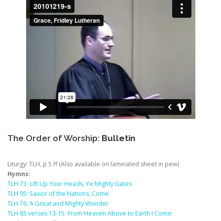
The Order of Worship:
Bulletin
Liturgy: TLH, p 5 ff (Also available on laminated sheet in pew)
Hymns:
TLH 73: Lift Up Your Heads, Ye Mighty Gates
TLH 95: Savior of the Nations, Come
TLH 76: A Great and Mighty Wonder
TLH 85 verses 13-15: From Heaven Above to Earth I Come