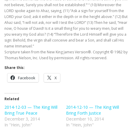
not believe, Surely you shall not be established.”‘ “ (10) Moreover the
LORD spoke again to Ahaz, saying, (11) “Ask a sign for yourself from the
LORD your God; ask it either in the depth or in the height above.” (12) But
Ahaz said, “I will not ask, nor will I test the LORD!” (13) Then he said, “Hear
now, O house of David! Is it a small thing for you to weary men, but will
you weary my God also? (14) “Therefore the Lord Himself will give you a
sign: Behold, the virgin shall conceive and bear a Son, and shall call His
name Immanuel.”
Scripture taken from the New King James Version®. Copyright © 1982 by
Thomas Nelson, Inc. Used by permission. All rights reserved.
Share this:
Facebook
X
Related
2014-12-03 — The King Will
2014-12-10 — The King Will
Bring True Peace
Bring Forth Justice
December 3, 2014
December 10, 2014
In "Hein, John"
In "Hein, John"