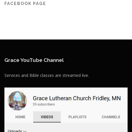
FACEBOOK PAGE
Grace YouTube Channel
Services and Bible classes are streamed live.