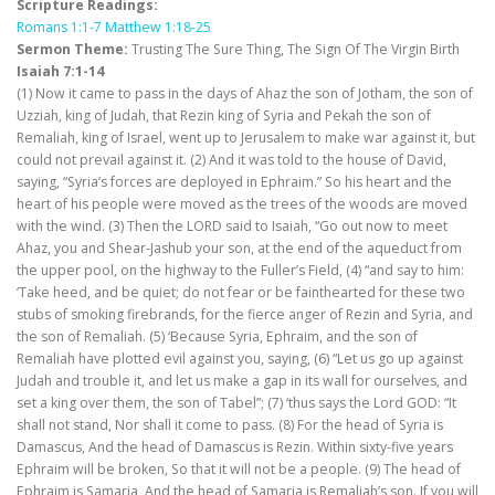
Scripture Readings:
Romans 1:1-7
Matthew 1:18-25
Sermon Theme:
Trusting The Sure Thing, The Sign Of The Virgin Birth
Isaiah 7:1-14
(1) Now it came to pass in the days of Ahaz the son of Jotham, the son of
Uzziah, king of Judah, that Rezin king of Syria and Pekah the son of
Remaliah, king of Israel, went up to Jerusalem to make war against it, but
could not prevail against it. (2) And it was told to the house of David,
saying, “Syria’s forces are deployed in Ephraim.” So his heart and the
heart of his people were moved as the trees of the woods are moved
with the wind. (3) Then the LORD said to Isaiah, “Go out now to meet
Ahaz, you and Shear-Jashub your son, at the end of the aqueduct from
the upper pool, on the highway to the Fuller’s Field, (4) “and say to him:
‘Take heed, and be quiet; do not fear or be fainthearted for these two
stubs of smoking firebrands, for the fierce anger of Rezin and Syria, and
the son of Remaliah. (5) ‘Because Syria, Ephraim, and the son of
Remaliah have plotted evil against you, saying, (6) “Let us go up against
Judah and trouble it, and let us make a gap in its wall for ourselves, and
set a king over them, the son of Tabel”; (7) ‘thus says the Lord GOD: “It
shall not stand, Nor shall it come to pass. (8) For the head of Syria is
Damascus, And the head of Damascus is Rezin. Within sixty-five years
Ephraim will be broken, So that it will not be a people. (9) The head of
Ephraim is Samaria, And the head of Samaria is Remaliah’s son. If you will