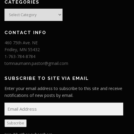
CATEGORIES
Categories
CONTACT INFO
460 75th Ave. NE
Fridley, MN 55432
1-763-784-8784
tomnaumann.pastor@gmail.com
SUBSCRIBE TO SITE VIA EMAIL
Enter your email address to subscribe to this site and receive
notifications of new posts by email.
E
m
a
Subscribe
i
l