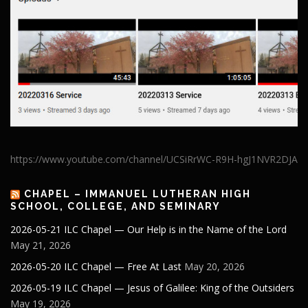
https://www.youtube.com/channel/UCSiRrWC-R9H-hgJ1NVR2DJA
CHAPEL – IMMANUEL LUTHERAN HIGH
SCHOOL, COLLEGE, AND SEMINARY
2026-05-21 ILC Chapel — Our Help is in the Name of the Lord
May 21, 2026
2026-05-20 ILC Chapel — Free At Last
May 20, 2026
2026-05-19 ILC Chapel — Jesus of Galilee: King of the Outsiders
May 19, 2026