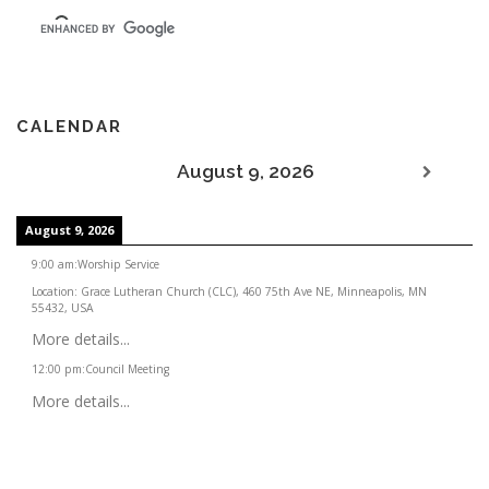
CALENDAR
August 9, 2026
August 9, 2026
9:00 am
:
Worship Service
Location:
Grace Lutheran Church (CLC), 460 75th Ave NE, Minneapolis, MN
55432, USA
More details...
12:00 pm
:
Council Meeting
More details...