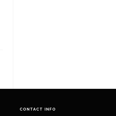
CONTACT INFO