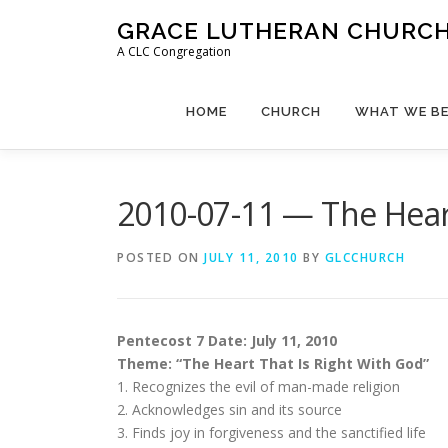
Skip
GRACE LUTHERAN CHURCH,
to
A CLC Congregation
content
HOME
CHURCH
WHAT WE BE
2010-07-11 — The Heart
POSTED ON
JULY 11, 2010
BY
GLCCHURCH
Pentecost 7 Date: July 11, 2010
Theme: “The Heart That Is Right With God”
1. Recognizes the evil of man-made religion
2. Acknowledges sin and its source
3. Finds joy in forgiveness and the sanctified life