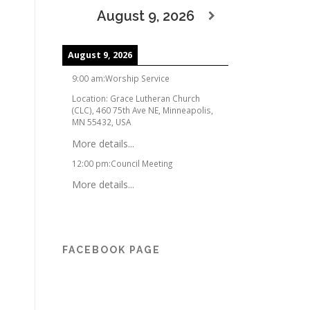
August 9, 2026
August 9, 2026
9:00 am
:
Worship Service
Location:
Grace Lutheran Church
(CLC), 460 75th Ave NE, Minneapolis,
MN 55432, USA
More details...
12:00 pm
:
Council Meeting
More details...
FACEBOOK PAGE