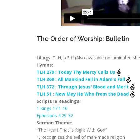
The Order of Worship:
Bulletin
Liturgy: TLH, p 5 ff (Also available on laminated sh
Hymns:
TLH 279 : Today Thy Mercy Calls Us
TLH 369 : All Mankind Fell in Adam's Fall
TLH 372 : Through Jesus' Blood and Merit
TLH 51 : Now May He Who from the Dead
Scripture Readings:
1 Kings 17:1-16
Ephesians 4:29-32
Sermon Theme:
“The Heart That Is Right With God”
1. Recognizes the evil of man-made religion