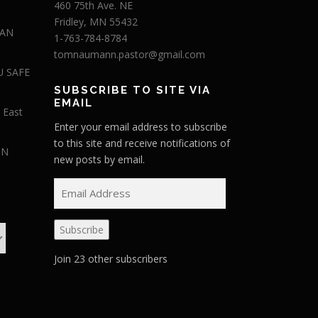
460 75th Ave. NE
Fridley, MN 55432
 AN
1-763-784-8784
tomnaumann.pastor@gmail.com
U SAFE
SUBSCRIBE TO SITE VIA
EMAIL
 East
Enter your email address to subscribe
to this site and receive notifications of
IN
new posts by email.
E
m
a
Subscribe
i
l
Join 23 other subscribers
A
d
d
r