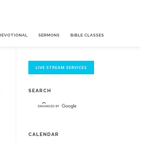
DEVOTIONAL
SERMONS
BIBLE CLASSES
SEARCH
CALENDAR