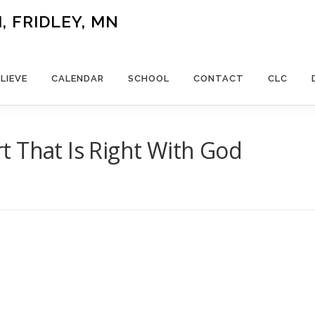
 FRIDLEY, MN
LIEVE
CALENDAR
SCHOOL
CONTACT
CLC
 That Is Right With God