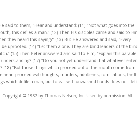
He said to them, “Hear and understand: (11) “Not what goes into the
th, this defiles a man.” (12) Then His disciples came and said to Hi
n they heard this saying?” (13) But He answered and said, “Every
 be uprooted. (14) “Let them alone. They are blind leaders of the blin
a ditch.” (15) Then Peter answered and said to Him, “Explain this parable
hout understanding? (17) “Do you not yet understand that whatever enter
d? (18) “But those things which proceed out of the mouth come from
he heart proceed evil thoughts, murders, adulteries, fornications, theft
ings which defile a man, but to eat with unwashed hands does not defi
 Copyright © 1982 by Thomas Nelson, Inc. Used by permission. All