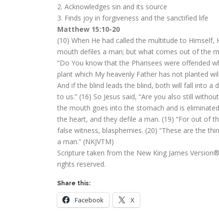
2. Acknowledges sin and its source
3. Finds joy in forgiveness and the sanctified life
Matthew 15:10-20
(10) When He had called the multitude to Himself, 
mouth defiles a man; but what comes out of the mou
“Do You know that the Pharisees were offended whe
plant which My heavenly Father has not planted will
And if the blind leads the blind, both will fall into 
to us.” (16) So Jesus said, “Are you also still wit
the mouth goes into the stomach and is eliminate
the heart, and they defile a man. (19) “For out of t
false witness, blasphemies. (20) “These are the th
a man.” (NKJVTM)
Scripture taken from the New King James Version®.
rights reserved.
Share this:
Facebook
X