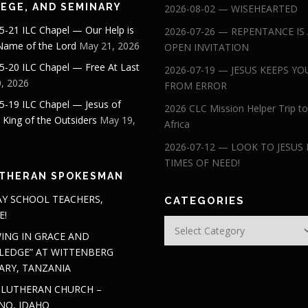
EGE, AND SEMINARY
2026-08-02 — WISEHEARTED
5-21 ILC Chapel — Our Help is
2026-07-26 — REPENTANCE IS
 Name of the Lord
May 21, 2026
OPEN INVITATION
5-20 ILC Chapel — Free At Last
2026-07-19 — JESUS KEEPS YO
, 2026
FROM ERROR
5-19 ILC Chapel — Jesus of
2026 CLC Mission Helper Trip to
: King of the Outsiders
May 19,
Africa
2026-07-12 — LOOK TO JESUS 
TIMES OF NEED!
THERAN SPOKESMAN
Y SCHOOL TEACHERS,
CATEGORIES
E!
Categories
ING IN GRACE AND
EDGE” AT WITTENBERG
ARY, TANZANIA
 LUTHERAN CHURCH –
NO, IDAHO