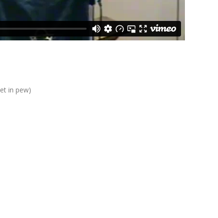
eet in pew)