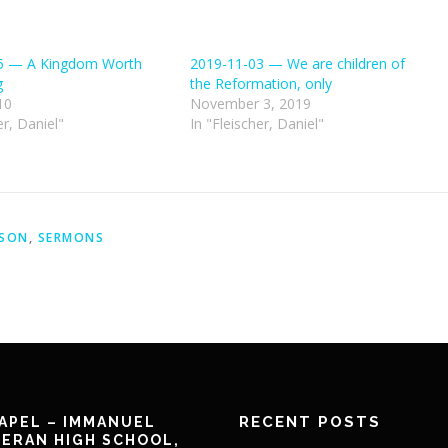
5 — A Kingdom Worth
2019-11-03 — We are children of
g
the Reformation, only
10
November 3, 2019
er, Daniel"
In "Fleischer, Daniel"
ASON
,
SERMONS
RECENT POSTS
APEL – IMMANUEL
ERAN HIGH SCHOOL,