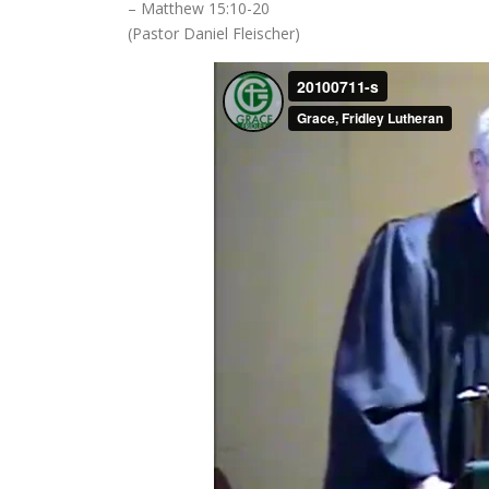
– Matthew 15:10-20
(Pastor Daniel Fleischer)