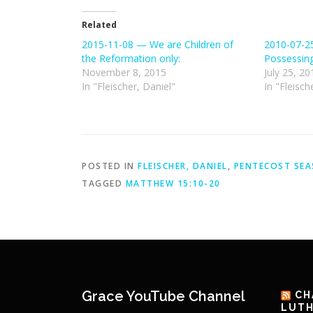
Related
2015-11-08 — We are Children of
2010-07-2
the Reformation only:
Possessin
November 8, 2015
July 25, 20
In "Fleischer, Daniel"
In "Fleisch
POSTED IN
FLEISCHER, DANIEL
,
PENTECOST SE
TAGGED
MATTHEW 15:10-20
Grace YouTube Channel
CH
LUTH