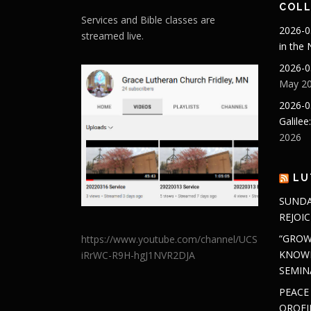
COLL
Services and Bible classes are
2026-0
streamed live.
in the
2026-0
May 20
2026-0
Galilee
2026
LU
SUNDA
REJOIC
“GROW
https://www.youtube.com/channel/UCS
KNOWL
iRrWC-R9H-hgJ1NVR2DJA
SEMIN
PEACE
OROFI