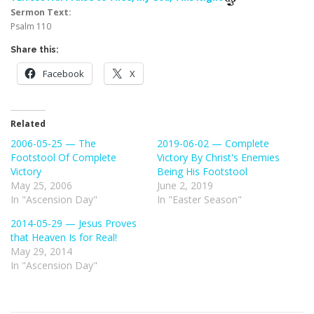
Sermon Text:
Psalm 110
Share this:
Facebook
X
Related
2006-05-25 — The
2019-06-02 — Complete
Footstool Of Complete
Victory By Christ's Enemies
Victory
Being His Footstool
May 25, 2006
June 2, 2019
In "Ascension Day"
In "Easter Season"
2014-05-29 — Jesus Proves
that Heaven Is for Real!
May 29, 2014
In "Ascension Day"