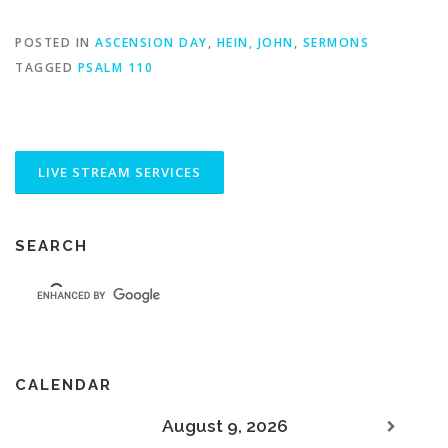
POSTED IN
ASCENSION DAY
,
HEIN, JOHN
,
SERMONS
TAGGED
PSALM 110
SEARCH
CALENDAR
August 9, 2026