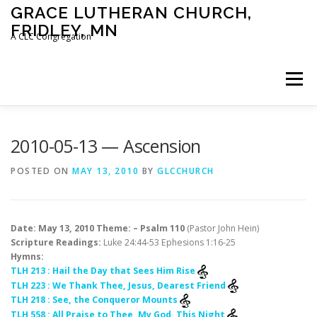
Skip
GRACE LUTHERAN CHURCH,
to
FRIDLEY, MN
content
A CLC Congregation
Menu
HOME
CHURCH
WHAT WE BELIEVE
2010-05-13 — Ascension
POSTED ON
MAY 13, 2010
BY
GLCCHURCH
CALENDAR
SCHOOL
CONTACT
CLC
Date: May 13, 2010 Theme: – Psalm 110
(Pastor John Hein)
DEVOTIONAL
SERMONS
BIBLE CLASSES
Scripture Readings:
Luke 24:44-53 Ephesions 1:16-25
Hymns:
TLH 213 : Hail the Day that Sees Him Rise
TLH 223 : We Thank Thee, Jesus, Dearest Friend
TLH 218 : See, the Conqueror Mounts
TLH 558 : All Praise to Thee, My God, This Night