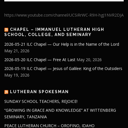
https://www.youtube.com/channel/UCSiRrWC-R9H-hgJ1NVR2DJA
CHAPEL – IMMANUEL LUTHERAN HIGH
SCHOOL, COLLEGE, AND SEMINARY
2026-05-21 ILC Chapel — Our Help is in the Name of the Lord
May 21, 2026
2026-05-20 ILC Chapel — Free At Last
May 20, 2026
2026-05-19 ILC Chapel — Jesus of Galilee: King of the Outsiders
May 19, 2026
LUTHERAN SPOKESMAN
SUNDAY SCHOOL TEACHERS, REJOICE!
“GROWING IN GRACE AND KNOWLEDGE” AT WITTENBERG
SEMINARY, TANZANIA
PEACE LUTHERAN CHURCH – OROFINO, IDAHO