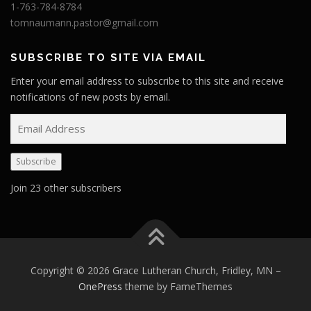
1-763-784-8784
tomnaumann.pastor@gmail.com
SUBSCRIBE TO SITE VIA EMAIL
Enter your email address to subscribe to this site and receive
notifications of new posts by email.
E
m
a
Subscribe
i
l
Join 23 other subscribers
A
d
d
r
e
Copyright © 2026 Grace Lutheran Church, Fridley, MN
–
s
OnePress
theme by FameThemes
s