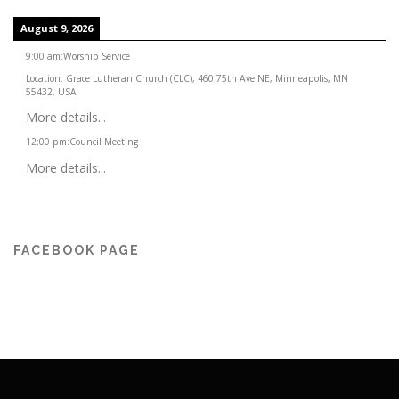
August 9, 2026
9:00 am
:
Worship Service
Location:
Grace Lutheran Church (CLC), 460 75th Ave NE, Minneapolis, MN
55432, USA
More details...
12:00 pm
:
Council Meeting
More details...
FACEBOOK PAGE