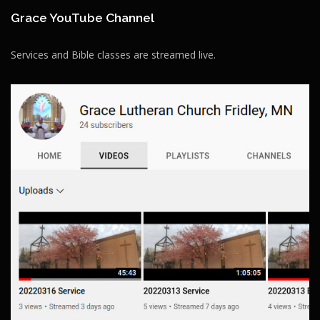
Grace YouTube Channel
Services and Bible classes are streamed live.