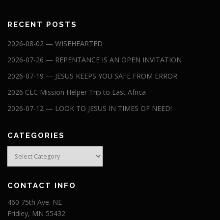
RECENT POSTS
2026-08-02 — WISEHEARTED
2026-07-26 — REPENTANCE IS AN OPEN INVITATION
2026-07-19 — JESUS KEEPS YOU SAFE FROM ERROR
2026 CLC Mission Helper Trip to East Africa
2026-07-12 — LOOK TO JESUS IN TIMES OF NEED!
CATEGORIES
Categories
CONTACT INFO
460 75th Ave. NE
Fridley, MN 55432