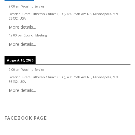
9:00 am
:
Worship Service
Location:
Grace Lutheran Church (CLC), 460 75th Ave NE, Minneapolis, MN
55432, USA
More details...
12:00 pm
:
Council Meeting
More details...
August 16, 2026
9:00 am
:
Worship Service
Location:
Grace Lutheran Church (CLC), 460 75th Ave NE, Minneapolis, MN
55432, USA
More details...
FACEBOOK PAGE