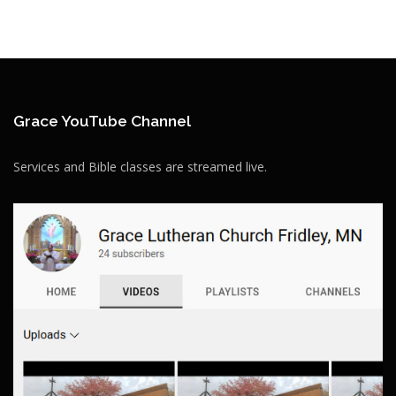
Grace YouTube Channel
Services and Bible classes are streamed live.