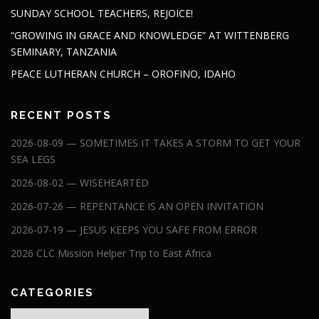
SUNDAY SCHOOL TEACHERS, REJOICE!
“GROWING IN GRACE AND KNOWLEDGE” AT WITTENBERG
SEMINARY, TANZANIA
PEACE LUTHERAN CHURCH – OROFINO, IDAHO
RECENT POSTS
2026-08-09 — SOMETIMES IT TAKES A STORM TO GET YOUR
SEA LEGS
2026-08-02 — WISEHEARTED
2026-07-26 — REPENTANCE IS AN OPEN INVITATION
2026-07-19 — JESUS KEEPS YOU SAFE FROM ERROR
2026 CLC Mission Helper Trip to East Africa
CATEGORIES
Categories