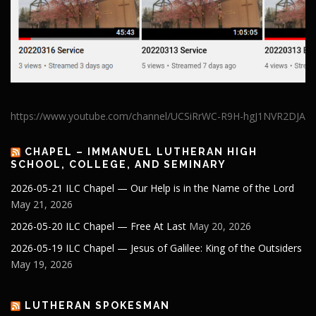
https://www.youtube.com/channel/UCSiRrWC-R9H-hgJ1NVR2DJA
CHAPEL – IMMANUEL LUTHERAN HIGH
SCHOOL, COLLEGE, AND SEMINARY
2026-05-21 ILC Chapel — Our Help is in the Name of the Lord
May 21, 2026
2026-05-20 ILC Chapel — Free At Last
May 20, 2026
2026-05-19 ILC Chapel — Jesus of Galilee: King of the Outsiders
May 19, 2026
LUTHERAN SPOKESMAN