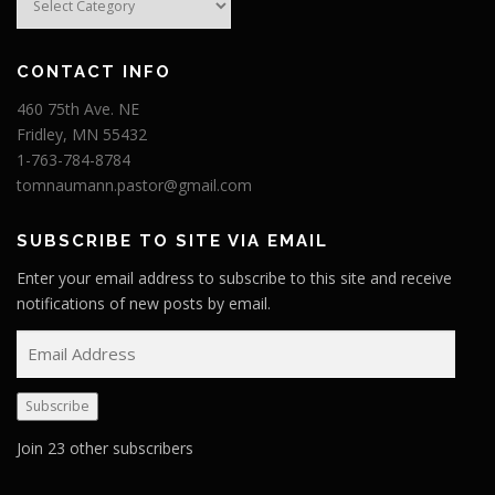
CONTACT INFO
460 75th Ave. NE
Fridley, MN 55432
1-763-784-8784
tomnaumann.pastor@gmail.com
SUBSCRIBE TO SITE VIA EMAIL
Enter your email address to subscribe to this site and receive
notifications of new posts by email.
E
m
a
Subscribe
i
l
Join 23 other subscribers
A
d