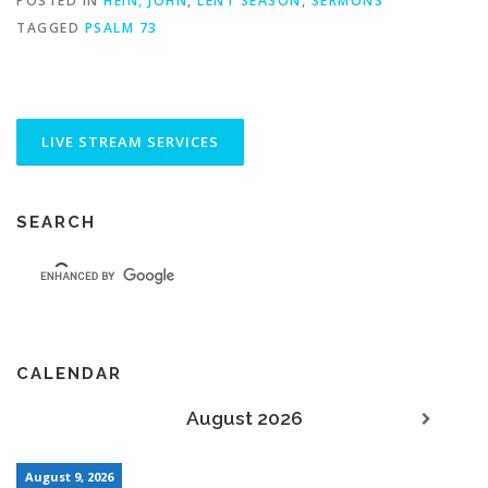
POSTED IN
HEIN, JOHN
,
LENT SEASON
,
SERMONS
TAGGED
PSALM 73
SEARCH
CALENDAR
August 2026
August 9, 2026