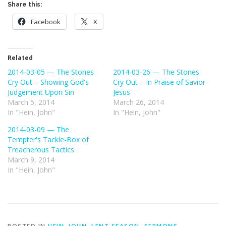
Share this:
Facebook
X
Related
2014-03-05 — The Stones
2014-03-26 — The Stones
Cry Out – Showing God's
Cry Out – In Praise of Savior
Judgement Upon Sin
Jesus
March 5, 2014
March 26, 2014
In "Hein, John"
In "Hein, John"
2014-03-09 — The
Tempter's Tackle-Box of
Treacherous Tactics
March 9, 2014
In "Hein, John"