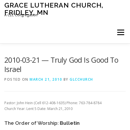
Skip
GRACE LUTHERAN CHURCH,
to
FRIDLEY, MN
content
A CLC Congregation
Menu
HOME
CHURCH
WHAT WE BELIEVE
2010-03-21 — Truly God Is Good To
Israel
CALENDAR
SCHOOL
CONTACT
CLC
POSTED ON
MARCH 21, 2010
BY
GLCCHURCH
DEVOTIONAL
SERMONS
BIBLE CLASSES
Pastor: John Hein (Cell 612-408-1635) Phone: 763-784-8784
Church Year: Lent 5 Date: March 21, 2010
The Order of Worship:
Bulletin