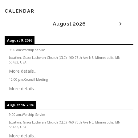
CALENDAR
August 2026
August 9, 2026
9:00 am
:
Worship Service
Location:
Grace Lutheran Church (CLC), 460 75th Ave NE, Minneapolis, MN
55432, USA
More details...
12:00 pm
:
Council Meeting
More details...
August 16, 2026
9:00 am
:
Worship Service
Location:
Grace Lutheran Church (CLC), 460 75th Ave NE, Minneapolis, MN
55432, USA
More details...