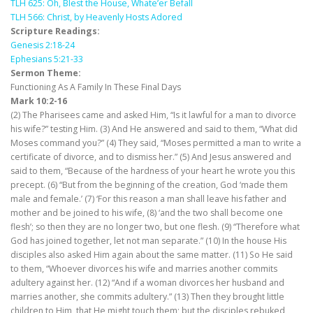
TLH 625: Oh, Blest the House, Whate’er Befall
TLH 566: Christ, by Heavenly Hosts Adored
Scripture Readings:
Genesis 2:18-24
Ephesians 5:21-33
Sermon Theme:
Functioning As A Family In These Final Days
Mark 10:2-16
(2) The Pharisees came and asked Him, “Is it lawful for a man to divorce
his wife?” testing Him. (3) And He answered and said to them, “What did
Moses command you?” (4) They said, “Moses permitted a man to write a
certificate of divorce, and to dismiss her.” (5) And Jesus answered and
said to them, “Because of the hardness of your heart he wrote you this
precept. (6) “But from the beginning of the creation, God ‘made them
male and female.’ (7) ‘For this reason a man shall leave his father and
mother and be joined to his wife, (8) ‘and the two shall become one
flesh’; so then they are no longer two, but one flesh. (9) “Therefore what
God has joined together, let not man separate.” (10) In the house His
disciples also asked Him again about the same matter. (11) So He said
to them, “Whoever divorces his wife and marries another commits
adultery against her. (12) “And if a woman divorces her husband and
marries another, she commits adultery.” (13) Then they brought little
children to Him, that He might touch them; but the disciples rebuked