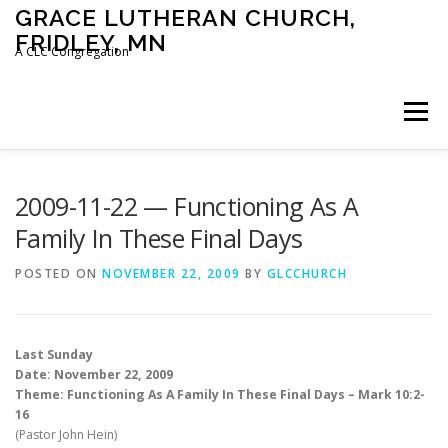
Skip
GRACE LUTHERAN CHURCH,
to
FRIDLEY, MN
content
A CLC Congregation
Menu
HOME
CHURCH
WHAT WE BELIEVE
2009-11-22 — Functioning As A
Family In These Final Days
CALENDAR
SCHOOL
CONTACT
CLC
POSTED ON
NOVEMBER 22, 2009
BY
GLCCHURCH
DEVOTIONAL
SERMONS
BIBLE CLASSES
Last Sunday
Date: November 22, 2009
Theme: Functioning As A Family In These Final Days – Mark 10:2-
16
(Pastor John Hein)