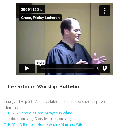
The Order of Worship:
Bulletin
Liturgy: TLH, p 5 ff (Also available on laminated sheet in pew)
Hymns:
TLH 656: Behold a Host, Arrayed in White
of adoration sing; Glory let creation sing;
TLH 624: O Blessed Home Where Man and Wife