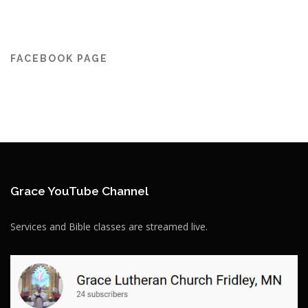
FACEBOOK PAGE
Grace YouTube Channel
Services and Bible classes are streamed live.