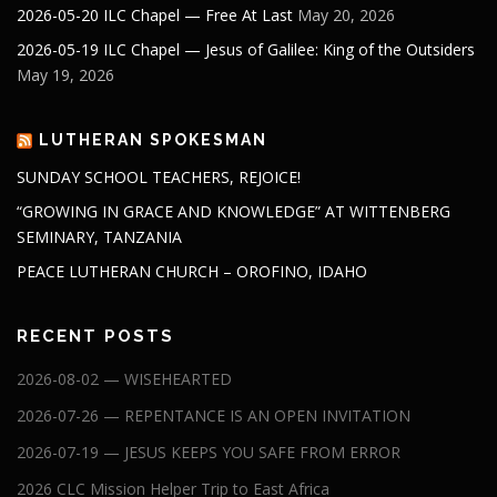
2026-05-20 ILC Chapel — Free At Last
May 20, 2026
2026-05-19 ILC Chapel — Jesus of Galilee: King of the Outsiders
May 19, 2026
LUTHERAN SPOKESMAN
SUNDAY SCHOOL TEACHERS, REJOICE!
“GROWING IN GRACE AND KNOWLEDGE” AT WITTENBERG
SEMINARY, TANZANIA
PEACE LUTHERAN CHURCH – OROFINO, IDAHO
RECENT POSTS
2026-08-02 — WISEHEARTED
2026-07-26 — REPENTANCE IS AN OPEN INVITATION
2026-07-19 — JESUS KEEPS YOU SAFE FROM ERROR
2026 CLC Mission Helper Trip to East Africa