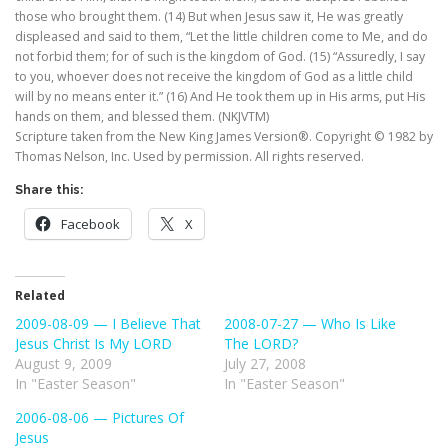
those who brought them. (14) But when Jesus saw it, He was greatly
displeased and said to them, “Let the little children come to Me, and do
not forbid them; for of such is the kingdom of God. (15) “Assuredly, I say
to you, whoever does not receive the kingdom of God as a little child
will by no means enter it.” (16) And He took them up in His arms, put His
hands on them, and blessed them. (NKJVTM)
Scripture taken from the New King James Version®. Copyright © 1982 by
Thomas Nelson, Inc. Used by permission. All rights reserved.
Share this:
Facebook
X
Related
2009-08-09 — I Believe That
2008-07-27 — Who Is Like
Jesus Christ Is My LORD
The LORD?
August 9, 2009
July 27, 2008
In "Easter Season"
In "Easter Season"
2006-08-06 — Pictures Of
Jesus