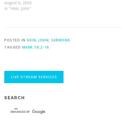
August 6, 2006
In "Hein, John"
POSTED IN
HEIN, JOHN
,
SERMONS
TAGGED
MARK 10:2-16
SEARCH