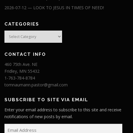
2026-07-12 — LOOK TO JESUS IN TIMES OF NEED!
CATEGORIES
Categories
CONTACT INFO
460 75th Ave. NE
Fridley, MN 55432
1-763-784-8784
tomnaumann.pastor@gmail.com
SUBSCRIBE TO SITE VIA EMAIL
Enter your email address to subscribe to this site and receive
notifications of new posts by email.
E