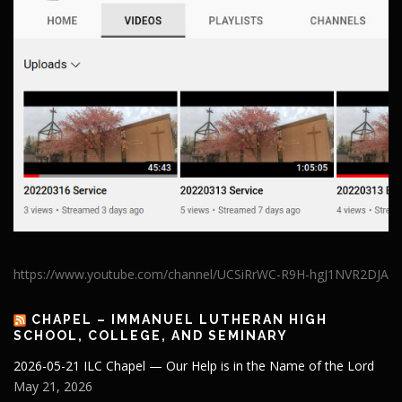
https://www.youtube.com/channel/UCSiRrWC-R9H-hgJ1NVR2DJA
CHAPEL – IMMANUEL LUTHERAN HIGH
SCHOOL, COLLEGE, AND SEMINARY
2026-05-21 ILC Chapel — Our Help is in the Name of the Lord
May 21, 2026