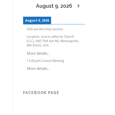
August 9, 2026
August 9, 2026
9:00 am
:
Worship Service
Location:
Grace Lutheran Church
(CLC), 460 75th Ave NE, Minneapolis,
MN 55432, USA
More details...
12:00 pm
:
Council Meeting
More details...
FACEBOOK PAGE