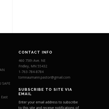
CONTACT INFO
460 75th Ave. NE
Fridley, MN 55432
 AN
1-763-784-8784
tomnaumann.pastor@gmail.com
U SAFE
SUBSCRIBE TO SITE VIA
EMAIL
 East
Enter your email address to subscribe
to this site and receive notifications of