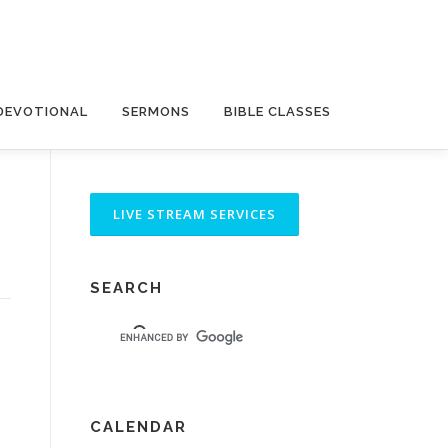
DEVOTIONAL
SERMONS
BIBLE CLASSES
SEARCH
CALENDAR