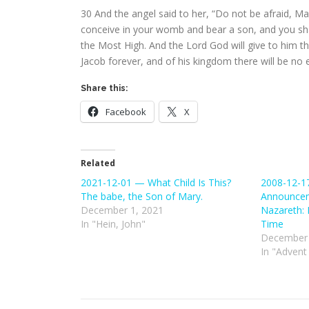
30
And the angel said to her, “Do not be afraid, M
conceive in your womb and bear a son, and you sha
the Most High. And the Lord God will give to him th
Jacob forever, and of his kingdom there will be no e
Share this:
Facebook
X
Related
2021-12-01 — What Child Is This?
2008-12-1
The babe, the Son of Mary.
Announcem
December 1, 2021
Nazareth: 
In "Hein, John"
Time
December 
In "Advent