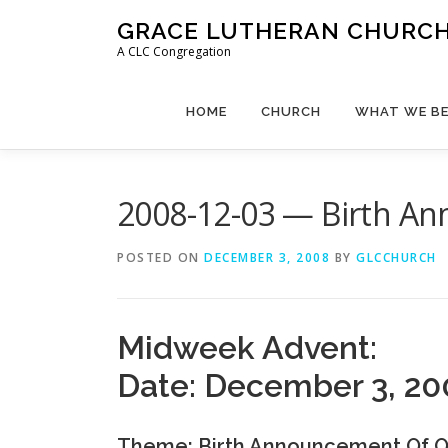
Skip
GRACE LUTHERAN CHURCH,
to
A CLC Congregation
content
HOME
CHURCH
WHAT WE BE
2008-12-03 — Birth An
POSTED ON
DECEMBER 3, 2008
BY
GLCCHURCH
Midweek Advent:
Date: December 3, 20
Theme: Birth Announcement Of O