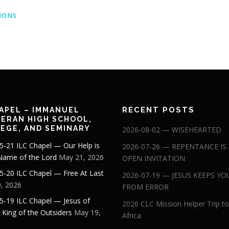
MONS
RECENT POSTS
APEL – IMMANUEL
ERAN HIGH SCHOOL,
EGE, AND SEMINARY
2026-08-02 — WISEHEARTED
5-21 ILC Chapel — Our Help is
2026-07-26 — REPENTANCE IS
 Name of the Lord
May 21, 2026
OPEN INVITATION
5-20 ILC Chapel — Free At Last
2026-07-19 — JESUS KEEPS YO
, 2026
FROM ERROR
5-19 ILC Chapel — Jesus of
2026 CLC Mission Helper Trip to
: King of the Outsiders
May 19,
Africa