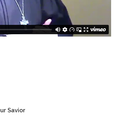
ur Savior