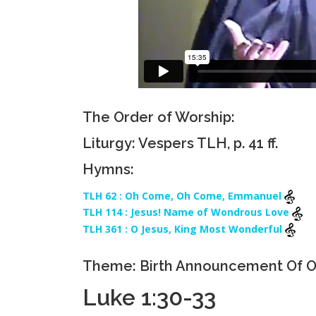
The Order of Worship:
Liturgy: Vespers TLH, p. 41 ff.
Hymns:
TLH 62 : Oh Come, Oh Come, Emmanuel
TLH 114 : Jesus! Name of Wondrous Love
TLH 361 : O Jesus, King Most Wonderful
Theme: Birth Announcement Of O
Luke 1:30-33