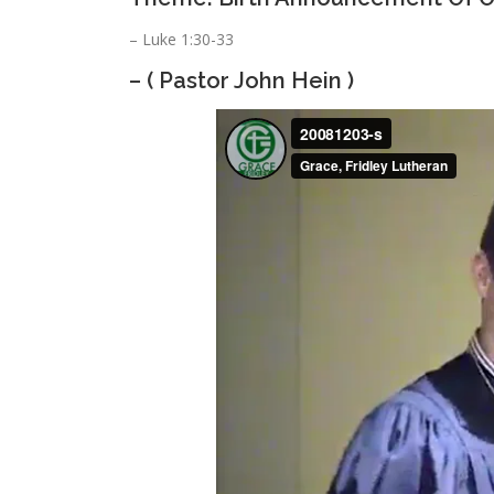
– Luke 1:30-33
– ( Pastor John Hein )