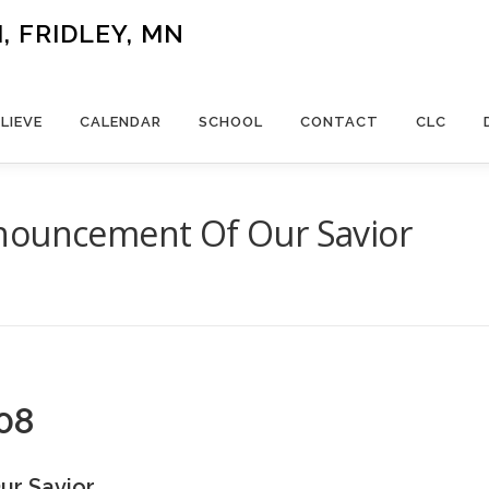
 FRIDLEY, MN
LIEVE
CALENDAR
SCHOOL
CONTACT
CLC
nouncement Of Our Savior
08
ur Savior