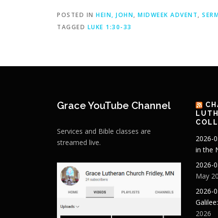
POSTED IN
HEIN, JOHN
,
MIDWEEK ADVENT
,
SER
TAGGED
LUKE 1:30-33
Grace YouTube Channel
CH
LUTH
COLL
Services and Bible classes are
2026-0
streamed live.
in the
2026-0
May 20
2026-0
Galilee
2026