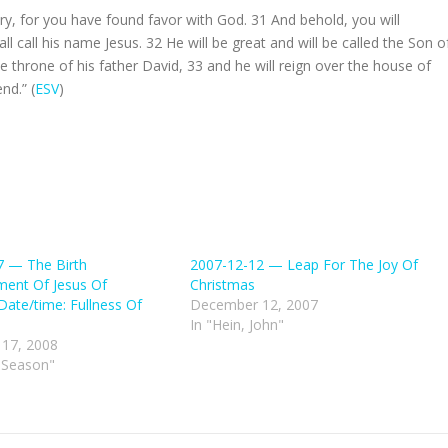
ary, for you have found favor with God.
31
And behold, you will
ll call his name Jesus.
32
He will be great and will be called the Son o
e throne of his father David,
33
and he will reign over the house of
nd.” (
ESV
)
7 — The Birth
2007-12-12 — Leap For The Joy Of
ent Of Jesus Of
Christmas
Date/time: Fullness Of
December 12, 2007
In "Hein, John"
17, 2008
 Season"