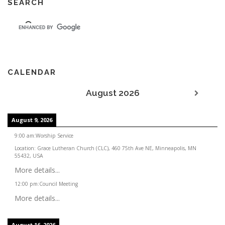
SEARCH
CALENDAR
August 2026
August 9, 2026
9:00 am
:
Worship Service
Location:
Grace Lutheran Church (CLC), 460 75th Ave NE, Minneapolis, MN
55432, USA
More details...
12:00 pm
:
Council Meeting
More details...
August 16, 2026