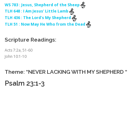
WS 783 : Jesus, Shepherd of the Sheep
TLH 648 : I Am Jesus' Little Lamb
TLH 436 : The Lord's My Shepherd
TLH 51 : Now May He Who from the Dead
Scripture Readings:
Acts 7:2a, 51-60
John 10:1-10
Theme: “NEVER LACKING WITH MY SHEPHERD “
Psalm 23:1-3