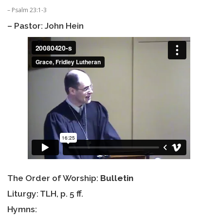
– Psalm 23:1-3
– Pastor: John Hein
The Order of Worship:
Bulletin
Liturgy: TLH, p. 5 ff.
Hymns: