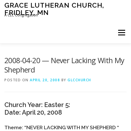
Skip
GRACE LUTHERAN CHURCH,
to
FRIDLEY, MN
content
A CLC Congregation
Menu
HOME
CHURCH
WHAT WE BELIEVE
2008-04-20 — Never Lacking With My
Shepherd
CALENDAR
SCHOOL
CONTACT
CLC
POSTED ON
APRIL 20, 2008
BY
GLCCHURCH
DEVOTIONAL
SERMONS
BIBLE CLASSES
Church Year: Easter 5:
Date: April 20, 2008
Theme: “NEVER LACKING WITH MY SHEPHERD “