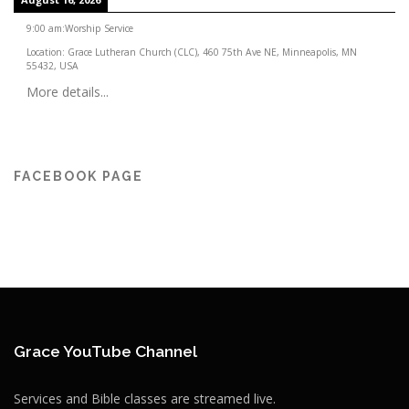
9:00 am
:
Worship Service
Location:
Grace Lutheran Church (CLC), 460 75th Ave NE, Minneapolis, MN
55432, USA
More details...
FACEBOOK PAGE
Grace YouTube Channel
Services and Bible classes are streamed live.