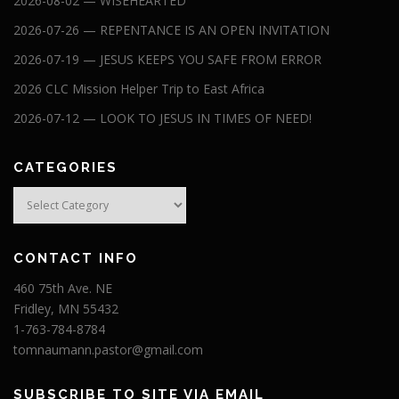
2026-08-02 — WISEHEARTED
2026-07-26 — REPENTANCE IS AN OPEN INVITATION
2026-07-19 — JESUS KEEPS YOU SAFE FROM ERROR
2026 CLC Mission Helper Trip to East Africa
2026-07-12 — LOOK TO JESUS IN TIMES OF NEED!
CATEGORIES
Categories
CONTACT INFO
460 75th Ave. NE
Fridley, MN 55432
1-763-784-8784
tomnaumann.pastor@gmail.com
SUBSCRIBE TO SITE VIA EMAIL