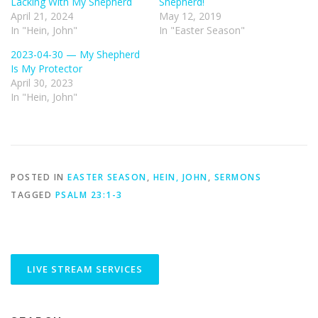
Lacking With My Shepherd
Shepherd!
April 21, 2024
May 12, 2019
In "Hein, John"
In "Easter Season"
2023-04-30 — My Shepherd
Is My Protector
April 30, 2023
In "Hein, John"
POSTED IN
EASTER SEASON
,
HEIN, JOHN
,
SERMONS
TAGGED
PSALM 23:1-3