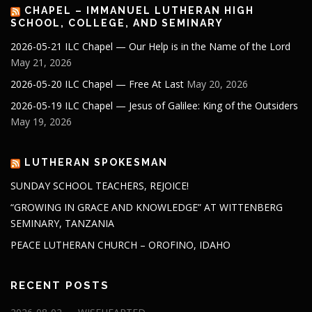
CHAPEL – IMMANUEL LUTHERAN HIGH
SCHOOL, COLLEGE, AND SEMINARY
2026-05-21 ILC Chapel — Our Help is in the Name of the Lord
May 21, 2026
2026-05-20 ILC Chapel — Free At Last
May 20, 2026
2026-05-19 ILC Chapel — Jesus of Galilee: King of the Outsiders
May 19, 2026
LUTHERAN SPOKESMAN
SUNDAY SCHOOL TEACHERS, REJOICE!
“GROWING IN GRACE AND KNOWLEDGE” AT WITTENBERG
SEMINARY, TANZANIA
PEACE LUTHERAN CHURCH – OROFINO, IDAHO
RECENT POSTS