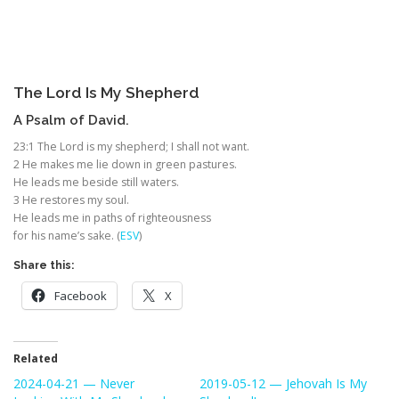
The
Lord
Is My Shepherd
A Psalm of David.
23:1
The
Lord
is my shepherd; I shall not want.
2
He makes me lie down in green pastures.
He leads me beside still waters.
3
He restores my soul.
He leads me in paths of righteousness
for his name’s sake. (
ESV
)
Share this:
Facebook
X
Related
2024-04-21 — Never
2019-05-12 — Jehovah Is My