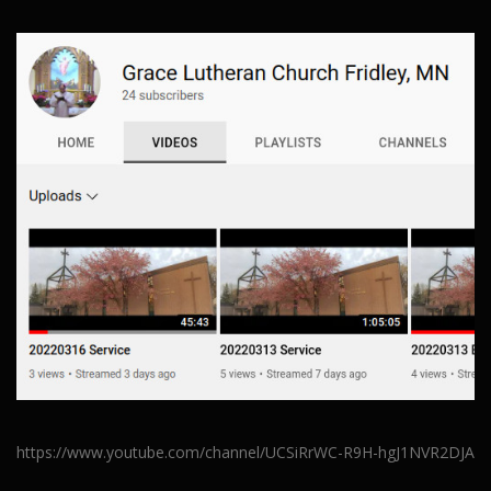
https://www.youtube.com/channel/UCSiRrWC-R9H-hgJ1NVR2DJA