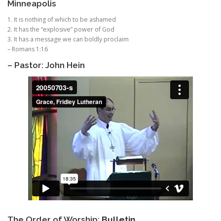
Minneapolis
1. It is nothing of which to be ashamed
2. It has the “explosive” power of God
3. It has a message we can boldly proclaim
– Romans 1:16
– Pastor: John Hein
The Order of Worship:
Bulletin