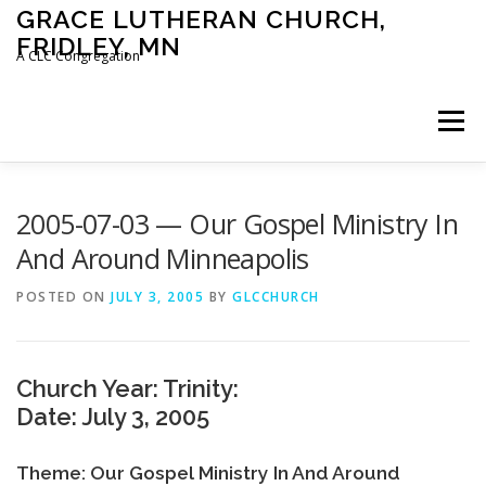
Skip
GRACE LUTHERAN CHURCH,
to
FRIDLEY, MN
content
A CLC Congregation
Menu
HOME
CHURCH
WHAT WE BELIEVE
2005-07-03 — Our Gospel Ministry In
And Around Minneapolis
CALENDAR
SCHOOL
CONTACT
CLC
POSTED ON
JULY 3, 2005
BY
GLCCHURCH
DEVOTIONAL
SERMONS
BIBLE CLASSES
Church Year: Trinity:
Date: July 3, 2005
Theme: Our Gospel Ministry In And Around