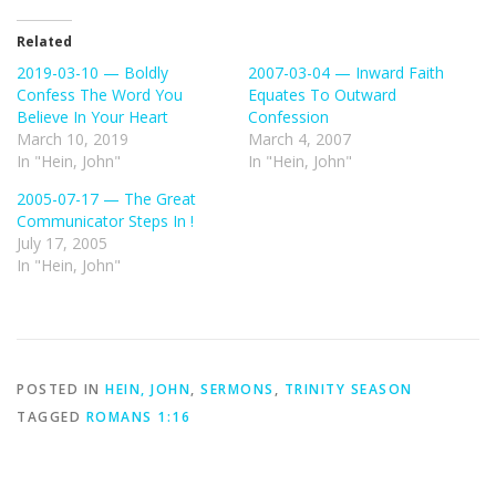
Related
2019-03-10 — Boldly
2007-03-04 — Inward Faith
Confess The Word You
Equates To Outward
Believe In Your Heart
Confession
March 10, 2019
March 4, 2007
In "Hein, John"
In "Hein, John"
2005-07-17 — The Great
Communicator Steps In !
July 17, 2005
In "Hein, John"
POSTED IN
HEIN, JOHN
,
SERMONS
,
TRINITY SEASON
TAGGED
ROMANS 1:16