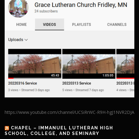
https://www.youtube.com/channel/UCSiRrWC-R9H-hgJ1NVR2DJA
CHAPEL – IMMANUEL LUTHERAN HIGH
SCHOOL, COLLEGE, AND SEMINARY