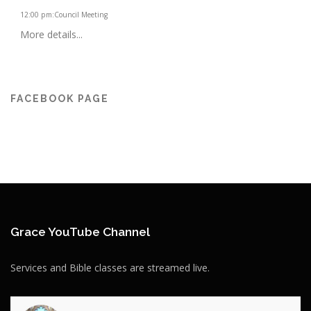
12:00 pm
:
Council Meeting
More details...
FACEBOOK PAGE
Grace YouTube Channel
Services and Bible classes are streamed live.