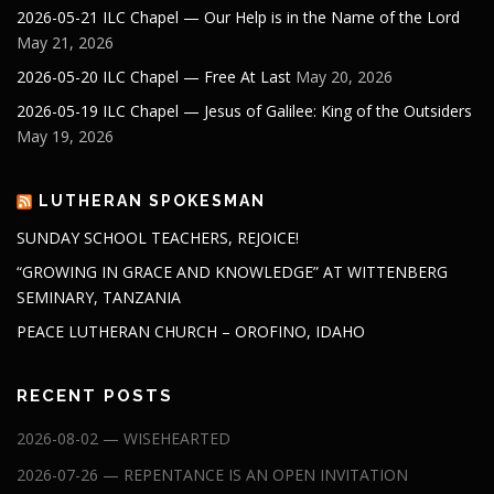
2026-05-21 ILC Chapel — Our Help is in the Name of the Lord
May 21, 2026
2026-05-20 ILC Chapel — Free At Last
May 20, 2026
2026-05-19 ILC Chapel — Jesus of Galilee: King of the Outsiders
May 19, 2026
LUTHERAN SPOKESMAN
SUNDAY SCHOOL TEACHERS, REJOICE!
“GROWING IN GRACE AND KNOWLEDGE” AT WITTENBERG
SEMINARY, TANZANIA
PEACE LUTHERAN CHURCH – OROFINO, IDAHO
RECENT POSTS
2026-08-02 — WISEHEARTED
2026-07-26 — REPENTANCE IS AN OPEN INVITATION