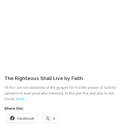
The Righteous Shall Live by Faith
16
For I am not ashamed of the gospel, for it is the power of God for
salvation to everyone who believes, to the Jew first and also to the
Greek. (
ESV
)
Share this:
Facebook
X