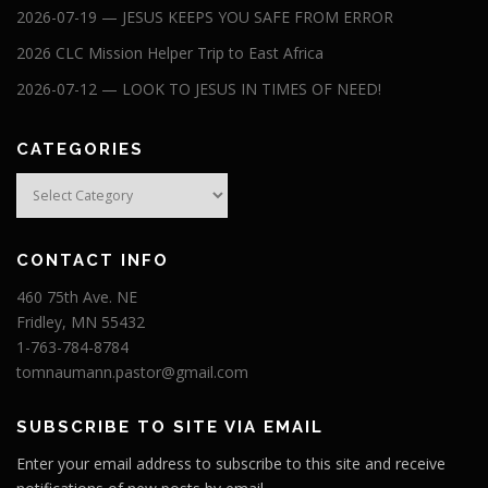
2026-07-19 — JESUS KEEPS YOU SAFE FROM ERROR
2026 CLC Mission Helper Trip to East Africa
2026-07-12 — LOOK TO JESUS IN TIMES OF NEED!
CATEGORIES
Categories
CONTACT INFO
460 75th Ave. NE
Fridley, MN 55432
1-763-784-8784
tomnaumann.pastor@gmail.com
SUBSCRIBE TO SITE VIA EMAIL
Enter your email address to subscribe to this site and receive