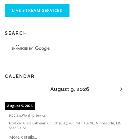
SEARCH
CALENDAR
August 9, 2026
August 9, 2026
9:00 am
:
Worship Service
Location:
Grace Lutheran Church (CLC), 460 75th Ave NE, Minneapolis, MN
55432, USA
More details...