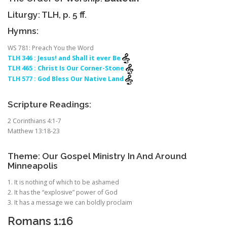
Liturgy: TLH, p. 5 ff.
Hymns:
WS 781: Preach You the Word
TLH 346 : Jesus! and Shall it ever Be
TLH 465 : Christ Is Our Corner-Stone
TLH 577 : God Bless Our Native Land
Scripture Readings:
2 Corinthians 4:1-7
Matthew 13:18-23
Theme: Our Gospel Ministry In And Around
Minneapolis
1. It is nothing of which to be ashamed
2. It has the “explosive” power of God
3. It has a message we can boldly proclaim
Romans 1:16