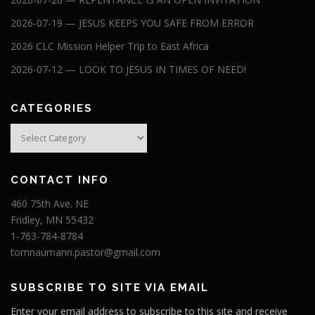
2026-07-19 — JESUS KEEPS YOU SAFE FROM ERROR
2026 CLC Mission Helper Trip to East Africa
2026-07-12 — LOOK TO JESUS IN TIMES OF NEED!
CATEGORIES
Categories
CONTACT INFO
460 75th Ave. NE
Fridley, MN 55432
1-763-784-8784
tomnaumann.pastor@gmail.com
SUBSCRIBE TO SITE VIA EMAIL
Enter your email address to subscribe to this site and receive