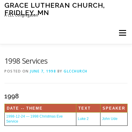
Skip
GRACE LUTHERAN CHURCH,
to
FRIDLEY, MN
content
A CLC Congregation
Menu
HOME
CHURCH
WHAT WE BELIEVE
1998 Services
POSTED ON
JUNE 7, 1998
BY
GLCCHURCH
CALENDAR
SCHOOL
CONTACT
CLC
1998
DEVOTIONAL
SERMONS
BIBLE CLASSES
DATE -- THEME
TEXT
SPEAKER
1998-12-24 — 1998 Christmas Eve
Luke 2
John Ude
Service