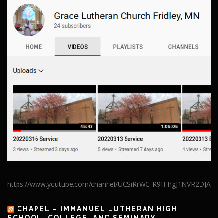
https://www.youtube.com/channel/UCSiRrWC-R9H-hgJ1NVR2DJA
CHAPEL – IMMANUEL LUTHERAN HIGH
SCHOOL, COLLEGE, AND SEMINARY