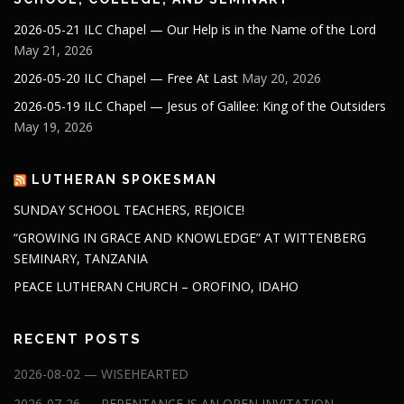
2026-05-21 ILC Chapel — Our Help is in the Name of the Lord
May 21, 2026
2026-05-20 ILC Chapel — Free At Last
May 20, 2026
2026-05-19 ILC Chapel — Jesus of Galilee: King of the Outsiders
May 19, 2026
LUTHERAN SPOKESMAN
SUNDAY SCHOOL TEACHERS, REJOICE!
“GROWING IN GRACE AND KNOWLEDGE” AT WITTENBERG
SEMINARY, TANZANIA
PEACE LUTHERAN CHURCH – OROFINO, IDAHO
RECENT POSTS
2026-08-02 — WISEHEARTED
2026-07-26 — REPENTANCE IS AN OPEN INVITATION