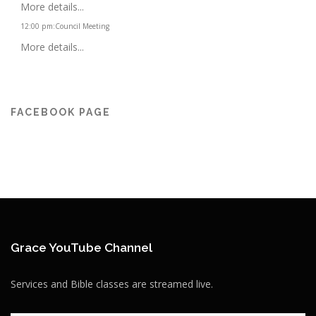
More details...
12:00 pm
:
Council Meeting
More details...
FACEBOOK PAGE
Grace YouTube Channel
Services and Bible classes are streamed live.