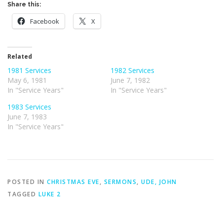
Share this:
Facebook
X
Related
1981 Services
1982 Services
May 6, 1981
June 7, 1982
In "Service Years"
In "Service Years"
1983 Services
June 7, 1983
In "Service Years"
POSTED IN
CHRISTMAS EVE
,
SERMONS
,
UDE, JOHN
TAGGED
LUKE 2