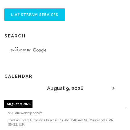
SEARCH
CALENDAR
August 9, 2026
August 9, 2026
9:00 am
:
Worship Service
Location:
Grace Lutheran Church (CLC), 460 75th Ave NE, Minneapolis, MN
55432, USA