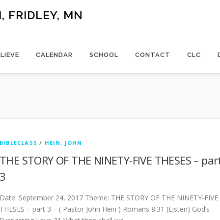
 FRIDLEY, MN
LIEVE
CALENDAR
SCHOOL
CONTACT
CLC
BIBLECLASS
/
HEIN, JOHN
THE STORY OF THE NINETY-FIVE THESES – par
3
Date: September 24, 2017 Theme: THE STORY OF THE NINETY-FIVE
THESES – part 3 – ( Pastor John Hein ) Romans 8:31 (Listen) God’s