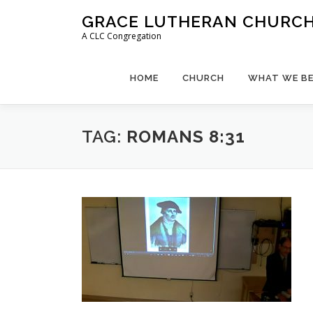
Skip
GRACE LUTHERAN CHURCH,
to
A CLC Congregation
content
HOME
CHURCH
WHAT WE BE
TAG:
ROMANS 8:31