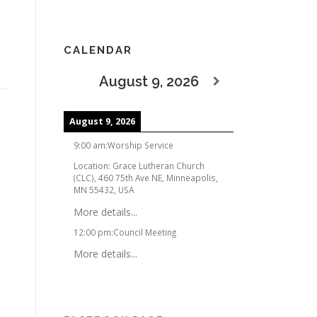
CALENDAR
August 9, 2026
August 9, 2026
9:00 am
:
Worship Service
Location:
Grace Lutheran Church
(CLC), 460 75th Ave NE, Minneapolis,
MN 55432, USA
More details...
12:00 pm
:
Council Meeting
More details...