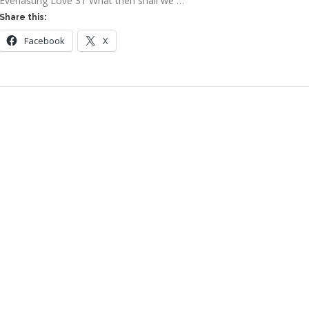
Everlasting Love 31 What then shall we …
Share this:
Facebook
X