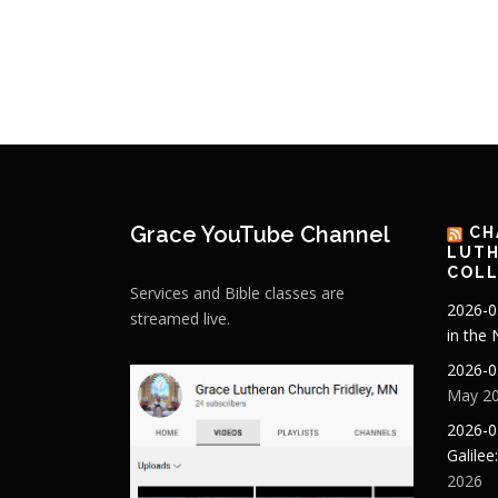
Grace YouTube Channel
CH
LUTH
COLL
Services and Bible classes are
2026-0
streamed live.
in the
2026-0
May 20
2026-0
Galilee
2026