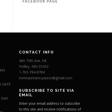
FACEBOOK PAGE
CONTACT INFO
460 75th Ave. NE
Fridley, MN 55432
 AN
1-763-784-8784
tomnaumann.pastor@gmail.com
U SAFE
SUBSCRIBE TO SITE VIA
EMAIL
 East
Enter your email address to subscribe
to this site and receive notifications of