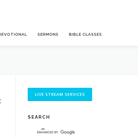
DEVOTIONAL
SERMONS
BIBLE CLASSES
t
SEARCH