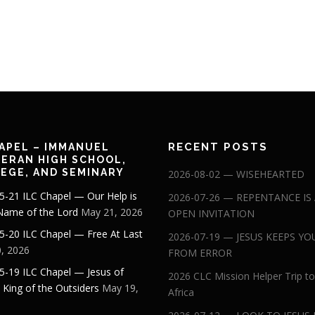
RECENT POSTS
APEL – IMMANUEL
ERAN HIGH SCHOOL,
EGE, AND SEMINARY
2026-08-02 — WISEHEARTED
5-21 ILC Chapel — Our Help is
2026-07-26 — REPENTANCE IS
 Name of the Lord
May 21, 2026
OPEN INVITATION
5-20 ILC Chapel — Free At Last
2026-07-19 — JESUS KEEPS YO
, 2026
FROM ERROR
5-19 ILC Chapel — Jesus of
2026 CLC Mission Helper Trip to
: King of the Outsiders
May 19,
Africa