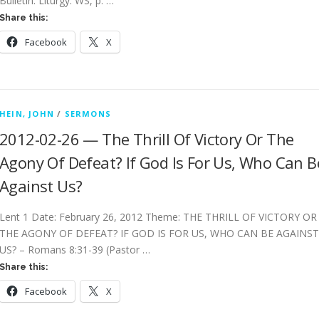
Bulletin: Liturgy: WS, p. …
Share this:
Facebook
X
HEIN, JOHN
/
SERMONS
2012-02-26 — The Thrill Of Victory Or The
Agony Of Defeat? If God Is For Us, Who Can B
Against Us?
Lent 1 Date: February 26, 2012 Theme: THE THRILL OF VICTORY OR
THE AGONY OF DEFEAT? IF GOD IS FOR US, WHO CAN BE AGAINST
US? – Romans 8:31-39 (Pastor …
Share this:
Facebook
X