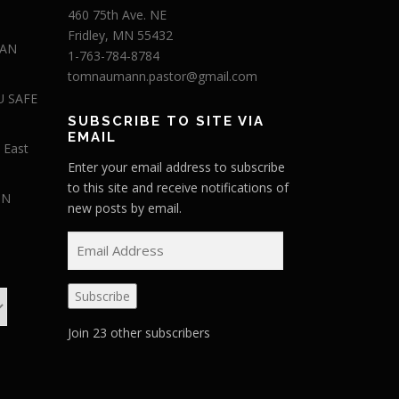
460 75th Ave. NE
Fridley, MN 55432
 AN
1-763-784-8784
tomnaumann.pastor@gmail.com
U SAFE
SUBSCRIBE TO SITE VIA
EMAIL
 East
Enter your email address to subscribe
to this site and receive notifications of
IN
new posts by email.
E
m
a
Subscribe
i
l
Join 23 other subscribers
A
d
d