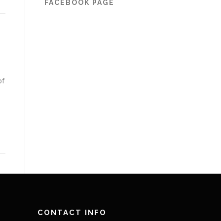
FACEBOOK PAGE
of
CONTACT INFO