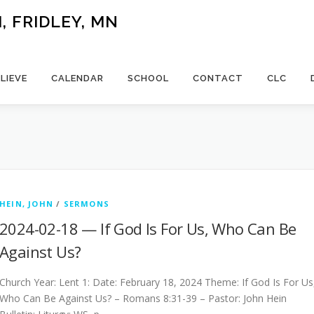
 FRIDLEY, MN
LIEVE
CALENDAR
SCHOOL
CONTACT
CLC
HEIN, JOHN
/
SERMONS
2024-02-18 — If God Is For Us, Who Can Be
Against Us?
Church Year: Lent 1: Date: February 18, 2024 Theme: If God Is For Us
Who Can Be Against Us? – Romans 8:31-39 – Pastor: John Hein