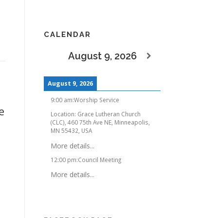
CALENDAR
August 9, 2026
August 9, 2026
9:00 am
:
Worship Service
e
Location:
Grace Lutheran Church
(CLC), 460 75th Ave NE, Minneapolis,
MN 55432, USA
More details...
12:00 pm
:
Council Meeting
More details...