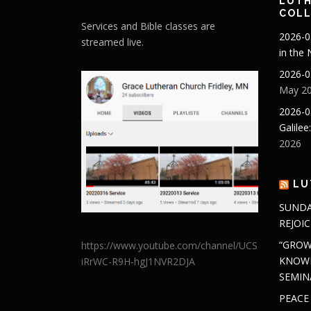
LUTH
COLL
Services and Bible classes are
2026-0
streamed live.
in the
2026-0
May 20
2026-0
Galilee
2026
LU
SUNDA
REJOIC
“GROW
https://www.youtube.com/channel/UCS
KNOWL
iRrWC-R9H-hgJ1NVR2DJA
SEMIN
PEACE