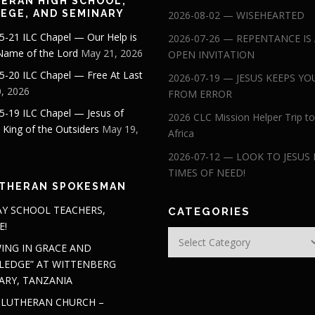
ERAN HIGH SCHOOL,
EGE, AND SEMINARY
2026-08-02 — WISEHEARTED
5-21 ILC Chapel — Our Help is
2026-07-26 — REPENTANCE IS
 Name of the Lord
May 21, 2026
OPEN INVITATION
5-20 ILC Chapel — Free At Last
2026-07-19 — JESUS KEEPS YO
, 2026
FROM ERROR
5-19 ILC Chapel — Jesus of
2026 CLC Mission Helper Trip to
: King of the Outsiders
May 19,
Africa
2026-07-12 — LOOK TO JESUS 
TIMES OF NEED!
THERAN SPOKESMAN
Y SCHOOL TEACHERS,
CATEGORIES
E!
Categories
ING IN GRACE AND
EDGE” AT WITTENBERG
ARY, TANZANIA
 LUTHERAN CHURCH –