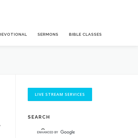
DEVOTIONAL
SERMONS
BIBLE CLASSES
SEARCH
,