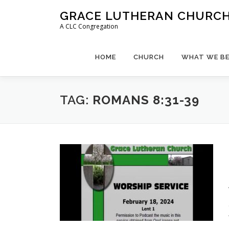
Skip
GRACE LUTHERAN CHURCH,
to
A CLC Congregation
content
HOME
CHURCH
WHAT WE BE
TAG:
ROMANS 8:31-39