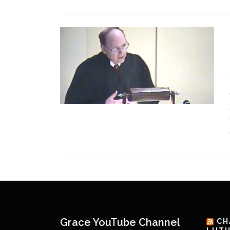
Grace YouTube Channel
CH