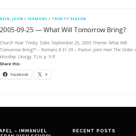
HEIN, JOHN
/
SERMONS
/
TRINITY SEASON
2005-09-25 — What Will Tomorrow Bring?
Church Year: Trinity: Date: September 25, 2005 Theme: What Will
Tomorrow Bring?? – Romans 8:31-39 – Pastor: John Hein The Order 
Worship: Liturgy: TLH, p. 5 ff.
Share this:
Facebook
X
RECENT POSTS
APEL – IMMANUEL