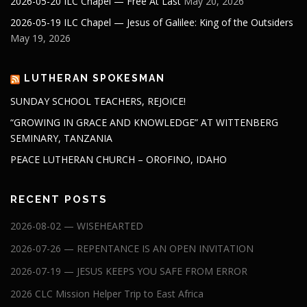
2026-05-20 ILC Chapel — Free At Last
May 20, 2026
2026-05-19 ILC Chapel — Jesus of Galilee: King of the Outsiders
May 19, 2026
LUTHERAN SPOKESMAN
SUNDAY SCHOOL TEACHERS, REJOICE!
“GROWING IN GRACE AND KNOWLEDGE” AT WITTENBERG
SEMINARY, TANZANIA
PEACE LUTHERAN CHURCH – OROFINO, IDAHO
RECENT POSTS
2026-08-02 — WISEHEARTED
2026-07-26 — REPENTANCE IS AN OPEN INVITATION
2026-07-19 — JESUS KEEPS YOU SAFE FROM ERROR
2026 CLC Mission Helper Trip to East Africa