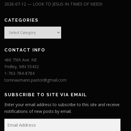
2026-07-12 — LOOK TO JESUS IN TIMES OF NEED!
CATEGORIES
Categories
CONTACT INFO
460 75th Ave. NE
Fridley, MN 55432
1-763-784-8784
tomnaumann.pastor@gmail.com
SUBSCRIBE TO SITE VIA EMAIL
Enter your email address to subscribe to this site and receive
notifications of new posts by email.
E
m