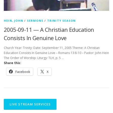
HEIN, JOHN
/
SERMONS
/
TRINITY SEASON
2005-09-11 — A Christian Education
Consists In Genuine Love
Church Year: Trinity: Date: September 11, 2005 Theme: A Christian
Education Consists In Genuine Love – Romans 13:8-10 – Pastor: John Hein
The Order of Worship: Liturgy: TLH, p. 5 …
Share this:
Facebook
X