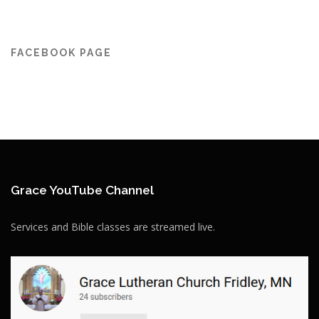
FACEBOOK PAGE
Grace YouTube Channel
Services and Bible classes are streamed live.