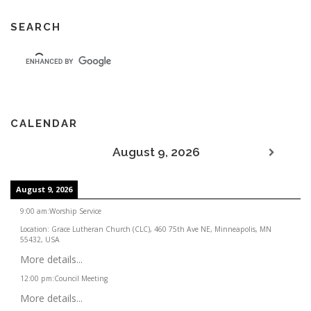
SEARCH
CALENDAR
August 9, 2026
August 9, 2026
9:00 am
:
Worship Service
Location:
Grace Lutheran Church (CLC), 460 75th Ave NE, Minneapolis, MN
55432, USA
More details...
12:00 pm
:
Council Meeting
More details...