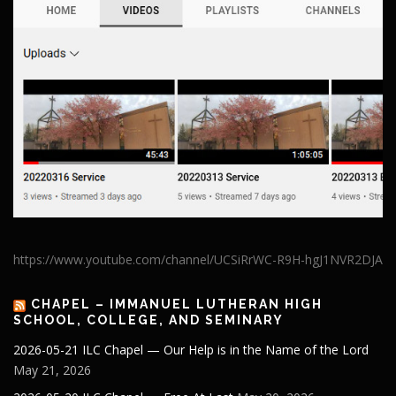
https://www.youtube.com/channel/UCSiRrWC-R9H-hgJ1NVR2DJA
CHAPEL – IMMANUEL LUTHERAN HIGH
SCHOOL, COLLEGE, AND SEMINARY
2026-05-21 ILC Chapel — Our Help is in the Name of the Lord
May 21, 2026