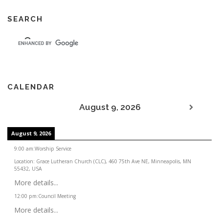
SEARCH
CALENDAR
August 9, 2026
August 9, 2026
9:00 am
:
Worship Service
Location:
Grace Lutheran Church (CLC), 460 75th Ave NE, Minneapolis, MN
55432, USA
More details...
12:00 pm
:
Council Meeting
More details...