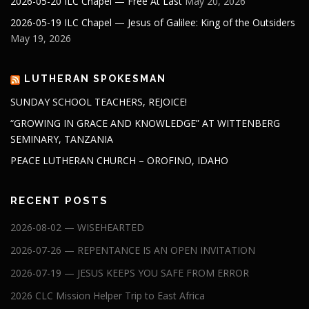
2026-05-20 ILC Chapel — Free At Last
May 20, 2026
2026-05-19 ILC Chapel — Jesus of Galilee: King of the Outsiders
May 19, 2026
LUTHERAN SPOKESMAN
SUNDAY SCHOOL TEACHERS, REJOICE!
“GROWING IN GRACE AND KNOWLEDGE” AT WITTENBERG
SEMINARY, TANZANIA
PEACE LUTHERAN CHURCH – OROFINO, IDAHO
RECENT POSTS
2026-08-02 — WISEHEARTED
2026-07-26 — REPENTANCE IS AN OPEN INVITATION
2026-07-19 — JESUS KEEPS YOU SAFE FROM ERROR
2026 CLC Mission Helper Trip to East Africa