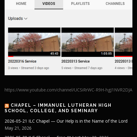
https://www.youtube.com/channel/UCSiRrWC-R9H-hgJ1NVR2DJA
CHAPEL – IMMANUEL LUTHERAN HIGH
SCHOOL, COLLEGE, AND SEMINARY
2026-05-21 ILC Chapel — Our Help is in the Name of the Lord
May 21, 2026