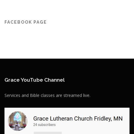
FACEBOOK PAGE
Grace YouTube Channel
Services and Bible classes are streamed live.