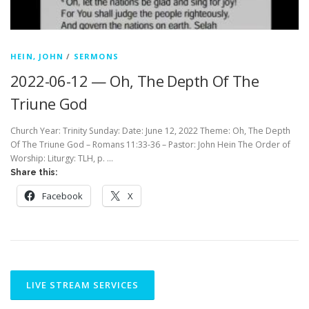
HEIN, JOHN
/
SERMONS
2022-06-12 — Oh, The Depth Of The
Triune God
Church Year: Trinity Sunday: Date: June 12, 2022 Theme: Oh, The Depth
Of The Triune God – Romans 11:33-36 – Pastor: John Hein The Order of
Worship: Liturgy: TLH, p. …
Share this:
Facebook
X