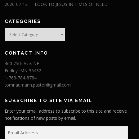
2026-07-12 — LOOK TO JESUS IN TIMES OF NEED!
CATEGORIES
Categories
CONTACT INFO
460 75th Ave. NE
Fridley, MN 55432
1-763-784-8784
tomnaumann.pastor@gmail.com
SUBSCRIBE TO SITE VIA EMAIL
Enter your email address to subscribe to this site and receive
notifications of new posts by email.
E
m