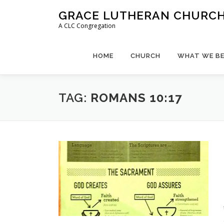
Skip
GRACE LUTHERAN CHURCH,
to
A CLC Congregation
content
HOME
CHURCH
WHAT WE BE
TAG:
ROMANS 10:17