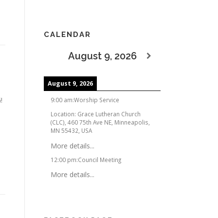
CALENDAR
August 9, 2026
August 9, 2026
!
9:00 am
:
Worship Service
Location:
Grace Lutheran Church
(CLC), 460 75th Ave NE, Minneapolis,
MN 55432, USA
More details...
12:00 pm
:
Council Meeting
More details...