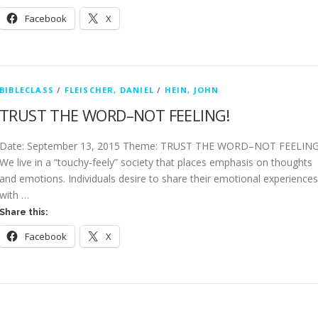
Facebook
X
BIBLECLASS
/
FLEISCHER, DANIEL
/
HEIN, JOHN
TRUST THE WORD–NOT FEELING!
Date: September 13, 2015 Theme: TRUST THE WORD–NOT FEELING
We live in a “touchy-feely” society that places emphasis on thoughts
and emotions. Individuals desire to share their emotional experiences
with …
Share this:
Facebook
X