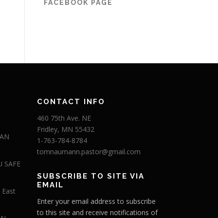
FACEBOOK PAGE
CONTACT INFO
460 75th Ave. NE
Fridley, MN 55432
 AN
1-763-784-8784
tomnaumann.pastor@gmail.com
U SAFE
SUBSCRIBE TO SITE VIA
EMAIL
 East
Enter your email address to subscribe
to this site and receive notifications of