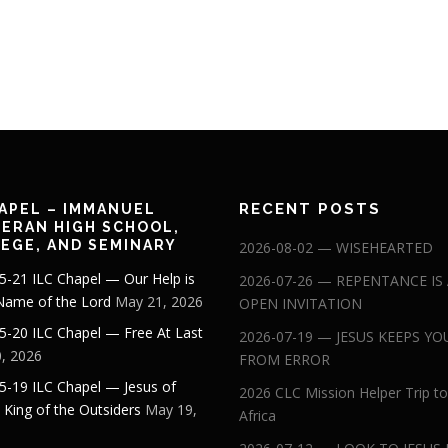
RECENT POSTS
APEL – IMMANUEL
ERAN HIGH SCHOOL,
EGE, AND SEMINARY
2026-08-02 — WISEHEARTED
5-21 ILC Chapel — Our Help is
2026-07-26 — REPENTANCE IS
 Name of the Lord
May 21, 2026
OPEN INVITATION
5-20 ILC Chapel — Free At Last
2026-07-19 — JESUS KEEPS YO
, 2026
FROM ERROR
5-19 ILC Chapel — Jesus of
2026 CLC Mission Helper Trip to
: King of the Outsiders
May 19,
Africa