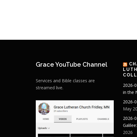
Grace YouTube Channel
CH
LUTH
COLL
Services and Bible classes are
2026-0
streamed live.
in the
2026-0
May 20
2026-0
Galilee
2026