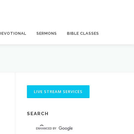
DEVOTIONAL
SERMONS
BIBLE CLASSES
SEARCH