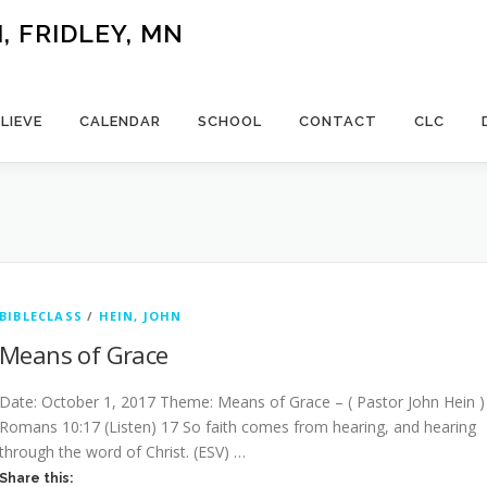
 FRIDLEY, MN
LIEVE
CALENDAR
SCHOOL
CONTACT
CLC
BIBLECLASS
/
HEIN, JOHN
Means of Grace
Date: October 1, 2017 Theme: Means of Grace – ( Pastor John Hein )
Romans 10:17 (Listen) 17 So faith comes from hearing, and hearing
through the word of Christ. (ESV) …
Share this: