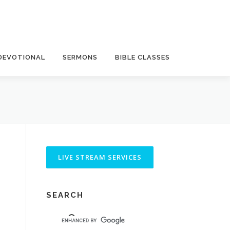
DEVOTIONAL
SERMONS
BIBLE CLASSES
SEARCH