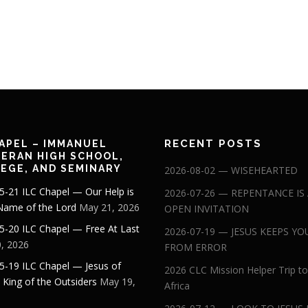
RECENT POSTS
APEL – IMMANUEL
ERAN HIGH SCHOOL,
EGE, AND SEMINARY
2026-08-02 — WISEHEARTED
5-21 ILC Chapel — Our Help is
2026-07-26 — REPENTANCE IS
 Name of the Lord
May 21, 2026
OPEN INVITATION
5-20 ILC Chapel — Free At Last
2026-07-19 — JESUS KEEPS YO
, 2026
FROM ERROR
5-19 ILC Chapel — Jesus of
2026 CLC Mission Helper Trip to
: King of the Outsiders
May 19,
Africa