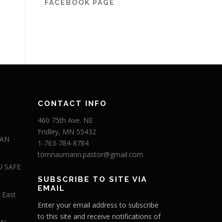
FACEBOOK PAGE
CONTACT INFO
460 75th Ave. NE
Fridley, MN 55432
 AN
1-763-784-8784
tomnaumann.pastor@gmail.com
U SAFE
SUBSCRIBE TO SITE VIA
EMAIL
 East
Enter your email address to subscribe
to this site and receive notifications of