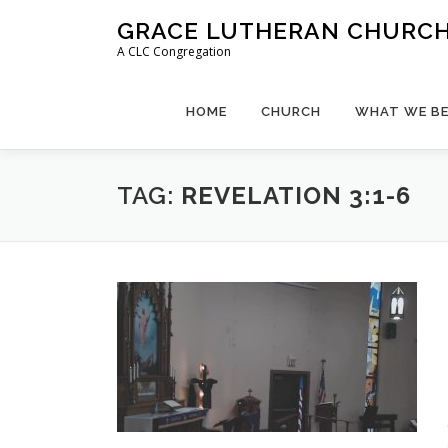
Skip
GRACE LUTHERAN CHURCH,
to
A CLC Congregation
content
HOME
CHURCH
WHAT WE BE
TAG:
REVELATION 3:1-6