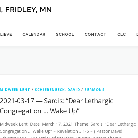
 FRIDLEY, MN
LIEVE
CALENDAR
SCHOOL
CONTACT
CLC
MIDWEEK LENT
/
SCHIERENBECK, DAVID
/
SERMONS
2021-03-17 — Sardis: “Dear Lethargic
Congregation … Wake Up”
Midweek Lent: Date: March 17, 2021 Theme: Sardis: “Dear Lethargic
Congregation … Wake Up” – Revelation 3:1-6 – ( Pastor David