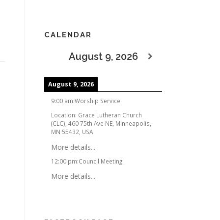
CALENDAR
August 9, 2026
August 9, 2026
9:00 am
:
Worship Service
Location:
Grace Lutheran Church
(CLC), 460 75th Ave NE, Minneapolis,
MN 55432, USA
More details...
12:00 pm
:
Council Meeting
More details...