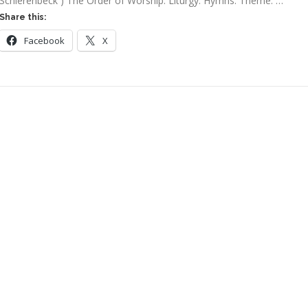
Schierenbeck ) The Order of Worship: Liturgy: Hymns: Theme: …
Share this:
Facebook
X