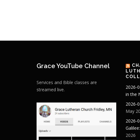
Grace YouTube Channel
CH
LUTH
COLL
Services and Bible classes are
2026-0
streamed live.
in the
2026-0
May 20
2026-0
Galilee
2026