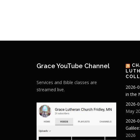
Grace YouTube Channel
CH
LUTH
COLL
Services and Bible classes are
2026-0
streamed live.
in the
2026-0
May 20
2026-0
Galilee
2026