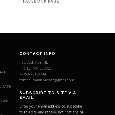
FACEBOOK PAGE
CONTACT INFO
460 75th Ave. NE
Fridley, MN 55432
 AN
1-763-784-8784
tomnaumann.pastor@gmail.com
U SAFE
SUBSCRIBE TO SITE VIA
EMAIL
 East
Enter your email address to subscribe
to this site and receive notifications of