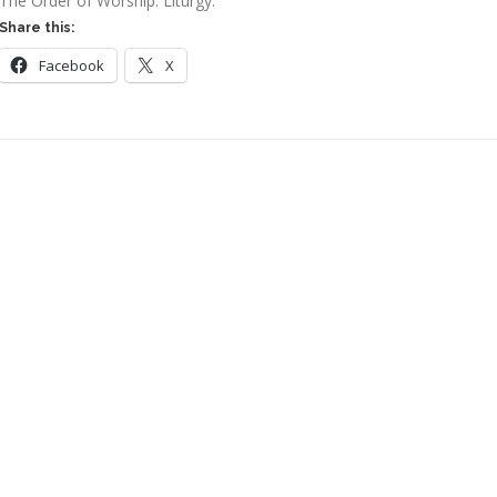
The Order of Worship: Liturgy:
Share this:
Facebook
X