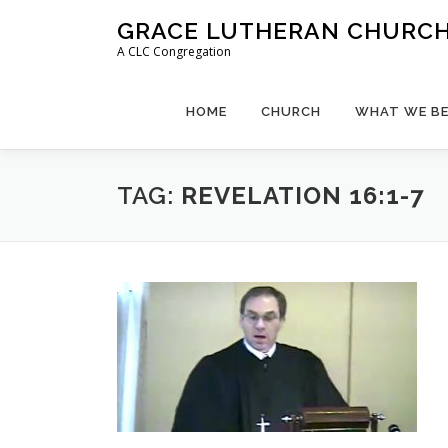
Skip
GRACE LUTHERAN CHURCH,
to
A CLC Congregation
content
HOME
CHURCH
WHAT WE BE
TAG:
REVELATION 16:1-7