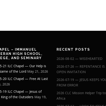
RECENT POSTS
APEL – IMMANUEL
ERAN HIGH SCHOOL,
EGE, AND SEMINARY
2026-08-02 — WISEHEARTED
5-21 ILC Chapel — Our Help is
2026-07-26 — REPENTANCE IS
 Name of the Lord
May 21, 2026
OPEN INVITATION
5-20 ILC Chapel — Free At Last
2026-07-19 — JESUS KEEPS YO
, 2026
FROM ERROR
5-19 ILC Chapel — Jesus of
2026 CLC Mission Helper Trip to
: King of the Outsiders
May 19,
Africa