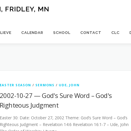
 FRIDLEY, MN
LIEVE
CALENDAR
SCHOOL
CONTACT
CLC
EASTER SEASON
/
SERMONS
/
UDE, JOHN
2002-10-27 — God's Sure Word – God's
Righteous Judgment
Easter 30: Date: October 27, 2002 Theme: God’s Sure Word – God’s
Righteous Judgment – Revelation 14:6 Revelation 16:1-7 – Ude, John