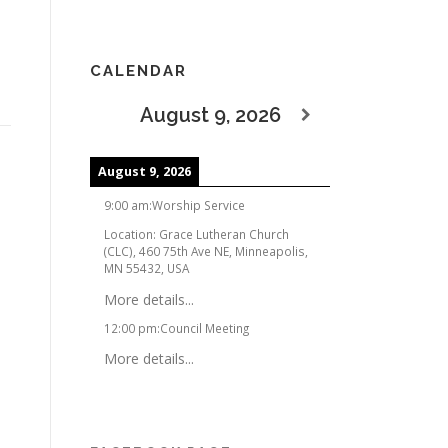
CALENDAR
August 9, 2026
August 9, 2026
9:00 am
:
Worship Service
Location:
Grace Lutheran Church
(CLC), 460 75th Ave NE, Minneapolis,
MN 55432, USA
More details...
12:00 pm
:
Council Meeting
More details...