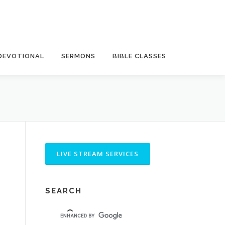
DEVOTIONAL
SERMONS
BIBLE CLASSES
SEARCH