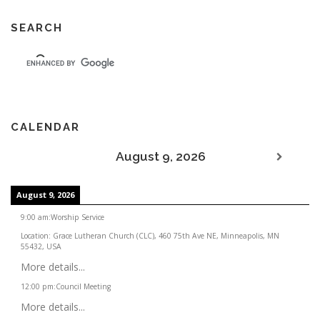
SEARCH
CALENDAR
August 9, 2026
August 9, 2026
9:00 am
:
Worship Service
Location:
Grace Lutheran Church (CLC), 460 75th Ave NE, Minneapolis, MN
55432, USA
More details...
12:00 pm
:
Council Meeting
More details...