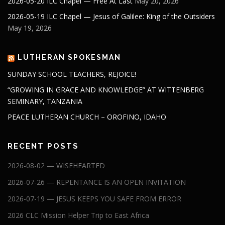
2026-05-20 ILC Chapel — Free At Last
May 20, 2026
2026-05-19 ILC Chapel — Jesus of Galilee: King of the Outsiders
May 19, 2026
LUTHERAN SPOKESMAN
SUNDAY SCHOOL TEACHERS, REJOICE!
“GROWING IN GRACE AND KNOWLEDGE” AT WITTENBERG
SEMINARY, TANZANIA
PEACE LUTHERAN CHURCH – OROFINO, IDAHO
RECENT POSTS
2026-08-02 — WISEHEARTED
2026-07-26 — REPENTANCE IS AN OPEN INVITATION
2026-07-19 — JESUS KEEPS YOU SAFE FROM ERROR
2026 CLC Mission Helper Trip to East Africa