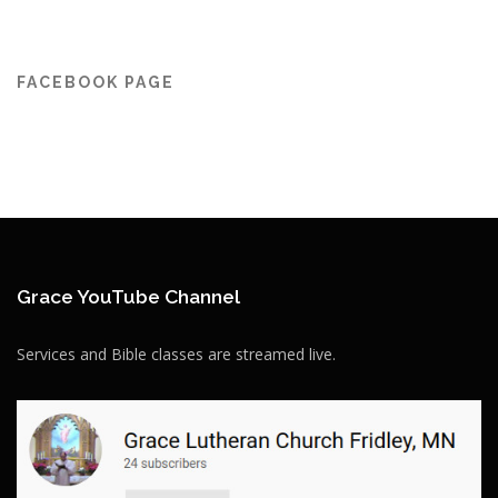
FACEBOOK PAGE
Grace YouTube Channel
Services and Bible classes are streamed live.