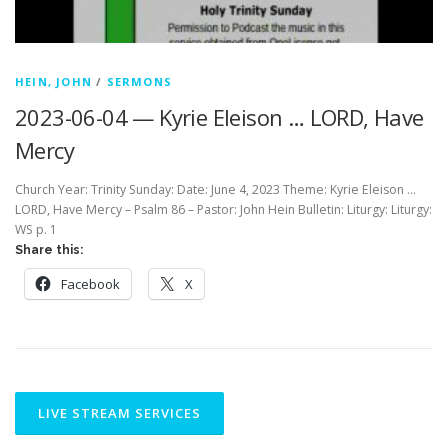
HEIN, JOHN
/
SERMONS
2023-06-04 — Kyrie Eleison … LORD, Have
Mercy
Church Year: Trinity Sunday: Date: June 4, 2023 Theme: Kyrie Eleison …
LORD, Have Mercy – Psalm 86 – Pastor: John Hein Bulletin: Liturgy: Liturgy:
WS p. 1
Share this:
Facebook
X