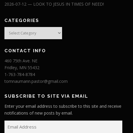
2026-07-12 — LOOK TO JESUS IN TIMES OF NEED!
CATEGORIES
Categories
CONTACT INFO
460 75th Ave. NE
Fridley, MN 55432
1-763-784-8784
tomnaumann.pastor@gmail.com
SUBSCRIBE TO SITE VIA EMAIL
Enter your email address to subscribe to this site and receive
notifications of new posts by email.
E
m