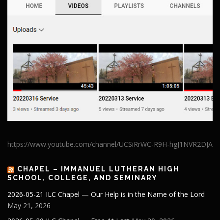
https://www.youtube.com/channel/UCSiRrWC-R9H-hgJ1NVR2DJA
CHAPEL – IMMANUEL LUTHERAN HIGH
SCHOOL, COLLEGE, AND SEMINARY
2026-05-21 ILC Chapel — Our Help is in the Name of the Lord
May 21, 2026