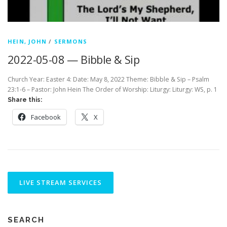
HEIN, JOHN
/
SERMONS
2022-05-08 — Bibble & Sip
Church Year: Easter 4: Date: May 8, 2022 Theme: Bibble & Sip – Psalm
23:1-6 – Pastor: John Hein The Order of Worship: Liturgy: Liturgy: WS, p. 1
Share this:
Facebook
X
SEARCH