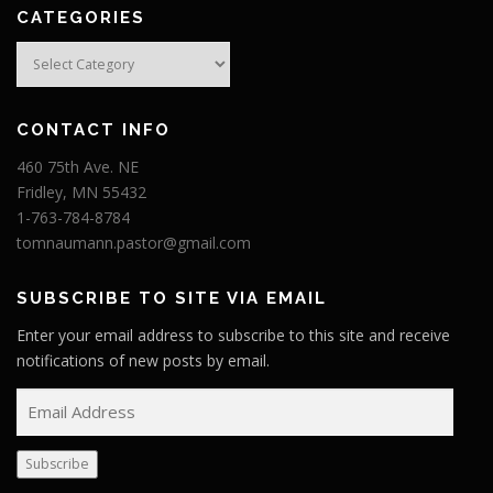
CATEGORIES
Categories
CONTACT INFO
460 75th Ave. NE
Fridley, MN 55432
1-763-784-8784
tomnaumann.pastor@gmail.com
SUBSCRIBE TO SITE VIA EMAIL
Enter your email address to subscribe to this site and receive
notifications of new posts by email.
E
m
a
Subscribe
i