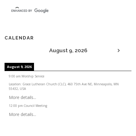
CALENDAR
August 9, 2026
August 9, 2026
9:00 am
:
Worship Service
Location:
Grace Lutheran Church (CLC), 460 75th Ave NE, Minneapolis, MN
55432, USA
More details...
12:00 pm
:
Council Meeting
More details...