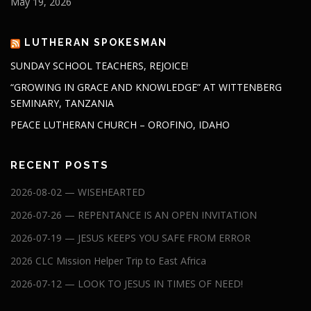
May 19, 2026
LUTHERAN SPOKESMAN
SUNDAY SCHOOL TEACHERS, REJOICE!
“GROWING IN GRACE AND KNOWLEDGE” AT WITTENBERG
SEMINARY, TANZANIA
PEACE LUTHERAN CHURCH – OROFINO, IDAHO
RECENT POSTS
2026-08-02 — WISEHEARTED
2026-07-26 — REPENTANCE IS AN OPEN INVITATION
2026-07-19 — JESUS KEEPS YOU SAFE FROM ERROR
2026 CLC Mission Helper Trip to East Africa
2026-07-12 — LOOK TO JESUS IN TIMES OF NEED!