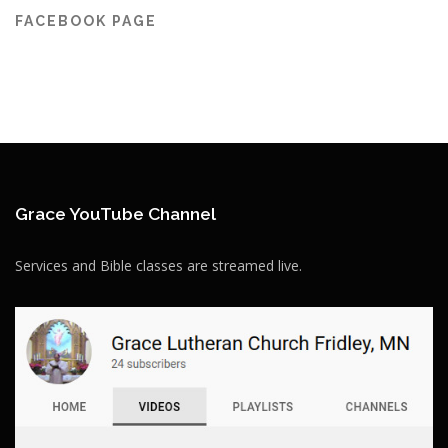
FACEBOOK PAGE
Grace YouTube Channel
Services and Bible classes are streamed live.