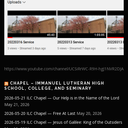
https://www.youtube.com/channel/UCSiRrWC-R9H-hgJ1NVR2DJA
CHAPEL – IMMANUEL LUTHERAN HIGH
SCHOOL, COLLEGE, AND SEMINARY
2026-05-21 ILC Chapel — Our Help is in the Name of the Lord
May 21, 2026
2026-05-20 ILC Chapel — Free At Last
May 20, 2026
2026-05-19 ILC Chapel — Jesus of Galilee: King of the Outsiders