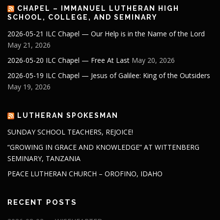
CHAPEL – IMMANUEL LUTHERAN HIGH
SCHOOL, COLLEGE, AND SEMINARY
2026-05-21 ILC Chapel — Our Help is in the Name of the Lord
May 21, 2026
2026-05-20 ILC Chapel — Free At Last
May 20, 2026
2026-05-19 ILC Chapel — Jesus of Galilee: King of the Outsiders
May 19, 2026
LUTHERAN SPOKESMAN
SUNDAY SCHOOL TEACHERS, REJOICE!
“GROWING IN GRACE AND KNOWLEDGE” AT WITTENBERG
SEMINARY, TANZANIA
PEACE LUTHERAN CHURCH – OROFINO, IDAHO
RECENT POSTS