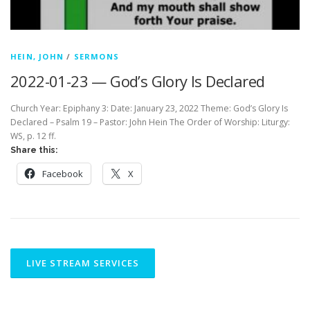
HEIN, JOHN
/
SERMONS
2022-01-23 — God’s Glory Is Declared
Church Year: Epiphany 3: Date: January 23, 2022 Theme: God’s Glory Is
Declared – Psalm 19 – Pastor: John Hein The Order of Worship: Liturgy:
WS, p. 12 ff.
Share this:
Facebook
X