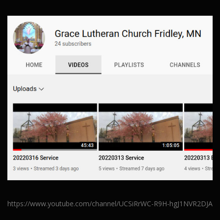
https://www.youtube.com/channel/UCSiRrWC-R9H-hgJ1NVR2DJA