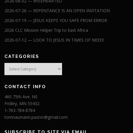
2026-08-02 — WISEHEARTED
2026-07-26 — REPENTANCE IS AN OPEN INVITATION
2026-07-19 — JESUS KEEPS YOU SAFE FROM ERROR
2026 CLC Mission Helper Trip to East Africa
2026-07-12 — LOOK TO JESUS IN TIMES OF NEED!
CATEGORIES
Categories
CONTACT INFO
460 75th Ave. NE
Fridley, MN 55432
1-763-784-8784
tomnaumann.pastor@gmail.com
SUBSCRIBE TO SITE VIA EMAIL