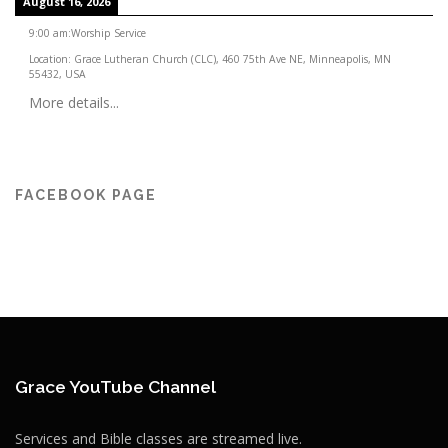
August 16, 2026
9:00 am
:
Worship Service
Location:
Grace Lutheran Church (CLC), 460 75th Ave NE, Minneapolis, MN
55432, USA
More details...
FACEBOOK PAGE
Grace YouTube Channel
Services and Bible classes are streamed live.