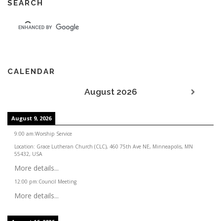
SEARCH
CALENDAR
August 2026
August 9, 2026
9:00 am
:
Worship Service
Location:
Grace Lutheran Church (CLC), 460 75th Ave NE, Minneapolis, MN
55432, USA
More details...
12:00 pm
:
Council Meeting
More details...