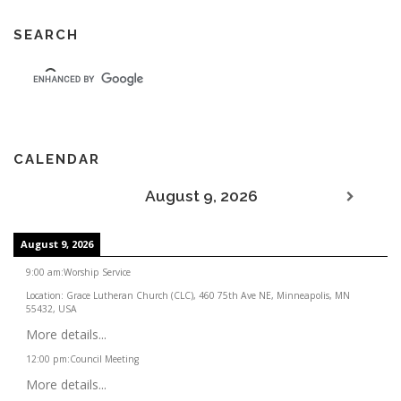
SEARCH
CALENDAR
August 9, 2026
August 9, 2026
9:00 am
:
Worship Service
Location:
Grace Lutheran Church (CLC), 460 75th Ave NE, Minneapolis, MN
55432, USA
More details...
12:00 pm
:
Council Meeting
More details...