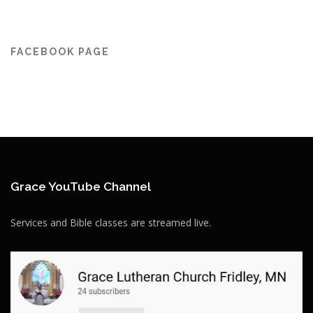
FACEBOOK PAGE
Grace YouTube Channel
Services and Bible classes are streamed live.