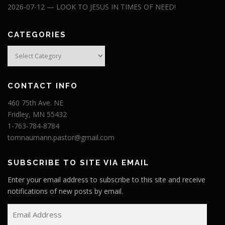
2026-07-12 — LOOK TO JESUS IN TIMES OF NEED!
CATEGORIES
Categories
CONTACT INFO
460 75th Ave. NE
Fridley, MN 55432
1-763-784-8784
tomnaumann.pastor@gmail.com
SUBSCRIBE TO SITE VIA EMAIL
Enter your email address to subscribe to this site and receive
notifications of new posts by email.
E
m