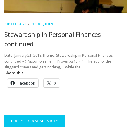
BIBLECLASS
/
HEIN, JOHN
Stewardship in Personal Finances –
continued
Date: January 21, 2018 Theme: Stewardship in Personal Finances –
continued – ( Pastor John Hein ) Proverbs 13:4 4 The soul of the
sluggard craves and gets nothing, while the …
Share this:
Facebook
X