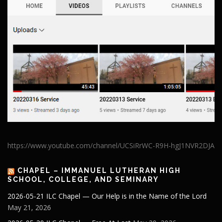
https://www.youtube.com/channel/UCSiRrWC-R9H-hgJ1NVR2DJA
CHAPEL – IMMANUEL LUTHERAN HIGH
SCHOOL, COLLEGE, AND SEMINARY
2026-05-21 ILC Chapel — Our Help is in the Name of the Lord
May 21, 2026