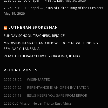
2026-05-20 ILC Chapel — Free At Last
May 20, 2026
2026-05-19 ILC Chapel — Jesus of Galilee: King of the Outsiders
May 19, 2026
LUTHERAN SPOKESMAN
SUNDAY SCHOOL TEACHERS, REJOICE!
“GROWING IN GRACE AND KNOWLEDGE” AT WITTENBERG
SEMINARY, TANZANIA
PEACE LUTHERAN CHURCH – OROFINO, IDAHO
RECENT POSTS
2026-08-02 — WISEHEARTED
2026-07-26 — REPENTANCE IS AN OPEN INVITATION
2026-07-19 — JESUS KEEPS YOU SAFE FROM ERROR
2026 CLC Mission Helper Trip to East Africa