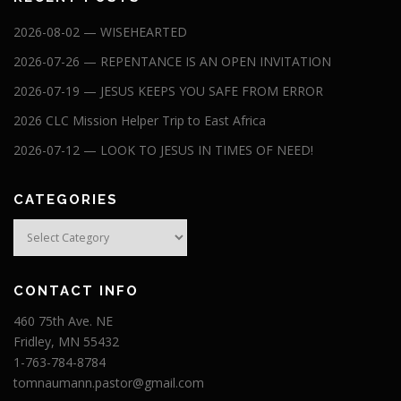
2026-08-02 — WISEHEARTED
2026-07-26 — REPENTANCE IS AN OPEN INVITATION
2026-07-19 — JESUS KEEPS YOU SAFE FROM ERROR
2026 CLC Mission Helper Trip to East Africa
2026-07-12 — LOOK TO JESUS IN TIMES OF NEED!
CATEGORIES
Categories
CONTACT INFO
460 75th Ave. NE
Fridley, MN 55432
1-763-784-8784
tomnaumann.pastor@gmail.com