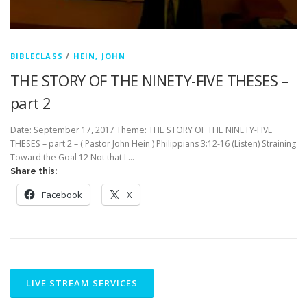
BIBLECLASS
/
HEIN, JOHN
THE STORY OF THE NINETY-FIVE THESES –
part 2
Date: September 17, 2017 Theme: THE STORY OF THE NINETY-FIVE
THESES – part 2 – ( Pastor John Hein ) Philippians 3:12-16 (Listen) Straining
Toward the Goal 12 Not that I …
Share this:
Facebook
X