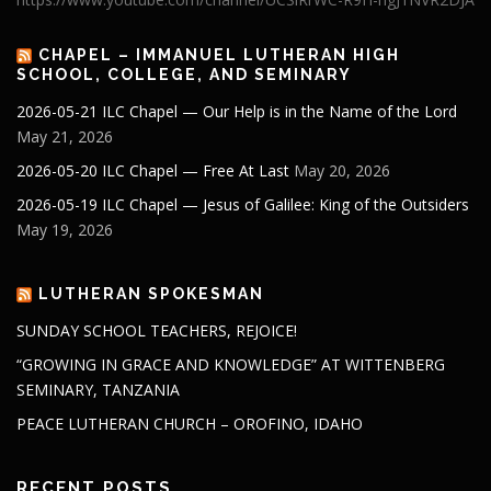
CHAPEL – IMMANUEL LUTHERAN HIGH
SCHOOL, COLLEGE, AND SEMINARY
2026-05-21 ILC Chapel — Our Help is in the Name of the Lord
May 21, 2026
2026-05-20 ILC Chapel — Free At Last
May 20, 2026
2026-05-19 ILC Chapel — Jesus of Galilee: King of the Outsiders
May 19, 2026
LUTHERAN SPOKESMAN
SUNDAY SCHOOL TEACHERS, REJOICE!
“GROWING IN GRACE AND KNOWLEDGE” AT WITTENBERG
SEMINARY, TANZANIA
PEACE LUTHERAN CHURCH – OROFINO, IDAHO
RECENT POSTS