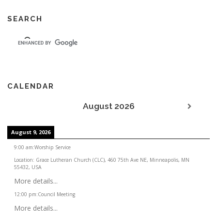
SEARCH
CALENDAR
August 2026
August 9, 2026
9:00 am
:
Worship Service
Location:
Grace Lutheran Church (CLC), 460 75th Ave NE, Minneapolis, MN
55432, USA
More details...
12:00 pm
:
Council Meeting
More details...