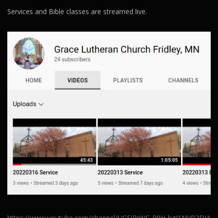
Services and Bible classes are streamed live.
https://www.youtube.com/channel/UCSiRrWC-R9H-hgJ1NVR2DJA