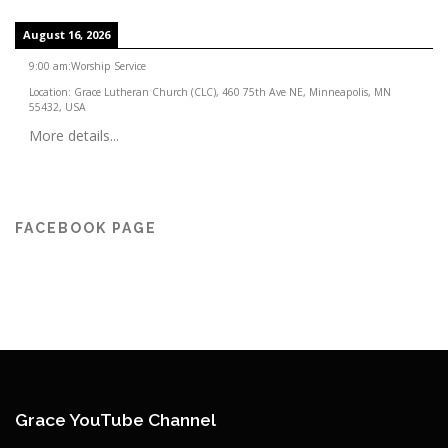
August 16, 2026
9:00 am
:
Worship Service
Location:
Grace Lutheran Church (CLC), 460 75th Ave NE, Minneapolis, MN
55432, USA
More details...
FACEBOOK PAGE
Grace YouTube Channel