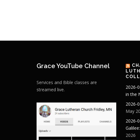
Grace YouTube Channel
CH
LUTH
COLL
Services and Bible classes are
2026-0
streamed live.
in the
2026-0
May 20
2026-0
Galilee
2026