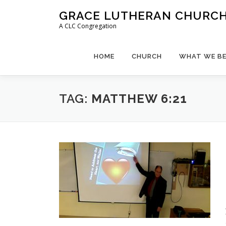
Skip
GRACE LUTHERAN CHURCH,
to
A CLC Congregation
content
HOME
CHURCH
WHAT WE BE
TAG:
MATTHEW 6:21