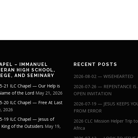
RECENT POSTS
APEL – IMMANUEL
ERAN HIGH SCHOOL,
EGE, AND SEMINARY
2026-08-02 — WISEHEARTED
5-21 ILC Chapel — Our Help is
2026-07-26 — REPENTANCE IS
 Name of the Lord
May 21, 2026
OPEN INVITATION
5-20 ILC Chapel — Free At Last
2026-07-19 — JESUS KEEPS YO
, 2026
FROM ERROR
5-19 ILC Chapel — Jesus of
2026 CLC Mission Helper Trip to
: King of the Outsiders
May 19,
Africa