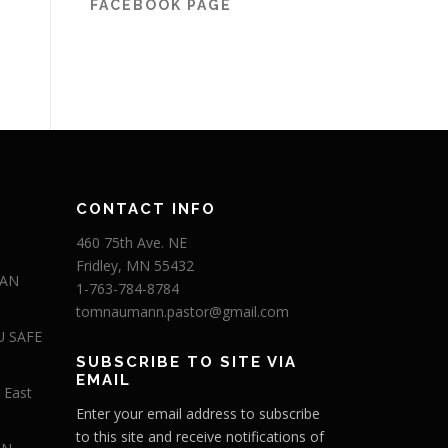
FACEBOOK PAGE
CONTACT INFO
460 75th Ave. NE
Fridley, MN 55432
 AN
1-763-784-8784
tomnaumann.pastor@gmail.com
U SAFE
SUBSCRIBE TO SITE VIA
EMAIL
 East
Enter your email address to subscribe
to this site and receive notifications of