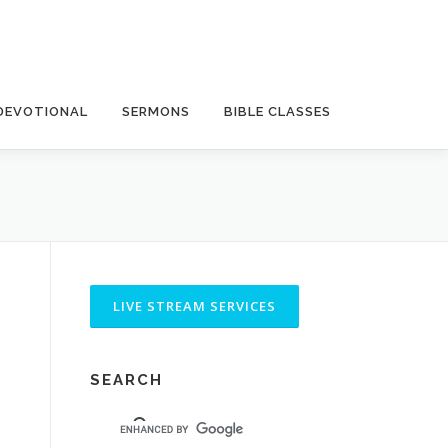
DEVOTIONAL
SERMONS
BIBLE CLASSES
SEARCH