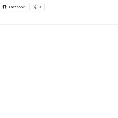
Facebook
X