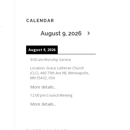
CALENDAR
August 9, 2026
August 9, 2026
9:00 am
:
Worship Service
Location:
Grace Lutheran Church
(CLC), 460 75th Ave NE, Minneapolis,
MN 55432, USA
More details...
12:00 pm
:
Council Meeting
More details...