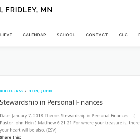
 FRIDLEY, MN
LIEVE
CALENDAR
SCHOOL
CONTACT
CLC
BIBLECLASS
/
HEIN, JOHN
Stewardship in Personal Finances
Date: January 7, 2018 Theme: Stewardship in Personal Finances – (
Pastor John Hein ) Matthew 6:21 21 For where your treasure is, there
your heart will be also. (ESV)
Share this: