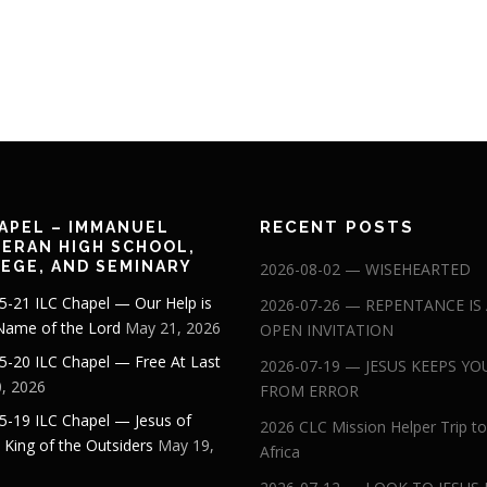
RECENT POSTS
APEL – IMMANUEL
ERAN HIGH SCHOOL,
EGE, AND SEMINARY
2026-08-02 — WISEHEARTED
5-21 ILC Chapel — Our Help is
2026-07-26 — REPENTANCE IS
 Name of the Lord
May 21, 2026
OPEN INVITATION
5-20 ILC Chapel — Free At Last
2026-07-19 — JESUS KEEPS YO
, 2026
FROM ERROR
5-19 ILC Chapel — Jesus of
2026 CLC Mission Helper Trip to
: King of the Outsiders
May 19,
Africa