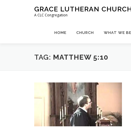
Skip
GRACE LUTHERAN CHURCH,
to
A CLC Congregation
content
HOME
CHURCH
WHAT WE BE
TAG:
MATTHEW 5:10