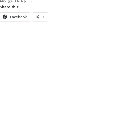
Liturgy: TLH, p. …
Share this:
Facebook
X