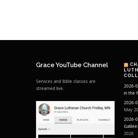
Grace YouTube Channel
CH
LUTH
COLL
Services and Bible classes are
2026-0
streamed live.
in the
2026-0
May 20
2026-0
Galilee
2026