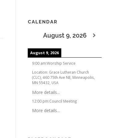
CALENDAR
August 9, 2026
August 9, 2026
9:00 am
:
Worship Service
Location:
Grace Lutheran Church
(CLC), 460 75th Ave NE, Minneapolis,
MN 55432, USA
More details...
12:00 pm
:
Council Meeting
More details...