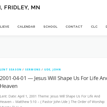
 FRIDLEY, MN
LIEVE
CALENDAR
SCHOOL
CONTACT
CLC
LENT SEASON
/
SERMONS
/
UDE, JOHN
2001-04-01 — Jesus Will Shape Us For Life An
Heaven
Lent: Date: April 1, 2001 Theme: Jesus Will Shape Us For Life And
Heaven – Matthew 5:10 – ( Pastor John Ude ) The Order of Worship: