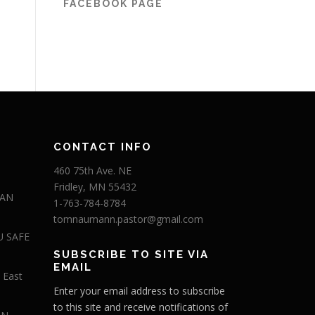
FACEBOOK PAGE
CONTACT INFO
460 75th Ave. NE
Fridley, MN 55432
 AN
1-763-784-8784
tomnaumann.pastor@gmail.com
U SAFE
SUBSCRIBE TO SITE VIA
EMAIL
 East
Enter your email address to subscribe
to this site and receive notifications of