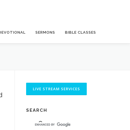
DEVOTIONAL
SERMONS
BIBLE CLASSES
d
SEARCH