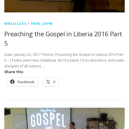
BIBLECLASS
/
HEIN, JOHN
Preaching the Gospel in Liberia 2016 Part
5
Date: January 22, 2017 Theme: Preaching the Gospel in Liberia 2016 Part
5 – ( Pastor John Hein ) Matthew 28:19 (Listen) 19 Go therefore and make
disciples of all nations, …
Share this:
Facebook
X