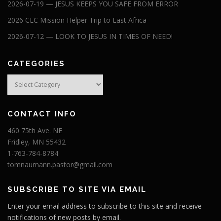
2026-07-19 — JESUS KEEPS YOU SAFE FROM ERROR
2026 CLC Mission Helper Trip to East Africa
2026-07-12 — LOOK TO JESUS IN TIMES OF NEED!
CATEGORIES
Categories
CONTACT INFO
460 75th Ave. NE
Fridley, MN 55432
1-763-784-8784
tomnaumann.pastor@gmail.com
SUBSCRIBE TO SITE VIA EMAIL
Enter your email address to subscribe to this site and receive
notifications of new posts by email.