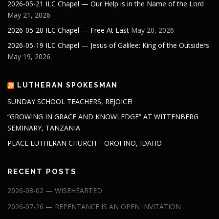
2026-05-21 ILC Chapel — Our Help is in the Name of the Lord
May 21, 2026
2026-05-20 ILC Chapel — Free At Last
May 20, 2026
2026-05-19 ILC Chapel — Jesus of Galilee: King of the Outsiders
May 19, 2026
LUTHERAN SPOKESMAN
SUNDAY SCHOOL TEACHERS, REJOICE!
“GROWING IN GRACE AND KNOWLEDGE” AT WITTENBERG
SEMINARY, TANZANIA
PEACE LUTHERAN CHURCH – OROFINO, IDAHO
RECENT POSTS
2026-08-02 — WISEHEARTED
2026-07-26 — REPENTANCE IS AN OPEN INVITATION