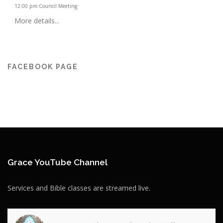
12:00 pm
:
Council Meeting
More details...
FACEBOOK PAGE
Grace YouTube Channel
Services and Bible classes are streamed live.