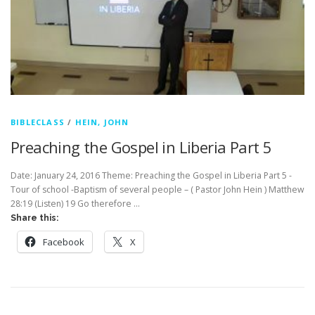
BIBLECLASS
/
HEIN, JOHN
Preaching the Gospel in Liberia Part 5
Date: January 24, 2016 Theme: Preaching the Gospel in Liberia Part 5 -
Tour of school -Baptism of several people – ( Pastor John Hein ) Matthew
28:19 (Listen) 19 Go therefore …
Share this:
Facebook
X