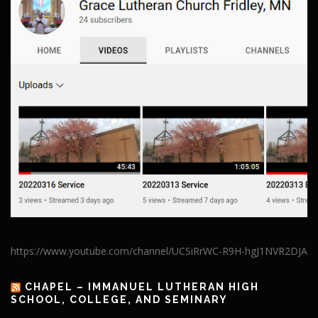
https://www.youtube.com/channel/UCSiRrWC-R9H-hgJ1NVR2DJA
CHAPEL – IMMANUEL LUTHERAN HIGH
SCHOOL, COLLEGE, AND SEMINARY