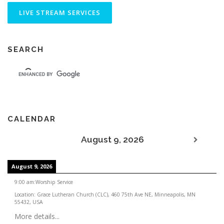
SEARCH
CALENDAR
August 9, 2026
August 9, 2026
9:00 am
:
Worship Service
Location:
Grace Lutheran Church (CLC), 460 75th Ave NE, Minneapolis, MN
55432, USA
More details...