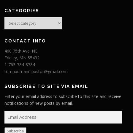
CATEGORIES
Categories
CONTACT INFO
460 75th Ave. NE
Fridley, MN 55432
1-763-784-8784
tomnaumann.pastor@gmail.com
SUBSCRIBE TO SITE VIA EMAIL
Enter your email address to subscribe to this site and receive
notifications of new posts by email.
E
m
a
Subscribe