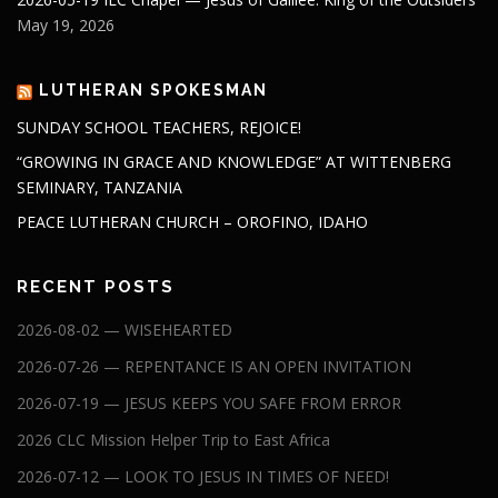
May 19, 2026
LUTHERAN SPOKESMAN
SUNDAY SCHOOL TEACHERS, REJOICE!
“GROWING IN GRACE AND KNOWLEDGE” AT WITTENBERG
SEMINARY, TANZANIA
PEACE LUTHERAN CHURCH – OROFINO, IDAHO
RECENT POSTS
2026-08-02 — WISEHEARTED
2026-07-26 — REPENTANCE IS AN OPEN INVITATION
2026-07-19 — JESUS KEEPS YOU SAFE FROM ERROR
2026 CLC Mission Helper Trip to East Africa
2026-07-12 — LOOK TO JESUS IN TIMES OF NEED!