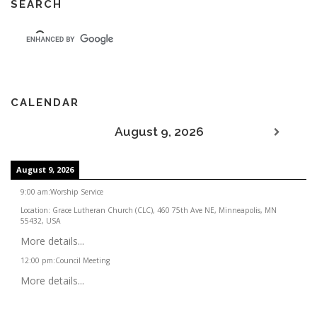
SEARCH
CALENDAR
August 9, 2026
August 9, 2026
9:00 am
:
Worship Service
Location:
Grace Lutheran Church (CLC), 460 75th Ave NE, Minneapolis, MN
55432, USA
More details...
12:00 pm
:
Council Meeting
More details...