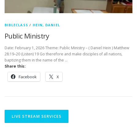
BIBLECLASS
/
HEIN, DANIEL
Public Ministry
Date: February 1, 2026 Theme: Public Ministry – ( Daniel Hein ) Matthew
28:19–20 (Listen) 19 Go therefore and make disciples of all nations,
baptizing them in the name of the …
Share this:
Facebook
X