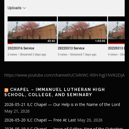
https://www.youtube.com/channel/UCSiRrWC-R9H-hgJ1NVR2DJA
CHAPEL – IMMANUEL LUTHERAN HIGH
SCHOOL, COLLEGE, AND SEMINARY
2026-05-21 ILC Chapel — Our Help is in the Name of the Lord
May 21, 2026
2026-05-20 ILC Chapel — Free At Last
May 20, 2026
2026-05-19 ILC Chapel — Jesus of Galilee: King of the Outsiders