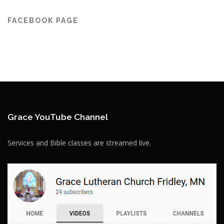
FACEBOOK PAGE
Grace YouTube Channel
Services and Bible classes are streamed live.