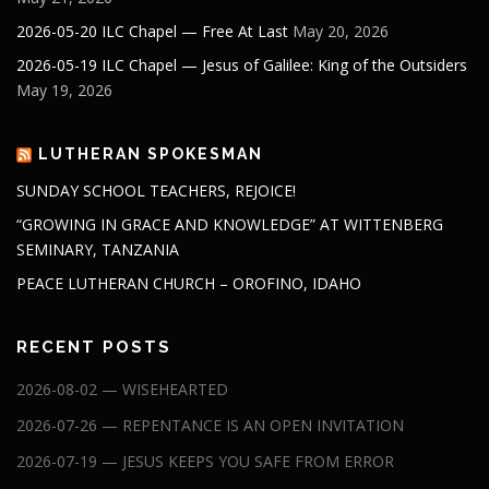
2026-05-20 ILC Chapel — Free At Last
May 20, 2026
2026-05-19 ILC Chapel — Jesus of Galilee: King of the Outsiders
May 19, 2026
LUTHERAN SPOKESMAN
SUNDAY SCHOOL TEACHERS, REJOICE!
“GROWING IN GRACE AND KNOWLEDGE” AT WITTENBERG
SEMINARY, TANZANIA
PEACE LUTHERAN CHURCH – OROFINO, IDAHO
RECENT POSTS
2026-08-02 — WISEHEARTED
2026-07-26 — REPENTANCE IS AN OPEN INVITATION
2026-07-19 — JESUS KEEPS YOU SAFE FROM ERROR