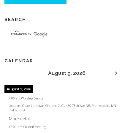
SEARCH
CALENDAR
August 9, 2026
August 9, 2026
9:00 am
:
Worship Service
Location:
Grace Lutheran Church (CLC), 460 75th Ave NE, Minneapolis, MN
55432, USA
More details...
12:00 pm
:
Council Meeting