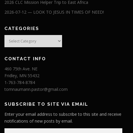
2026 CLC Mission Helper Trip to East Africa
2026-07-12 — LOOK TO JESUS IN TIMES OF NEED!
CATEGORIES
Categories
CONTACT INFO
460 75th Ave. NE
Fridley, MN 55432
1-763-784-8784
tomnaumann.pastor@gmail.com
SUBSCRIBE TO SITE VIA EMAIL
Enter your email address to subscribe to this site and receive
notifications of new posts by email.
E