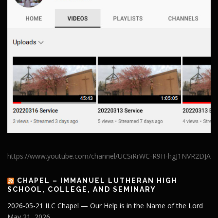
https://www.youtube.com/channel/UCSiRrWC-R9H-hgJ1NVR2DJA
CHAPEL – IMMANUEL LUTHERAN HIGH
SCHOOL, COLLEGE, AND SEMINARY
2026-05-21 ILC Chapel — Our Help is in the Name of the Lord
May 21, 2026