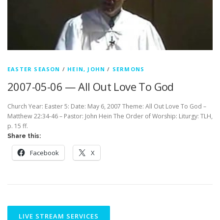
EASTER SEASON
/
HEIN, JOHN
/
SERMONS
2007-05-06 — All Out Love To God
Church Year: Easter 5: Date: May 6, 2007 Theme: All Out Love To God –
Matthew 22:34-46 – Pastor: John Hein The Order of Worship: Liturgy: TLH,
p. 15 ff.
Share this:
Facebook
X