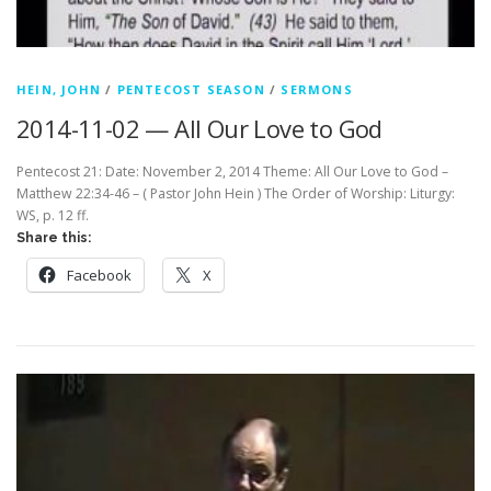
HEIN, JOHN
/
PENTECOST SEASON
/
SERMONS
2014-11-02 — All Our Love to God
Pentecost 21: Date: November 2, 2014 Theme: All Our Love to God –
Matthew 22:34-46 – ( Pastor John Hein ) The Order of Worship: Liturgy:
WS, p. 12 ff.
Share this:
Facebook
X