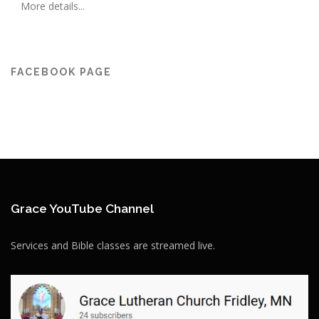
More details...
FACEBOOK PAGE
Grace YouTube Channel
Services and Bible classes are streamed live.