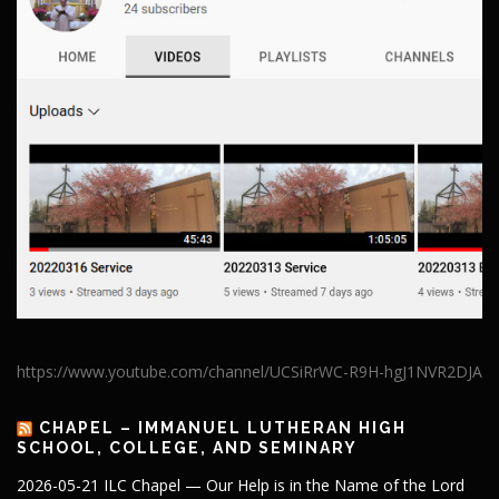
https://www.youtube.com/channel/UCSiRrWC-R9H-hgJ1NVR2DJA
CHAPEL – IMMANUEL LUTHERAN HIGH
SCHOOL, COLLEGE, AND SEMINARY
2026-05-21 ILC Chapel — Our Help is in the Name of the Lord