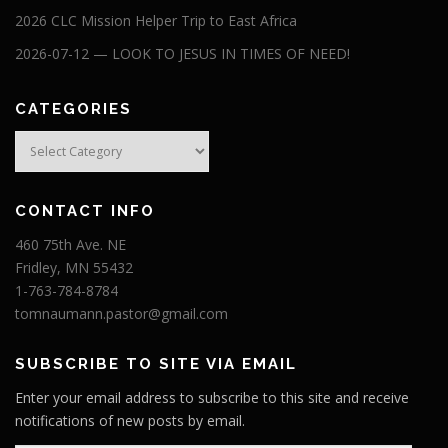
2026 CLC Mission Helper Trip to East Africa
2026-07-12 — LOOK TO JESUS IN TIMES OF NEED!
CATEGORIES
Categories
CONTACT INFO
460 75th Ave. NE
Fridley, MN 55432
1-763-784-8784
tomnaumann.pastor@gmail.com
SUBSCRIBE TO SITE VIA EMAIL
Enter your email address to subscribe to this site and receive
notifications of new posts by email.