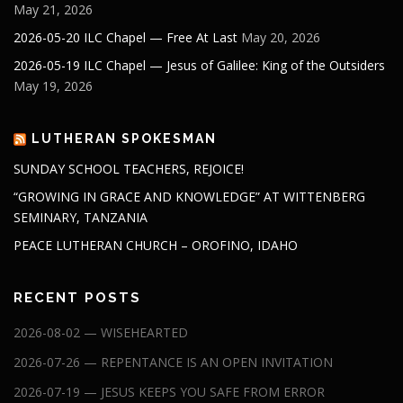
May 21, 2026
2026-05-20 ILC Chapel — Free At Last
May 20, 2026
2026-05-19 ILC Chapel — Jesus of Galilee: King of the Outsiders
May 19, 2026
LUTHERAN SPOKESMAN
SUNDAY SCHOOL TEACHERS, REJOICE!
“GROWING IN GRACE AND KNOWLEDGE” AT WITTENBERG
SEMINARY, TANZANIA
PEACE LUTHERAN CHURCH – OROFINO, IDAHO
RECENT POSTS
2026-08-02 — WISEHEARTED
2026-07-26 — REPENTANCE IS AN OPEN INVITATION
2026-07-19 — JESUS KEEPS YOU SAFE FROM ERROR