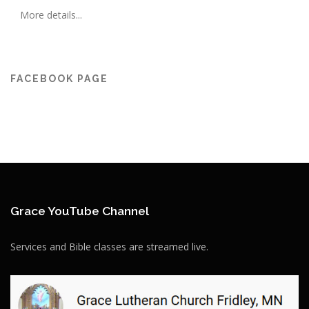
More details...
FACEBOOK PAGE
Grace YouTube Channel
Services and Bible classes are streamed live.