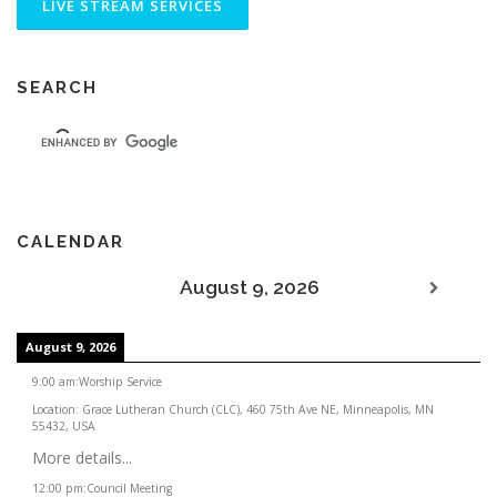
SEARCH
CALENDAR
August 9, 2026
August 9, 2026
9:00 am
:
Worship Service
Location:
Grace Lutheran Church (CLC), 460 75th Ave NE, Minneapolis, MN
55432, USA
More details...
12:00 pm
:
Council Meeting