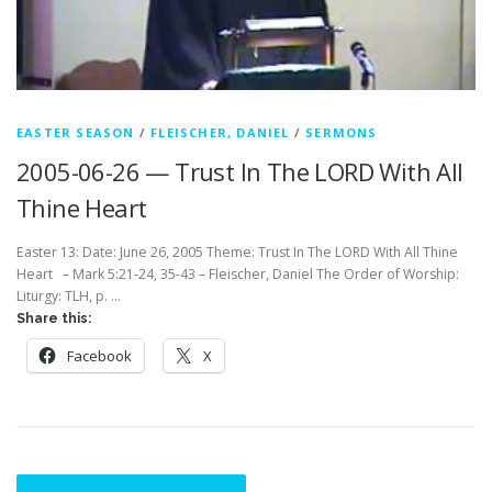
EASTER SEASON
/
FLEISCHER, DANIEL
/
SERMONS
2005-06-26 — Trust In The LORD With All
Thine Heart
Easter 13: Date: June 26, 2005 Theme: Trust In The LORD With All Thine
Heart – Mark 5:21-24, 35-43 – Fleischer, Daniel The Order of Worship:
Liturgy: TLH, p. …
Share this:
Facebook
X