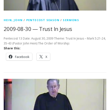
HEIN, JOHN
/
PENTECOST SEASON
/
SERMONS
2009-08-30 — Trust In Jesus
Pentecost 13 Date: August 30, 2009 Theme: Trust In Jesus – Mark 5:21-24,
35-43 (Pastor John Hein) The Order of Worship:
Share this:
Facebook
X