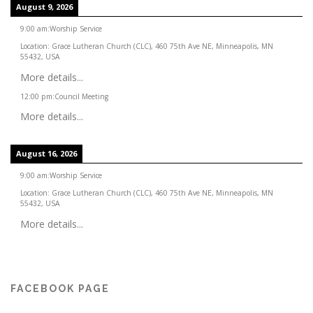
August 9, 2026
9:00 am
:
Worship Service
Location:
Grace Lutheran Church (CLC), 460 75th Ave NE, Minneapolis, MN
55432, USA
More details...
12:00 pm
:
Council Meeting
More details...
August 16, 2026
9:00 am
:
Worship Service
Location:
Grace Lutheran Church (CLC), 460 75th Ave NE, Minneapolis, MN
55432, USA
More details...
FACEBOOK PAGE