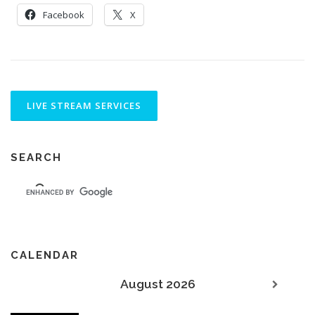
Facebook
X
SEARCH
CALENDAR
August 2026