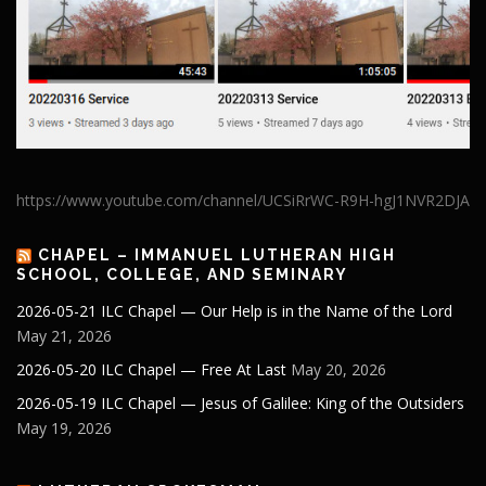
https://www.youtube.com/channel/UCSiRrWC-R9H-hgJ1NVR2DJA
CHAPEL – IMMANUEL LUTHERAN HIGH
SCHOOL, COLLEGE, AND SEMINARY
2026-05-21 ILC Chapel — Our Help is in the Name of the Lord
May 21, 2026
2026-05-20 ILC Chapel — Free At Last
May 20, 2026
2026-05-19 ILC Chapel — Jesus of Galilee: King of the Outsiders
May 19, 2026