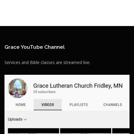
Grace YouTube Channel
Services and Bible classes are streamed live.