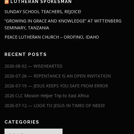
LUTHERAN SPOKESMAN
SUNDAY SCHOOL TEACHERS, REJOICE!
“GROWING IN GRACE AND KNOWLEDGE” AT WITTENBERG
SEMINARY, TANZANIA
PEACE LUTHERAN CHURCH – OROFINO, IDAHO
RECENT POSTS
2026-08-02 — WISEHEARTED
2026-07-26 — REPENTANCE IS AN OPEN INVITATION
2026-07-19 — JESUS KEEPS YOU SAFE FROM ERROR
2026 CLC Mission Helper Trip to East Africa
2026-07-12 — LOOK TO JESUS IN TIMES OF NEED!
CATEGORIES
Categories