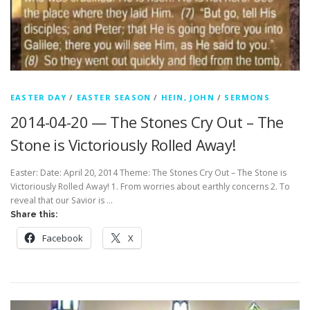
EASTER DAY
/
EASTER SEASON
/
HEIN, JOHN
/
SERMONS
2014-04-20 — The Stones Cry Out – The
Stone is Victoriously Rolled Away!
Easter: Date: April 20, 2014 Theme: The Stones Cry Out – The Stone is
Victoriously Rolled Away! 1. From worries about earthly concerns 2. To
reveal that our Savior is …
Share this:
Facebook
X