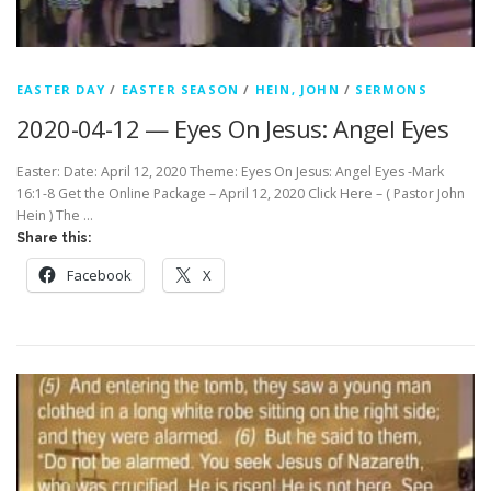
EASTER DAY
/
EASTER SEASON
/
HEIN, JOHN
/
SERMONS
2020-04-12 — Eyes On Jesus: Angel Eyes
Easter: Date: April 12, 2020 Theme: Eyes On Jesus: Angel Eyes -Mark
16:1-8 Get the Online Package – April 12, 2020 Click Here – ( Pastor John
Hein ) The …
Share this:
Facebook
X