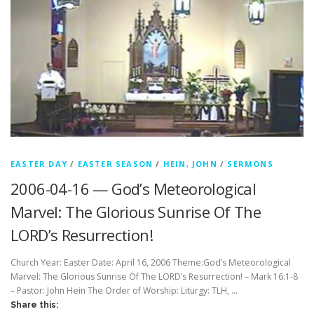
EASTER DAY
/
EASTER SEASON
/
HEIN, JOHN
/
SERMONS
2006-04-16 — God’s Meteorological
Marvel: The Glorious Sunrise Of The
LORD’s Resurrection!
Church Year: Easter Date: April 16, 2006 Theme:God’s Meteorological
Marvel: The Glorious Sunrise Of The LORD’s Resurrection! – Mark 16:1-8
– Pastor: John Hein The Order of Worship: Liturgy: TLH, …
Share this: