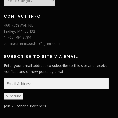
CONTACT INFO
460 75th Ave. NE
Fridley, MN 55432
1-763-784-8784
tomnaumann.pastor@gmail.com
SUBSCRIBE TO SITE VIA EMAIL
Enter your email address to subscribe to this site and receive
notifications of new posts by email.
E
m
a
Subscribe
i
l
Join 23 other subscribers
A
d