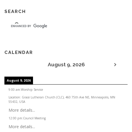
SEARCH
CALENDAR
August 9, 2026
August 9, 2026
9:00 am
:
Worship Service
Location:
Grace Lutheran Church (CLC), 460 75th Ave NE, Minneapolis, MN
55432, USA
More details...
12:00 pm
:
Council Meeting
More details...