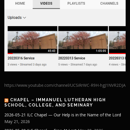
https://www.youtube.com/channel/UCSiRrWC-R9H-hgJ1NVR2DJA
CHAPEL – IMMANUEL LUTHERAN HIGH
SCHOOL, COLLEGE, AND SEMINARY
2026-05-21 ILC Chapel — Our Help is in the Name of the Lord
May 21, 2026