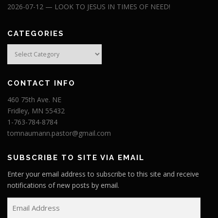
2026-07-12 — LOOK TO JESUS IN TIMES OF NEED!
CATEGORIES
Categories
CONTACT INFO
460 75th Ave. NE
Fridley, MN 55432
1-763-784-8784
tomnaumann.pastor@gmail.com
SUBSCRIBE TO SITE VIA EMAIL
Enter your email address to subscribe to this site and receive
notifications of new posts by email.
E
m