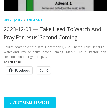
HEIN, JOHN
/
SERMONS
2023-12-03 — Take Heed To Watch And
Pray For Jesus’ Second Coming
Church Year: Advent 1: Date: December 3, 2023 Theme: Take Heed To
Watch And Pray For Jesus’ Second Coming – Mark 13:32-37 – Pastor: John
Hein Bulletin: Liturgy: TLH, p. …
Share this:
Facebook
X