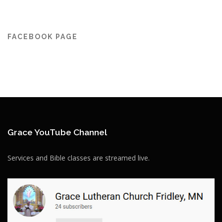
FACEBOOK PAGE
Grace YouTube Channel
Services and Bible classes are streamed live.