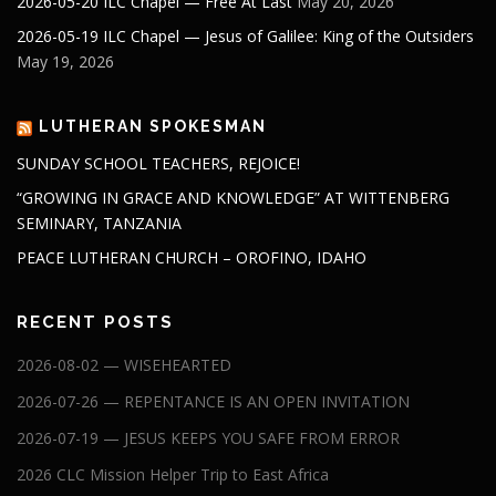
2026-05-20 ILC Chapel — Free At Last
May 20, 2026
2026-05-19 ILC Chapel — Jesus of Galilee: King of the Outsiders
May 19, 2026
LUTHERAN SPOKESMAN
SUNDAY SCHOOL TEACHERS, REJOICE!
“GROWING IN GRACE AND KNOWLEDGE” AT WITTENBERG
SEMINARY, TANZANIA
PEACE LUTHERAN CHURCH – OROFINO, IDAHO
RECENT POSTS
2026-08-02 — WISEHEARTED
2026-07-26 — REPENTANCE IS AN OPEN INVITATION
2026-07-19 — JESUS KEEPS YOU SAFE FROM ERROR
2026 CLC Mission Helper Trip to East Africa