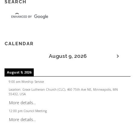
SEARCH
CALENDAR
August 9, 2026
August 9, 2026
9:00 am
:
Worship Service
Location:
Grace Lutheran Church (CLC), 460 75th Ave NE, Minneapolis, MN
55432, USA
More details...
12:00 pm
:
Council Meeting
More details...