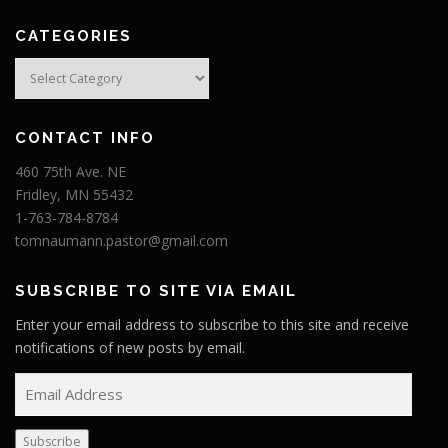
CATEGORIES
Categories
CONTACT INFO
460 75th Ave. NE
Fridley, MN 55432
1-763-784-8784
tomnaumann.pastor@gmail.com
SUBSCRIBE TO SITE VIA EMAIL
Enter your email address to subscribe to this site and receive
notifications of new posts by email.
E
m
a
Subscribe