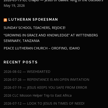
May 19, 2026
LUTHERAN SPOKESMAN
SUNDAY SCHOOL TEACHERS, REJOICE!
“GROWING IN GRACE AND KNOWLEDGE” AT WITTENBERG
SEMINARY, TANZANIA
PEACE LUTHERAN CHURCH – OROFINO, IDAHO
RECENT POSTS
2026-08-02 — WISEHEARTED
2026-07-26 — REPENTANCE IS AN OPEN INVITATION
2026-07-19 — JESUS KEEPS YOU SAFE FROM ERROR
2026 CLC Mission Helper Trip to East Africa
2026-07-12 — LOOK TO JESUS IN TIMES OF NEED!