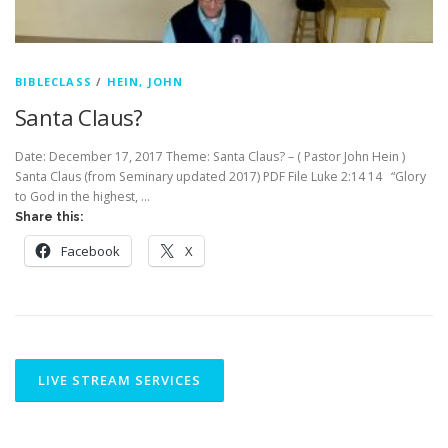
BIBLECLASS
/
HEIN, JOHN
Santa Claus?
Date: December 17, 2017 Theme: Santa Claus? – ( Pastor John Hein )
Santa Claus (from Seminary updated 2017) PDF File Luke 2:14 14 “Glory
to God in the highest, …
Share this:
Facebook
X