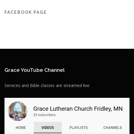
FACEBOOK PAGE
Grace YouTube Channel
Services and Bible classes are streamed live.