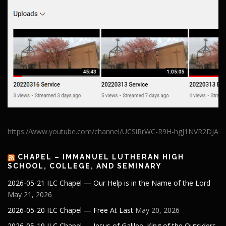
https://www.youtube.com/channel/UCSiRrWC-R9H-hgJ1NVR2DJA
CHAPEL – IMMANUEL LUTHERAN HIGH
SCHOOL, COLLEGE, AND SEMINARY
2026-05-21 ILC Chapel — Our Help is in the Name of the Lord
May 21, 2026
2026-05-20 ILC Chapel — Free At Last
May 20, 2026
2026-05-19 ILC Chapel — Jesus of Galilee: King of the Outsiders