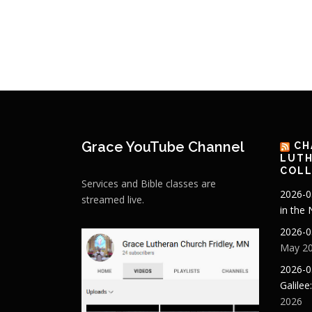
Grace YouTube Channel
CH
LUTH
COLL
Services and Bible classes are
2026-0
streamed live.
in the
2026-0
May 20
2026-0
Galilee
2026