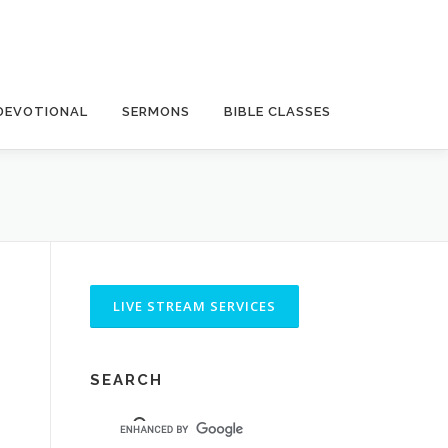
DEVOTIONAL
SERMONS
BIBLE CLASSES
SEARCH