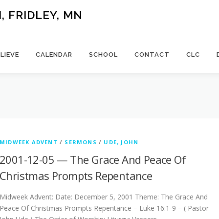
 FRIDLEY, MN
LIEVE
CALENDAR
SCHOOL
CONTACT
CLC
MIDWEEK ADVENT
/
SERMONS
/
UDE, JOHN
2001-12-05 — The Grace And Peace Of
Christmas Prompts Repentance
Midweek Advent: Date: December 5, 2001 Theme: The Grace And
Peace Of Christmas Prompts Repentance – Luke 16:1-9 – ( Pastor