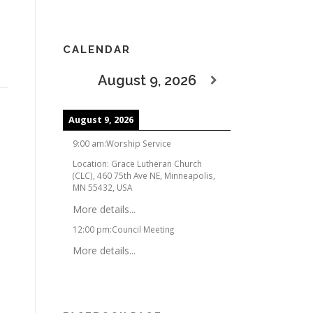
CALENDAR
August 9, 2026
August 9, 2026
9:00 am
:
Worship Service
Location:
Grace Lutheran Church
(CLC), 460 75th Ave NE, Minneapolis,
MN 55432, USA
More details...
12:00 pm
:
Council Meeting
More details...