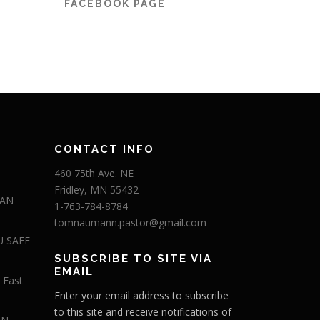
FACEBOOK PAGE
CONTACT INFO
460 75th Ave. NE
Fridley, MN 55432
 AN
1-763-784-8784
tomnaumann.pastor@gmail.com
U SAFE
SUBSCRIBE TO SITE VIA
EMAIL
 East
Enter your email address to subscribe
to this site and receive notifications of