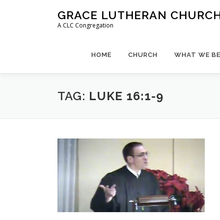
Skip
GRACE LUTHERAN CHURCH,
to
A CLC Congregation
content
HOME
CHURCH
WHAT WE BE
TAG:
LUKE 16:1-9