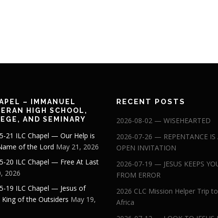
RECENT POSTS
APEL – IMMANUEL
ERAN HIGH SCHOOL,
EGE, AND SEMINARY
2026-08-02 — WISEHEARTED
5-21 ILC Chapel — Our Help is
2026-07-26 — REPENTANCE IS
 Name of the Lord
May 21, 2026
OPEN INVITATION
5-20 ILC Chapel — Free At Last
2026-07-19 — JESUS KEEPS YO
, 2026
FROM ERROR
5-19 ILC Chapel — Jesus of
2026 CLC Mission Helper Trip to
: King of the Outsiders
May 19,
Africa