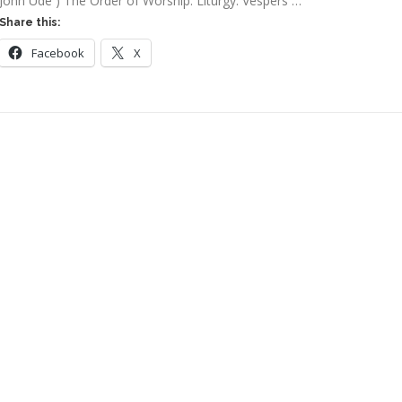
John Ude ) The Order of Worship: Liturgy: Vespers …
Share this:
Facebook
X