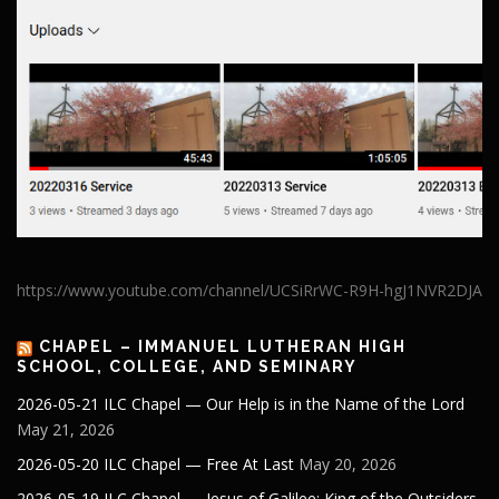
https://www.youtube.com/channel/UCSiRrWC-R9H-hgJ1NVR2DJA
CHAPEL – IMMANUEL LUTHERAN HIGH
SCHOOL, COLLEGE, AND SEMINARY
2026-05-21 ILC Chapel — Our Help is in the Name of the Lord
May 21, 2026
2026-05-20 ILC Chapel — Free At Last
May 20, 2026
2026-05-19 ILC Chapel — Jesus of Galilee: King of the Outsiders