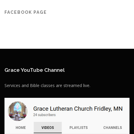
FACEBOOK PAGE
Grace YouTube Channel
Services and Bible classes are streamed live.