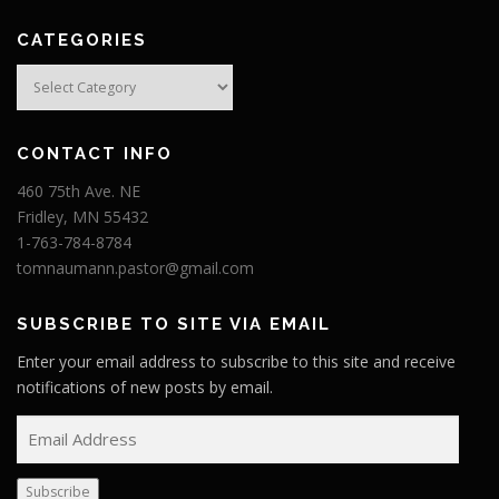
CATEGORIES
Categories
CONTACT INFO
460 75th Ave. NE
Fridley, MN 55432
1-763-784-8784
tomnaumann.pastor@gmail.com
SUBSCRIBE TO SITE VIA EMAIL
Enter your email address to subscribe to this site and receive
notifications of new posts by email.
E
m
a
Subscribe