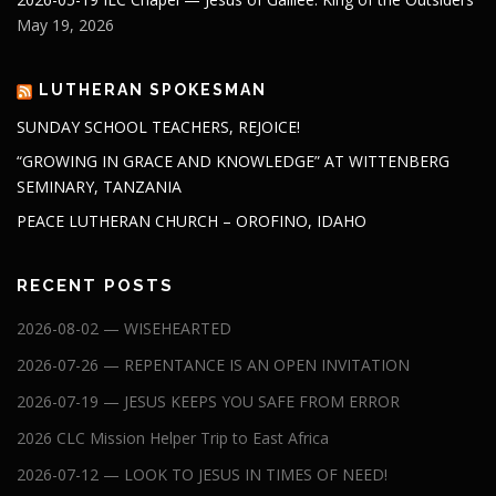
May 19, 2026
LUTHERAN SPOKESMAN
SUNDAY SCHOOL TEACHERS, REJOICE!
“GROWING IN GRACE AND KNOWLEDGE” AT WITTENBERG
SEMINARY, TANZANIA
PEACE LUTHERAN CHURCH – OROFINO, IDAHO
RECENT POSTS
2026-08-02 — WISEHEARTED
2026-07-26 — REPENTANCE IS AN OPEN INVITATION
2026-07-19 — JESUS KEEPS YOU SAFE FROM ERROR
2026 CLC Mission Helper Trip to East Africa
2026-07-12 — LOOK TO JESUS IN TIMES OF NEED!