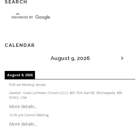
SEARCH
CALENDAR
August 9, 2026
August 9, 2026
9:00 am
:
Worship Service
Location:
Grace Lutheran Church (CLC), 460 75th Ave NE, Minneapolis, MN
55432, USA
More details...
12:00 pm
:
Council Meeting
More details...