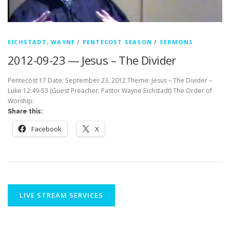
EICHSTADT, WAYNE
/
PENTECOST SEASON
/
SERMONS
2012-09-23 — Jesus – The Divider
Pentecost 17 Date: September 23, 2012 Theme: Jesus – The Divider –
Luke 12:49-53 (Guest Preacher: Pastor Wayne Eichstadt) The Order of
Worship:
Share this:
Facebook
X