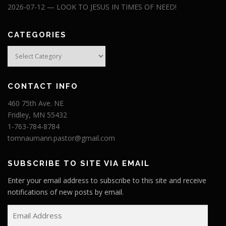
2026-07-12 — LOOK TO JESUS IN TIMES OF NEED!
CATEGORIES
Categories
CONTACT INFO
460 75th Ave. NE
Fridley, MN 55432
1-763-784-8784
tomnaumann.pastor@gmail.com
SUBSCRIBE TO SITE VIA EMAIL
Enter your email address to subscribe to this site and receive
notifications of new posts by email.
E
m