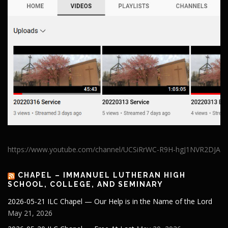
https://www.youtube.com/channel/UCSiRrWC-R9H-hgJ1NVR2DJA
CHAPEL – IMMANUEL LUTHERAN HIGH
SCHOOL, COLLEGE, AND SEMINARY
2026-05-21 ILC Chapel — Our Help is in the Name of the Lord
May 21, 2026