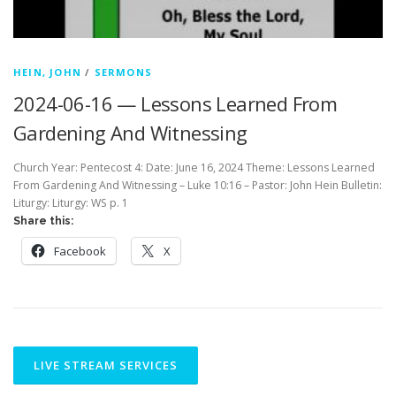
HEIN, JOHN
/
SERMONS
2024-06-16 — Lessons Learned From
Gardening And Witnessing
Church Year: Pentecost 4: Date: June 16, 2024 Theme: Lessons Learned
From Gardening And Witnessing – Luke 10:16 – Pastor: John Hein Bulletin:
Liturgy: Liturgy: WS p. 1
Share this:
Facebook
X