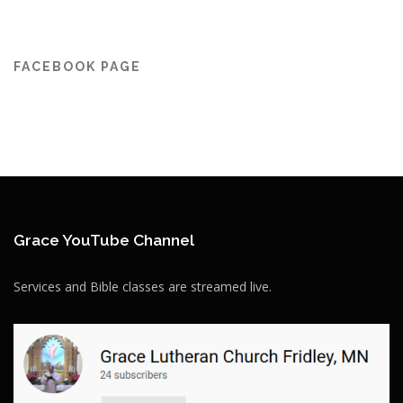
FACEBOOK PAGE
Grace YouTube Channel
Services and Bible classes are streamed live.