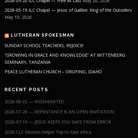
2026-05-20 ILC Chapel — Free At Last
May 20, 2026
2026-05-19 ILC Chapel — Jesus of Galilee: King of the Outsiders
May 19, 2026
LUTHERAN SPOKESMAN
SUNDAY SCHOOL TEACHERS, REJOICE!
“GROWING IN GRACE AND KNOWLEDGE” AT WITTENBERG
SEMINARY, TANZANIA
PEACE LUTHERAN CHURCH – OROFINO, IDAHO
RECENT POSTS
2026-08-02 — WISEHEARTED
2026-07-26 — REPENTANCE IS AN OPEN INVITATION
2026-07-19 — JESUS KEEPS YOU SAFE FROM ERROR
2026 CLC Mission Helper Trip to East Africa