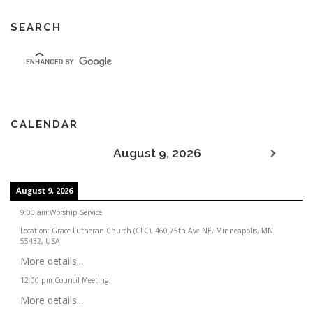
SEARCH
CALENDAR
August 9, 2026
August 9, 2026
9:00 am
:
Worship Service
Location:
Grace Lutheran Church (CLC), 460 75th Ave NE, Minneapolis, MN
55432, USA
More details...
12:00 pm
:
Council Meeting
More details...