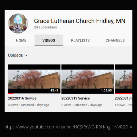
https://www.youtube.com/channel/UCSiRrWC-R9H-hgJ1NVR2DJA