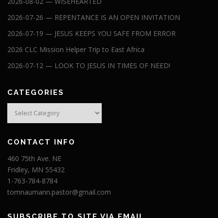
2026-08-02 — WISEHEARTED
2026-07-26 — REPENTANCE IS AN OPEN INVITATION
2026-07-19 — JESUS KEEPS YOU SAFE FROM ERROR
2026 CLC Mission Helper Trip to East Africa
2026-07-12 — LOOK TO JESUS IN TIMES OF NEED!
CATEGORIES
Categories
CONTACT INFO
460 75th Ave. NE
Fridley, MN 55432
1-763-784-8784
tomnaumann.pastor@gmail.com
SUBSCRIBE TO SITE VIA EMAIL