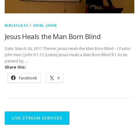
BIBLECLASS
/
HEIN, JOHN
Jesus Heals the Man Born Blind
Date: March 26, 2017 Theme: Jesus Heals the Man Born Blind – ( Pastor
John Hein ) John 9:1-12 (Listen) Jesus Heals a Man Born Blind 9:1 As he
passed by, …
Share this:
Facebook
X