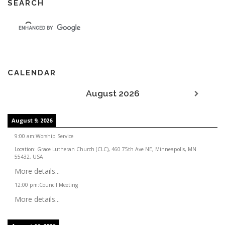
SEARCH
CALENDAR
August 2026
August 9, 2026
9:00 am
:
Worship Service
Location:
Grace Lutheran Church (CLC), 460 75th Ave NE, Minneapolis, MN
55432, USA
More details...
12:00 pm
:
Council Meeting
More details...