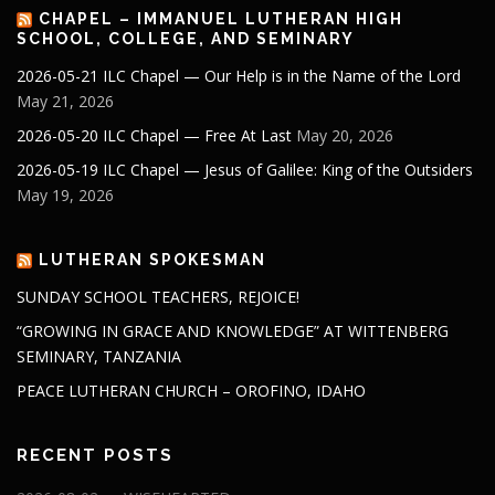
CHAPEL – IMMANUEL LUTHERAN HIGH
SCHOOL, COLLEGE, AND SEMINARY
2026-05-21 ILC Chapel — Our Help is in the Name of the Lord
May 21, 2026
2026-05-20 ILC Chapel — Free At Last
May 20, 2026
2026-05-19 ILC Chapel — Jesus of Galilee: King of the Outsiders
May 19, 2026
LUTHERAN SPOKESMAN
SUNDAY SCHOOL TEACHERS, REJOICE!
“GROWING IN GRACE AND KNOWLEDGE” AT WITTENBERG
SEMINARY, TANZANIA
PEACE LUTHERAN CHURCH – OROFINO, IDAHO
RECENT POSTS