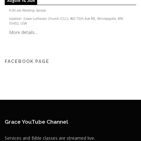
August 16, 2026
9:00 am
:
Worship Service
Location:
Grace Lutheran Church (CLC), 460 75th Ave NE, Minneapolis, MN
55432, USA
More details...
FACEBOOK PAGE
Grace YouTube Channel
Services and Bible classes are streamed live.