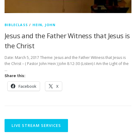
BIBLECLASS
/
HEIN, JOHN
Jesus and the Father Witness that Jesus is
the Christ
Date: March 5, 2017 Theme: Jesus and the Father Witness that Jesus is
the Christ – ( Pastor John Hein ) John 8:12-30 (Listen) I Am the Light of the
…
Share this:
Facebook
X