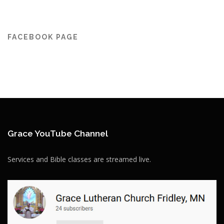
FACEBOOK PAGE
Grace YouTube Channel
Services and Bible classes are streamed live.