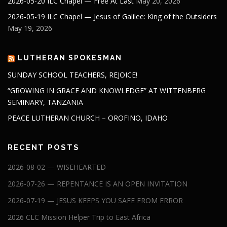
2026-05-20 ILC Chapel — Free At Last
May 20, 2026
2026-05-19 ILC Chapel — Jesus of Galilee: King of the Outsiders
May 19, 2026
LUTHERAN SPOKESMAN
SUNDAY SCHOOL TEACHERS, REJOICE!
“GROWING IN GRACE AND KNOWLEDGE” AT WITTENBERG
SEMINARY, TANZANIA
PEACE LUTHERAN CHURCH – OROFINO, IDAHO
RECENT POSTS
2026-08-02 — WISEHEARTED
2026-07-26 — REPENTANCE IS AN OPEN INVITATION
2026-07-19 — JESUS KEEPS YOU SAFE FROM ERROR
2026 CLC Mission Helper Trip to East Africa