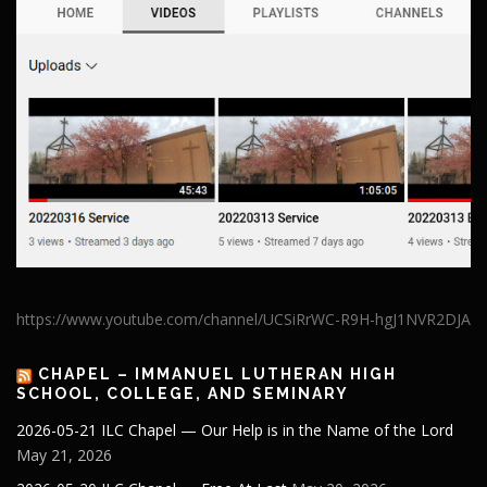
https://www.youtube.com/channel/UCSiRrWC-R9H-hgJ1NVR2DJA
CHAPEL – IMMANUEL LUTHERAN HIGH
SCHOOL, COLLEGE, AND SEMINARY
2026-05-21 ILC Chapel — Our Help is in the Name of the Lord
May 21, 2026