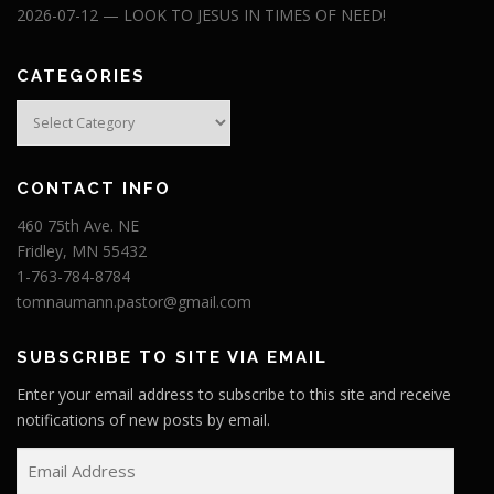
2026-07-12 — LOOK TO JESUS IN TIMES OF NEED!
CATEGORIES
Categories
CONTACT INFO
460 75th Ave. NE
Fridley, MN 55432
1-763-784-8784
tomnaumann.pastor@gmail.com
SUBSCRIBE TO SITE VIA EMAIL
Enter your email address to subscribe to this site and receive
notifications of new posts by email.
E
m