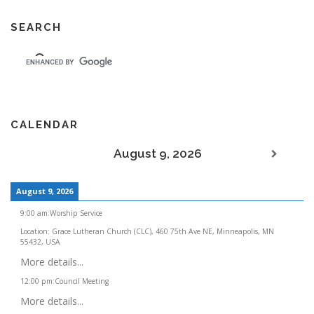
SEARCH
CALENDAR
August 9, 2026
August 9, 2026
9:00 am
:
Worship Service
Location:
Grace Lutheran Church (CLC), 460 75th Ave NE, Minneapolis, MN
55432, USA
More details...
12:00 pm
:
Council Meeting
More details...