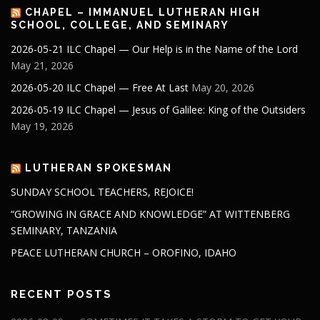
CHAPEL – IMMANUEL LUTHERAN HIGH
SCHOOL, COLLEGE, AND SEMINARY
2026-05-21 ILC Chapel — Our Help is in the Name of the Lord
May 21, 2026
2026-05-20 ILC Chapel — Free At Last
May 20, 2026
2026-05-19 ILC Chapel — Jesus of Galilee: King of the Outsiders
May 19, 2026
LUTHERAN SPOKESMAN
SUNDAY SCHOOL TEACHERS, REJOICE!
“GROWING IN GRACE AND KNOWLEDGE” AT WITTENBERG
SEMINARY, TANZANIA
PEACE LUTHERAN CHURCH – OROFINO, IDAHO
RECENT POSTS