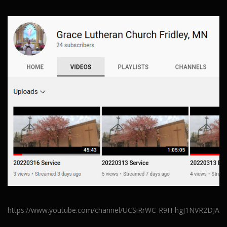
https://www.youtube.com/channel/UCSiRrWC-R9H-hgJ1NVR2DJA