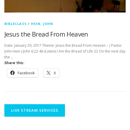
BIBLECLASS
/
HEIN, JOHN
Jesus the Bread From Heaven
Date: January 29, 2017 Theme: Jesus the Bread From Heaven – ( Pastor
John Hein ) John 6:22-46 (Listen) I Am the Bread of Life 22 On the next day
the …
Share this:
Facebook
X