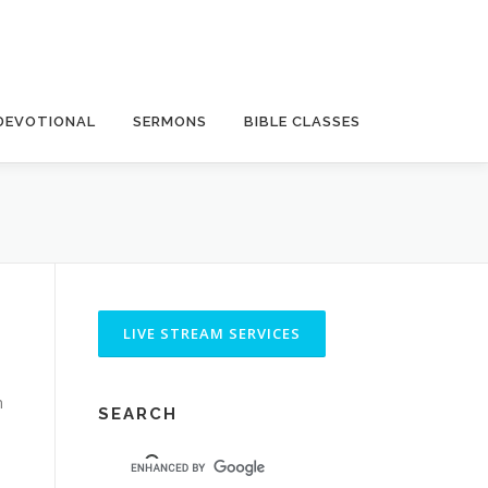
DEVOTIONAL
SERMONS
BIBLE CLASSES
n
SEARCH