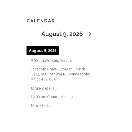
CALENDAR
August 9, 2026
August 9, 2026
9:00 am
:
Worship Service
Location:
Grace Lutheran Church
(CLC), 460 75th Ave NE, Minneapolis,
MN 55432, USA
More details...
12:00 pm
:
Council Meeting
More details...