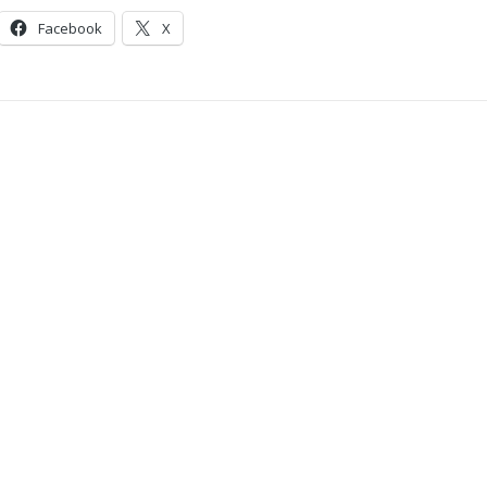
Facebook
X