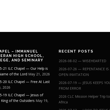
RECENT POSTS
APEL – IMMANUEL
ERAN HIGH SCHOOL,
EGE, AND SEMINARY
2026-08-02 — WISEHEARTED
5-21 ILC Chapel — Our Help is
2026-07-26 — REPENTANCE IS
 Name of the Lord
May 21, 2026
OPEN INVITATION
5-20 ILC Chapel — Free At Last
2026-07-19 — JESUS KEEPS YO
, 2026
FROM ERROR
5-19 ILC Chapel — Jesus of
2026 CLC Mission Helper Trip to
: King of the Outsiders
May 19,
Africa