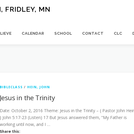
 FRIDLEY, MN
LIEVE
CALENDAR
SCHOOL
CONTACT
CLC
BIBLECLASS
/
HEIN, JOHN
Jesus in the Trinity
Date: October 2, 2016 Theme: Jesus in the Trinity – ( Pastor John Hei
) John 5:17-23 (Listen) 17 But Jesus answered them, “My Father is
working until now, and I …
Share this: