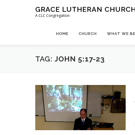
Skip
GRACE LUTHERAN CHURCH,
to
A CLC Congregation
content
HOME
CHURCH
WHAT WE BE
TAG:
JOHN 5:17-23