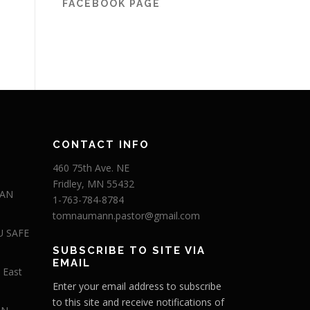
FACEBOOK PAGE
CONTACT INFO
460 75th Ave. NE
Fridley, MN 55432
 AN
1-763-784-8784
tomnaumann.pastor@gmail.com
U SAFE
SUBSCRIBE TO SITE VIA
EMAIL
 East
Enter your email address to subscribe
to this site and receive notifications of