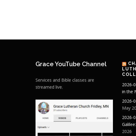
Grace YouTube Channel
CH
LUTH
COLL
Services and Bible classes are
2026-0
streamed live.
in the
2026-0
May 20
2026-0
Galilee
2026