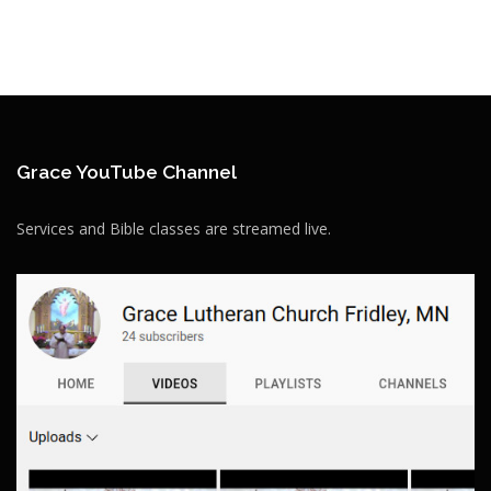
Grace YouTube Channel
Services and Bible classes are streamed live.