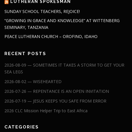
LUTHERAN SPOKESMAN
SUNDAY SCHOOL TEACHERS, REJOICE!
“GROWING IN GRACE AND KNOWLEDGE” AT WITTENBERG
SEMINARY, TANZANIA
PEACE LUTHERAN CHURCH – OROFINO, IDAHO
RECENT POSTS
2026-08-09 — SOMETIMES IT TAKES A STORM TO GET YOUR
SEA LEGS
2026-08-02 — WISEHEARTED
2026-07-26 — REPENTANCE IS AN OPEN INVITATION
2026-07-19 — JESUS KEEPS YOU SAFE FROM ERROR
2026 CLC Mission Helper Trip to East Africa
CATEGORIES