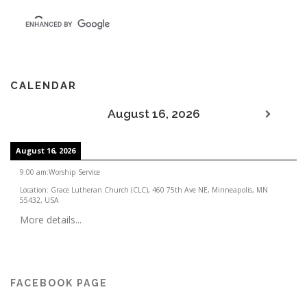
CALENDAR
August 16, 2026
August 16, 2026
9:00 am
:
Worship Service
Location:
Grace Lutheran Church (CLC), 460 75th Ave NE, Minneapolis, MN
55432, USA
More details...
FACEBOOK PAGE