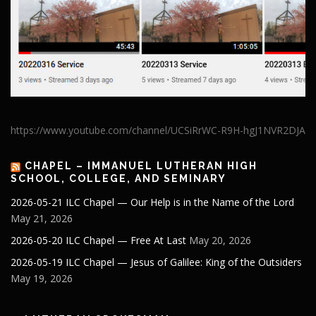
https://www.youtube.com/channel/UCSiRrWC-R9H-hgJ1NVR2DJA
CHAPEL – IMMANUEL LUTHERAN HIGH
SCHOOL, COLLEGE, AND SEMINARY
2026-05-21 ILC Chapel — Our Help is in the Name of the Lord
May 21, 2026
2026-05-20 ILC Chapel — Free At Last
May 20, 2026
2026-05-19 ILC Chapel — Jesus of Galilee: King of the Outsiders
May 19, 2026