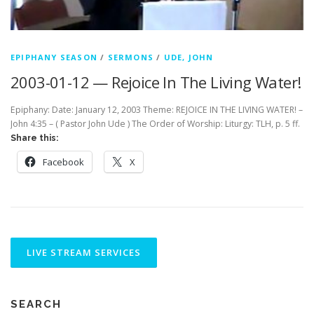
EPIPHANY SEASON
/
SERMONS
/
UDE, JOHN
2003-01-12 — Rejoice In The Living Water!
Epiphany: Date: January 12, 2003 Theme: REJOICE IN THE LIVING WATER! –
John 4:35 – ( Pastor John Ude ) The Order of Worship: Liturgy: TLH, p. 5 ff.
Share this:
Facebook
X
SEARCH