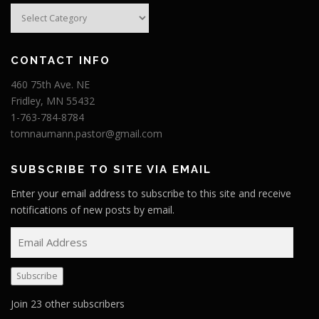
Categories
CONTACT INFO
460 75th Ave. NE
Fridley, MN 55432
1-763-784-8784
tomnaumann.pastor@gmail.com
SUBSCRIBE TO SITE VIA EMAIL
Enter your email address to subscribe to this site and receive
notifications of new posts by email.
E
m
a
Subscribe
i
l
Join 23 other subscribers
A