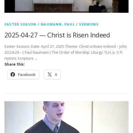
EASTER SEASON
/
NAUMANN, PAUL
/
SERMONS
2025-04-27 — Christ is Risen Indeed
Easter Season: Date: April 27, 2025 Theme: Christ is Risen Indeed – John
20:24-29 – ( Paul Naumann ) The Order of Worship: Liturgy: TLH, p. 5 ff.
Hymns: Scripture …
Share this:
Facebook
X