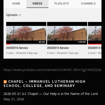
https://www.youtube.com/channel/UCSiRrWC-R9H-hgJ1NVR2DJA
CHAPEL – IMMANUEL LUTHERAN HIGH
SCHOOL, COLLEGE, AND SEMINARY
2026-05-21 ILC Chapel — Our Help is in the Name of the Lord
May 21, 2026