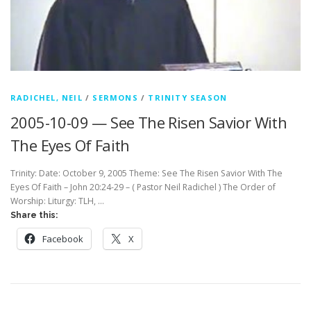
RADICHEL, NEIL
/
SERMONS
/
TRINITY SEASON
2005-10-09 — See The Risen Savior With
The Eyes Of Faith
Trinity: Date: October 9, 2005 Theme: See The Risen Savior With The
Eyes Of Faith – John 20:24-29 – ( Pastor Neil Radichel ) The Order of
Worship: Liturgy: TLH, …
Share this:
Facebook
X