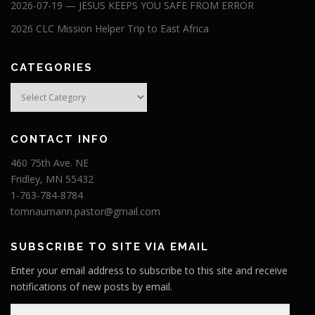
2026-07-19 — JESUS KEEPS YOU SAFE FROM ERROR
2026 CLC Mission Helper Trip to East Africa
CATEGORIES
Categories
CONTACT INFO
460 75th Ave. NE
Fridley, MN 55432
1-763-784-8784
tomnaumann.pastor@gmail.com
SUBSCRIBE TO SITE VIA EMAIL
Enter your email address to subscribe to this site and receive
notifications of new posts by email.
E