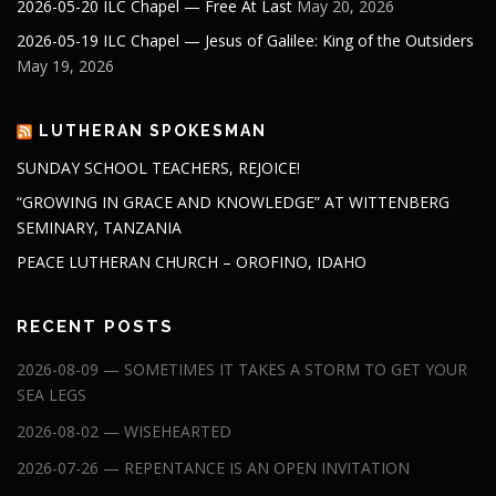
2026-05-20 ILC Chapel — Free At Last
May 20, 2026
2026-05-19 ILC Chapel — Jesus of Galilee: King of the Outsiders
May 19, 2026
LUTHERAN SPOKESMAN
SUNDAY SCHOOL TEACHERS, REJOICE!
“GROWING IN GRACE AND KNOWLEDGE” AT WITTENBERG
SEMINARY, TANZANIA
PEACE LUTHERAN CHURCH – OROFINO, IDAHO
RECENT POSTS
2026-08-09 — SOMETIMES IT TAKES A STORM TO GET YOUR
SEA LEGS
2026-08-02 — WISEHEARTED
2026-07-26 — REPENTANCE IS AN OPEN INVITATION