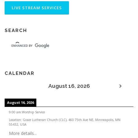
SEARCH
CALENDAR
August 16, 2026
August 16, 2026
9:00 am
:
Worship Service
Location:
Grace Lutheran Church (CLC), 460 75th Ave NE, Minneapolis, MN
55432, USA
More details...