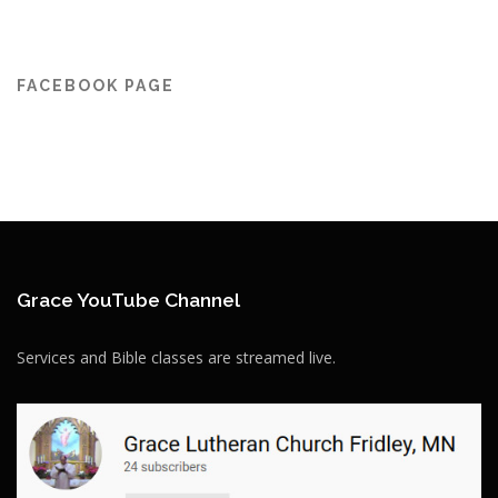
FACEBOOK PAGE
Grace YouTube Channel
Services and Bible classes are streamed live.